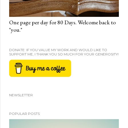
One page per day for 80 Days. Welcome back to
"you."
DONATE: IF YOU VALUE MY WORK AND WOULD LIKE TO
SUPPORT ME, I THANK YOU SO MUCH FOR YOUR GENEROSITY!
NEWSLETTER
POPULAR POSTS