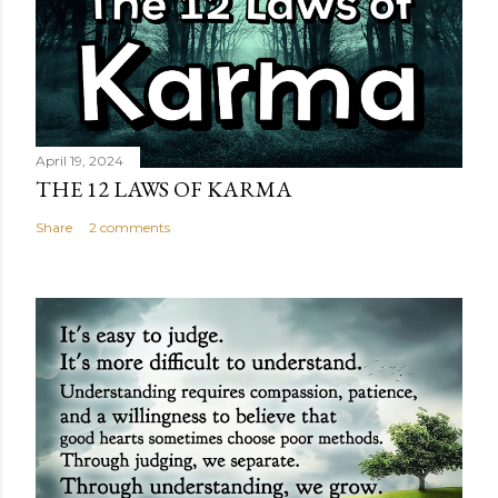
April 19, 2024
THE 12 LAWS OF KARMA
Share
2 comments