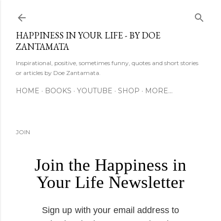
Skip to main content
HAPPINESS IN YOUR LIFE - BY DOE
ZANTAMATA
Inspirational, positive, sometimes funny, quotes and short stories
or articles by Doe Zantamata.
HOME
BOOKS
YOUTUBE
SHOP
MORE…
JOIN
Join the Happiness in
Your Life Newsletter
Sign up with your email address to