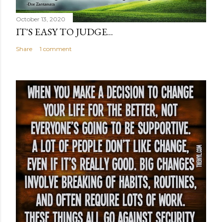
October 13, 2020
IT'S EASY TO JUDGE...
Share
1 comment