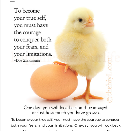
To become your true self, you must have the courage to conquer
both your fears, and your limitations. One day, you will look back