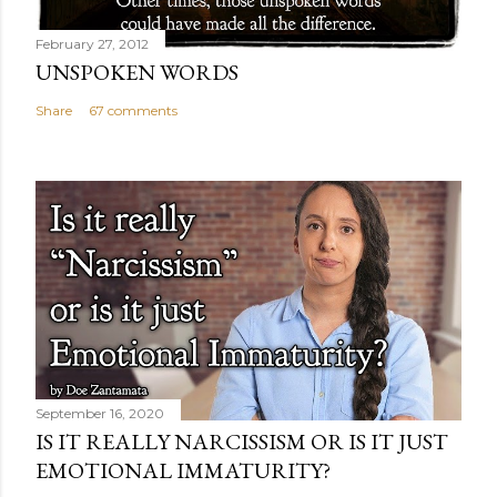
February 27, 2012
UNSPOKEN WORDS
Share
67 comments
September 16, 2020
IS IT REALLY NARCISSISM OR IS IT JUST
EMOTIONAL IMMATURITY?