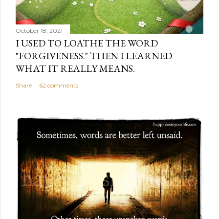
October 18, 2021
I USED TO LOATHE THE WORD
"FORGIVENESS." THEN I LEARNED
WHAT IT REALLY MEANS.
Share
62 comments