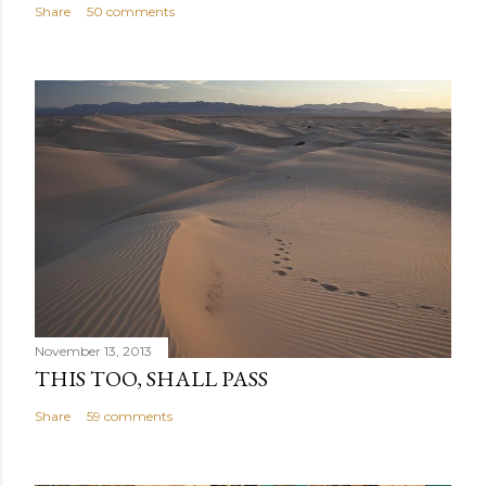
Share
50 comments
November 13, 2013
THIS TOO, SHALL PASS
Share
59 comments