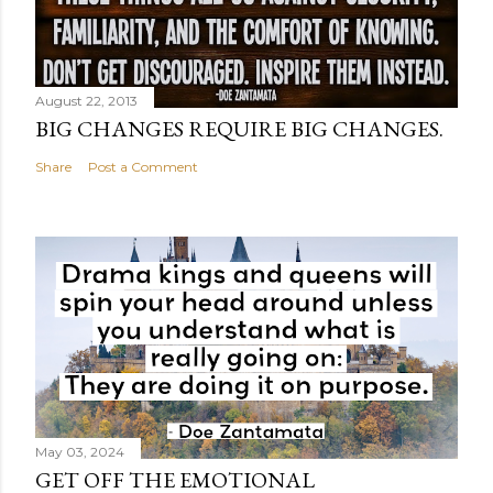
August 22, 2013
BIG CHANGES REQUIRE BIG CHANGES.
Share
Post a Comment
May 03, 2024
GET OFF THE EMOTIONAL