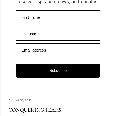
receive inspiration, news, and updates.
First name
Last name
Email address
Subscribe
August 31, 2012
CONQUERING FEARS