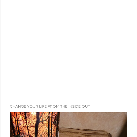
CHANGE YOUR LIFE FROM THE INSIDE OUT