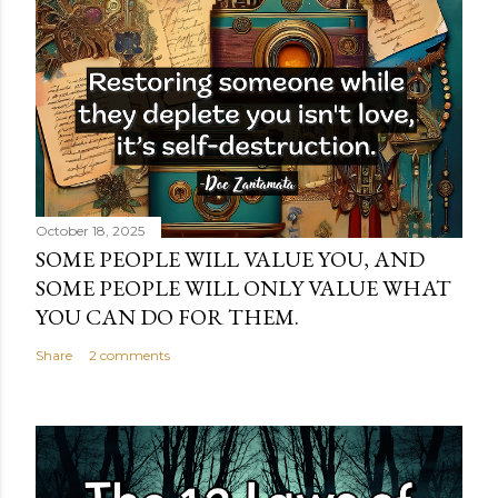
October 18, 2025
SOME PEOPLE WILL VALUE YOU, AND
SOME PEOPLE WILL ONLY VALUE WHAT
YOU CAN DO FOR THEM.
Share
2 comments