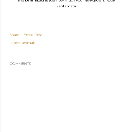
and be amazed at just how much you have grown. ~Doe
Zantamata
Share
Email Post
Labels:
animals
COMMENTS