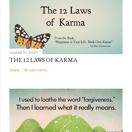
August 10, 2020
THE 12 LAWS OF KARMA
Share
78 comments