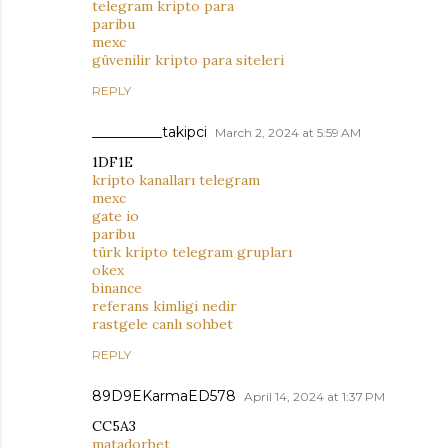
telegram kripto para
paribu
mexc
güvenilir kripto para siteleri
REPLY
__________takipci
March 2, 2024 at 5:59 AM
1DF1E
kripto kanalları telegram
mexc
gate io
paribu
türk kripto telegram grupları
okex
binance
referans kimligi nedir
rastgele canlı sohbet
REPLY
89D9EKarmaED578
April 14, 2024 at 1:37 PM
CC5A3
matadorbet