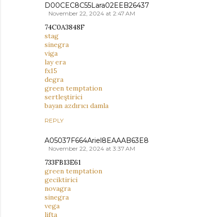
D00CEC8C55Lara02EEB26437
November 22, 2024 at 2:47 AM
74C0A3848F
stag
sinegra
viga
lay era
fx15
degra
green temptation
sertleştirici
bayan azdırıcı damla
REPLY
A05037F664Ariel8EAAAB63E8
November 22, 2024 at 3:37 AM
733FB13E61
green temptation
geciktirici
novagra
sinegra
vega
lifta