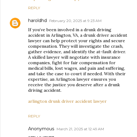
REPLY
haroldhd
February 20, 2025 at 9:23 AM
If you’ve been involved in a drunk driving
accident in Arlington, VA, a drunk driver accident
lawyer can help protect your rights and secure
compensation. They will investigate the crash,
gather evidence, and identify the at-fault driver.
A skilled lawyer will negotiate with insurance
companies, fight for fair compensation for
medical bills, lost wages, and pain and suffering,
and take the case to court if needed. With their
expertise, an Arlington lawyer ensures you
receive the justice you deserve after a drunk
driving accident.
arlington drunk driver accident lawyer
REPLY
Anonymous
March 21, 2025 at 12:49 AM