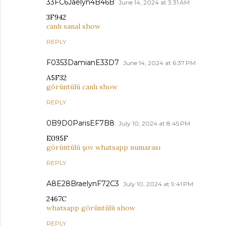
33FC6Jaelyn4B46B
June 14, 2024 at 3:31 AM
3F942
canlı sanal show
REPLY
F0353DamianE33D7
June 14, 2024 at 6:37 PM
A5F32
görüntülü canlı show
REPLY
0B9D0ParisEF7B8
July 10, 2024 at 8:45 PM
E095F
görüntülü şov whatsapp numarası
REPLY
A8E28BraelynF72C3
July 10, 2024 at 9:41 PM
2467C
whatsapp görüntülü show
REPLY