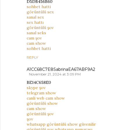
D5DB456B60
sohbet hatti
görüntülü sex
sanal sex
sex hattı
görüntülü şov
sanal seks
cam şov
cam show
sohbet hatti
REPLY
A1CC68C7E8SabrinaEA67ABF9A2
November 21, 2024 at 3:09 PM
BE14C658E0
skype şov
telegram show
canli web cam show
görüntülü show
cam show
görüntülü şov
şov
whatsapp görüntülü show güvenilir
görüntülü şov whatsapp numarası