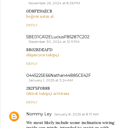
November 26, 2024 at 8:26 PM
0D8FE9AECB
beğeni satın al
REPLY
5BE01CA12ELuciusF85287C202
December 30, 2024 at 12:11 PM
BB02BDEAFD
düşmeyen takipçi
REPLY
0445225E66Nathan44885CE42F
January 1, 2025 at 3:24 AM
282F5F0B8B
tiktok takipçi arttirma
REPLY
Nommy Ley
January 8, 2025 at 8:17 AM
We most likely include some inclination wiring
inside our minds, intended to assist us with