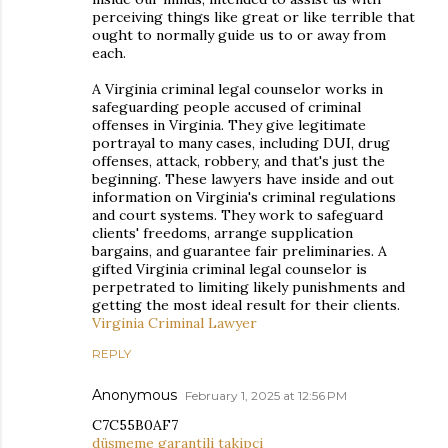
perceiving things like great or like terrible that
ought to normally guide us to or away from
each.
A Virginia criminal legal counselor works in
safeguarding people accused of criminal
offenses in Virginia. They give legitimate
portrayal to many cases, including DUI, drug
offenses, attack, robbery, and that's just the
beginning. These lawyers have inside and out
information on Virginia's criminal regulations
and court systems. They work to safeguard
clients' freedoms, arrange supplication
bargains, and guarantee fair preliminaries. A
gifted Virginia criminal legal counselor is
perpetrated to limiting likely punishments and
getting the most ideal result for their clients.
Virginia Criminal Lawyer
REPLY
Anonymous
February 1, 2025 at 12:56 PM
C7C55B0AF7
düşmeme garantili takipçi