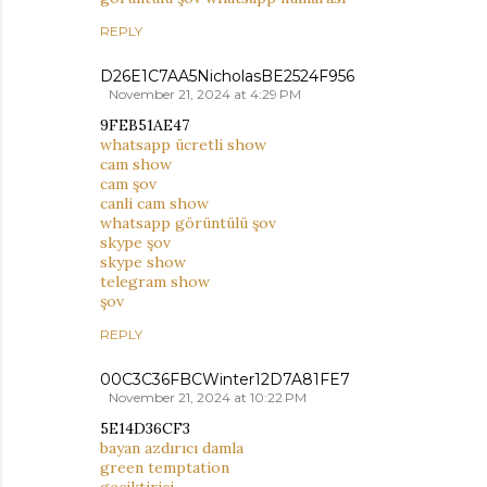
REPLY
D26E1C7AA5NicholasBE2524F956
November 21, 2024 at 4:29 PM
9FEB51AE47
whatsapp ücretli show
cam show
cam şov
canli cam show
whatsapp görüntülü şov
skype şov
skype show
telegram show
şov
REPLY
00C3C36FBCWinter12D7A81FE7
November 21, 2024 at 10:22 PM
5E14D36CF3
bayan azdırıcı damla
green temptation
geciktirici