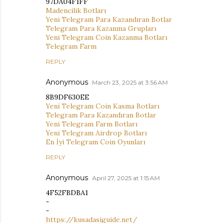
97DA04F1FF
Madencilik Botları
Yeni Telegram Para Kazandıran Botlar
Telegram Para Kazanma Grupları
Yeni Telegram Coin Kazanma Botları
Telegram Farm
REPLY
Anonymous
March 23, 2025 at 3:56 AM
8B9DF630EE
Yeni Telegram Coin Kasma Botları
Telegram Para Kazandıran Botlar
Yeni Telegram Farm Botları
Yeni Telegram Airdrop Botları
En İyi Telegram Coin Oyunları
REPLY
Anonymous
April 27, 2025 at 1:15 AM
4F52FBDBA1
-
-
https://kusadasiguide.net/