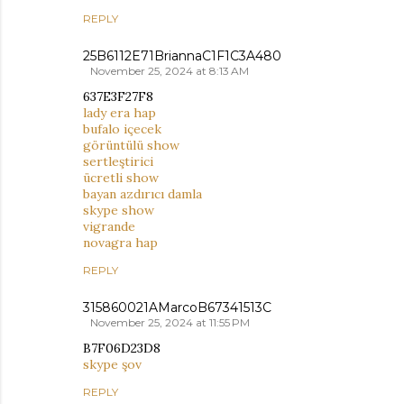
REPLY
25B6112E71BriannaC1F1C3A480
November 25, 2024 at 8:13 AM
637E3F27F8
lady era hap
bufalo içecek
görüntülü show
sertleştirici
ücretli show
bayan azdırıcı damla
skype show
vigrande
novagra hap
REPLY
315860021AMarcoB67341513C
November 25, 2024 at 11:55 PM
B7F06D23D8
skype şov
REPLY