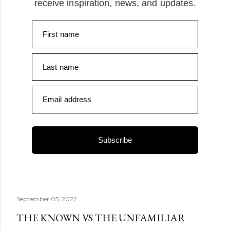
receive inspiration, news, and updates.
First name
Last name
Email address
Subscribe
September 05, 2022
THE KNOWN VS THE UNFAMILIAR