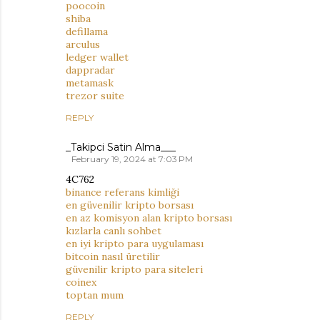
poocoin
shiba
defillama
arculus
ledger wallet
dappradar
metamask
trezor suite
REPLY
_Takipci Satin Alma___
February 19, 2024 at 7:03 PM
4C762
binance referans kimliği
en güvenilir kripto borsası
en az komisyon alan kripto borsası
kızlarla canlı sohbet
en iyi kripto para uygulaması
bitcoin nasıl üretilir
güvenilir kripto para siteleri
coinex
toptan mum
REPLY