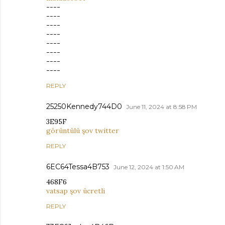
----
----
----
----
----
----
----
----
REPLY
25250Kennedy744D0
June 11, 2024 at 8:58 PM
3E95F
görüntülü şov twitter
REPLY
6EC64Tessa4B753
June 12, 2024 at 1:50 AM
468F6
vatsap şov ücretli
REPLY