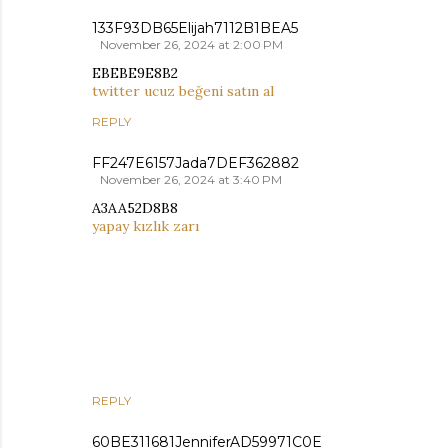
133F93DB65Elijah7112B1BEA5
November 26, 2024 at 2:00 PM
EBEBE9E8B2
twitter ucuz beğeni satın al
REPLY
FF247E6157Jada7DEF362882
November 26, 2024 at 3:40 PM
A3AA52D8B8
yapay kızlık zarı
REPLY
60BE311681JenniferAD59971C0E