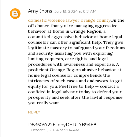
Amy Jhons
July 18, 2024 at 8:51 AM
domestic violence lawyer orange county
On the
off chance that you're managing aggressive
behavior at home in Orange Region, a
committed aggressive behavior at home legal
counselor can offer significant help. They give
legitimate mastery to safeguard your freedoms
and security, assisting you with exploring
limiting requests, care fights, and legal
procedures with awareness and expertise. A
proficient Orange Region abusive behavior at
home legal counselor comprehends the
intricacies of such cases and endeavors to get
equity for you. Feel free to help — contact a
confided in legal advisor today to defend your
prosperity and seek after the lawful response
you really want.
REPLY
D83605722ETonyDEDF7B94E8
October 1, 2024 at 9:04 AM