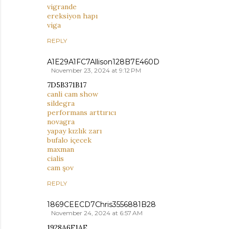
vigrande
ereksiyon hapı
viga
REPLY
A1E29A1FC7Allison128B7E460D
November 23, 2024 at 9:12 PM
7D5B371B17
canli cam show
sildegra
performans arttırıcı
novagra
yapay kızlık zarı
bufalo içecek
maxman
cialis
cam şov
REPLY
1869CEECD7Chris3556881B28
November 24, 2024 at 6:57 AM
1928A6F1AE