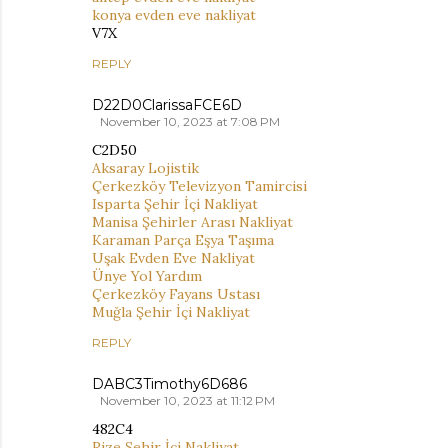
konya evden eve nakliyat
V7X
REPLY
D22D0ClarissaFCE6D
November 10, 2023 at 7:08 PM
C2D50
Aksaray Lojistik
Çerkezköy Televizyon Tamircisi
Isparta Şehir İçi Nakliyat
Manisa Şehirler Arası Nakliyat
Karaman Parça Eşya Taşıma
Uşak Evden Eve Nakliyat
Ünye Yol Yardım
Çerkezköy Fayans Ustası
Muğla Şehir İçi Nakliyat
REPLY
DABC3Timothy6D686
November 10, 2023 at 11:12 PM
482C4
Rize Şehir İçi Nakliyat