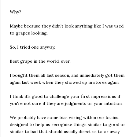
Why?
Maybe because they didn't look anything like I was used
to grapes looking.
So, I tried one anyway.
Best grape in the world, ever.
I bought them all last season, and immediately got them
again last week when they showed up in stores again.
I think it's good to challenge your first impressions if
you're not sure if they are judgments or your intuition.
We probably have some bias wiring within our brains,
designed to help us recognize things similar to good or
similar to bad that should usually direct us to or away