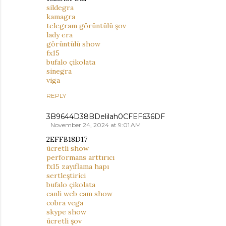
sildegra
kamagra
telegram görüntülü şov
lady era
görüntülü show
fx15
bufalo çikolata
sinegra
viga
REPLY
3B9644D38BDelilah0CFEF636DF
November 24, 2024 at 9:01 AM
2EFFB18D17
ücretli show
performans arttırıcı
fx15 zayıflama hapı
sertleştirici
bufalo çikolata
canli web cam show
cobra vega
skype show
ücretli şov