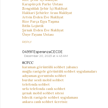
Karapürçek Parke Ustası
Zonguldak Şehir İçi Nakliyat
Hakkari Şehirler Arası Nakliyat
Artvin Evden Eve Nakliyat
Rize Parça Eşya Taşıma
Bitlis Lojistik
Şırnak Evden Eve Nakliyat
Ünye Fayans Ustası
REPLY
0499FEsperanzaCEC0E
December 20, 2023 at 4:43 AM
8CFCC
karaman görüntülü sohbet yabancı
muğla rastgele görüntülü sohbet uygulamaları
adıyaman goruntulu sohbet
burdur sesli mobil sohbet
telefonda sohbet
urfa telefonda canlı sohbet
şırnak mobil sohbet sitesi
bilecik rastgele sohbet uygulaması
ankara canlı sohbet ücretsiz