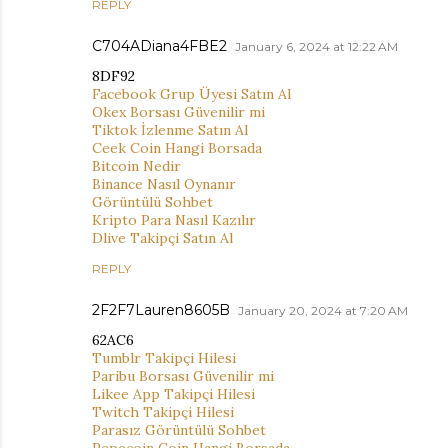
REPLY
C704ADiana4FBE2
January 6, 2024 at 12:22 AM
8DF92
Facebook Grup Üyesi Satın Al
Okex Borsası Güvenilir mi
Tiktok İzlenme Satın Al
Ceek Coin Hangi Borsada
Bitcoin Nedir
Binance Nasıl Oynanır
Görüntülü Sohbet
Kripto Para Nasıl Kazılır
Dlive Takipçi Satın Al
REPLY
2F2F7Lauren8605B
January 20, 2024 at 7:20 AM
62AC6
Tumblr Takipçi Hilesi
Paribu Borsası Güvenilir mi
Likee App Takipçi Hilesi
Twitch Takipçi Hilesi
Parasız Görüntülü Sohbet
Pepecoin Coin Hangi Borsada