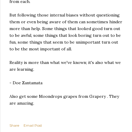
from each.
But following those internal biases without questioning
them or even being aware of them can sometimes hinder
more than help. Some things that looked good turn out
to be awful, some things that look boring turn out to be
fun, some things that seem to be unimportant turn out
to be the most important of all.
Reality is more than what we've known; it's also what we
are learning.
- Doe Zantamata
Also get some Moondrops grapes from Grapery . They
are amazing.
Share
Email Post