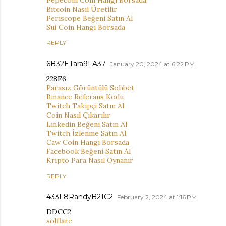
Bitcoin Nasıl Üretilir
Periscope Beğeni Satın Al
Sui Coin Hangi Borsada
REPLY
6B32ETara9FA37
January 20, 2024 at 6:22 PM
228F6
Parasız Görüntülü Sohbet
Binance Referans Kodu
Twitch Takipçi Satın Al
Coin Nasıl Çıkarılır
Linkedin Beğeni Satın Al
Twitch İzlenme Satın Al
Caw Coin Hangi Borsada
Facebook Beğeni Satın Al
Kripto Para Nasıl Oynanır
REPLY
433F8RandyB21C2
February 2, 2024 at 1:16 PM
DDCC2
solflare