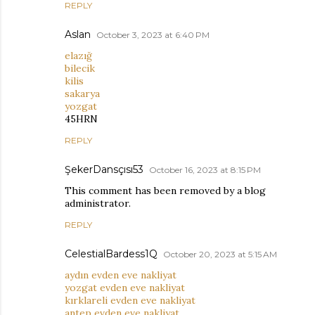
REPLY
Aslan
October 3, 2023 at 6:40 PM
elazığ
bilecik
kilis
sakarya
yozgat
45HRN
REPLY
ŞekerDansçısı53
October 16, 2023 at 8:15 PM
This comment has been removed by a blog
administrator.
REPLY
CelestialBardess1Q
October 20, 2023 at 5:15 AM
aydın evden eve nakliyat
yozgat evden eve nakliyat
kırklareli evden eve nakliyat
antep evden eve nakliyat