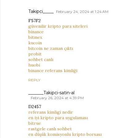
Takipci_____
February 24, 2024 at 1:24 AM
F57F2
güvenilir kripto para siteleri
binance
bitmex
kucoin
bitcoin ne zaman çıktı
probit
sohbet canlı
huobi
binance referans kimliği
REPLY
_______Takipci-satin-al
February 26, 2024 at 4:39 PM
D2457
referans kimligi nedir
en iyi kripto para uygulaması
bitrue
rastgele canlı sohbet
en düşük komisyonlu kripto borsası