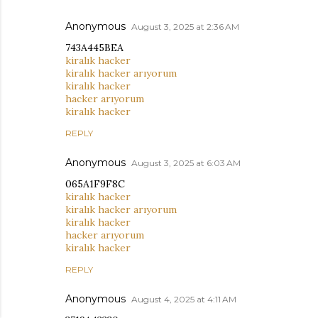
Anonymous
August 3, 2025 at 2:36 AM
743A445BEA
kiralık hacker
kiralık hacker arıyorum
kiralık hacker
hacker arıyorum
kiralık hacker
REPLY
Anonymous
August 3, 2025 at 6:03 AM
065A1F9F8C
kiralık hacker
kiralık hacker arıyorum
kiralık hacker
hacker arıyorum
kiralık hacker
REPLY
Anonymous
August 4, 2025 at 4:11 AM