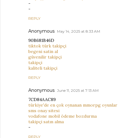
-
-
REPLY
Anonymous
May 14, 2025 at 8:33 AM
90B681B46D
tiktok türk takipçi
begeni satin al
güvenilir takipçi
takipçi
kaliteli takipçi
REPLY
Anonymous
June 11, 2025 at 7:13 AM
7CD84AAC89
türkiye'de en çok oynanan mmorpg oyunlar
sms onay sitesi
vodafone mobil ödeme bozdurma
takipçi satın alma
-
REPLY