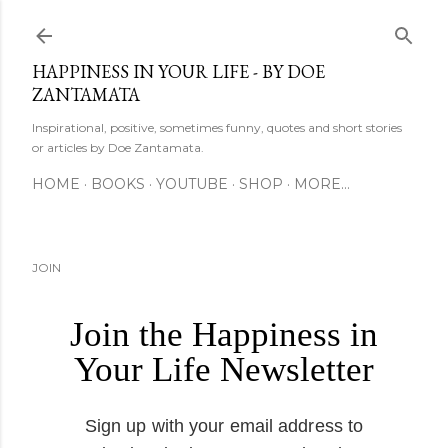
Skip to main content
HAPPINESS IN YOUR LIFE - BY DOE
ZANTAMATA
Inspirational, positive, sometimes funny, quotes and short stories
or articles by Doe Zantamata.
HOME
BOOKS
YOUTUBE
SHOP
MORE…
JOIN
Join the Happiness in
Your Life Newsletter
Sign up with your email address to