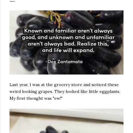
Last year, I was at the grocery store and noticed these
weird looking grapes. They looked like little eggplants.
My first thought was "ew!"