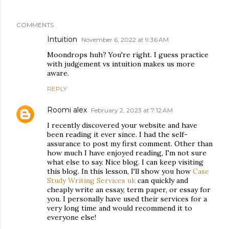
COMMENTS
Intuition
November 6, 2022 at 9:36 AM
Moondrops huh? You're right. I guess practice
with judgement vs intuition makes us more
aware.
REPLY
Roomi alex
February 2, 2023 at 7:12 AM
I recently discovered your website and have
been reading it ever since. I had the self-
assurance to post my first comment. Other than
how much I have enjoyed reading, I'm not sure
what else to say. Nice blog. I can keep visiting
this blog. In this lesson, I'll show you how
Case
Study Writing Services uk
can quickly and
cheaply write an essay, term paper, or essay for
you. I personally have used their services for a
very long time and would recommend it to
everyone else!