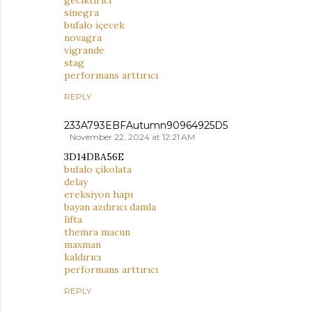
sinegra
bufalo içecek
novagra
vigrande
stag
performans arttırıcı
REPLY
233A793EBFAutumn90964925D5
November 22, 2024 at 12:21 AM
3D14DBA56E
bufalo çikolata
delay
ereksiyon hapı
bayan azdırıcı damla
lifta
themra macun
maxman
kaldırıcı
performans arttırıcı
REPLY