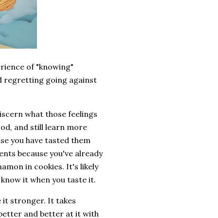
erience of "knowing"
d regretting going against
discern what those feelings
od, and still learn more
use you have tasted them
ents because you've already
amon in cookies. It's likely
 know it when you taste it.
 it stronger. It takes
etter and better at it with