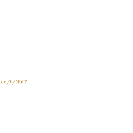
.com/b/NbIT