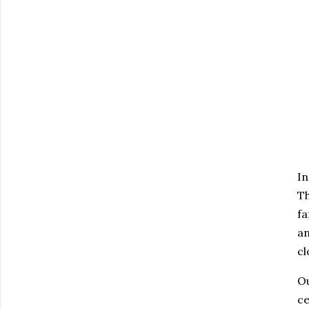
In
Th
fa
an
cl
Ou
ce