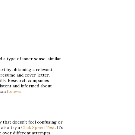
d a type of inner sense, similar
art by obtaining a relevant
resume and cover letter,
lls. Research companies
sistent and informed about
ion.
tonews
y that doesn't feel confusing or
 also try a
Click Speed Test
. It's
e over different attempts.