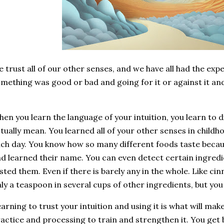
 trust all of our other senses, and we have all had the exp
mething was good or bad and going for it or against it an
.
en you learn the language of your intuition, you learn to 
tually mean. You learned all of your other senses in childho
ch day. You know how so many different foods taste beca
d learned their name. You can even detect certain ingredi
sted them. Even if there is barely any in the whole. Like cinn
ly a teaspoon in several cups of other ingredients, but you
arning to trust your intuition and using it is what will make
actice and processing to train and strengthen it. You get b