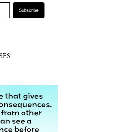
Subscribe
SES