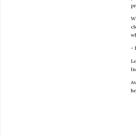
pr
Wi
cl
wh
-
Le
In
Av
h