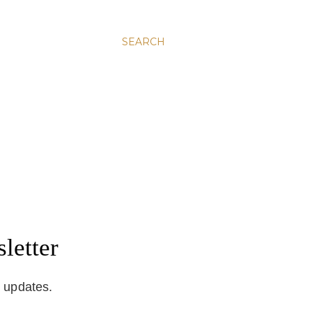
SEARCH
letter
d updates.