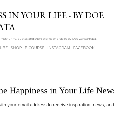
Skip to main content
S IN YOUR LIFE - BY DOE
ATA
times funny, quotes and short stories or articles by Doe Zantamata.
TUBE
SHOP
E-COURSE
INSTAGRAM
FACEBOOK
the Happiness in Your Life News
ith your email address to receive inspiration, news, an