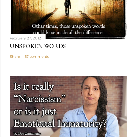
February 27, 2012
UNSPOKEN WORDS
Share
67 comments