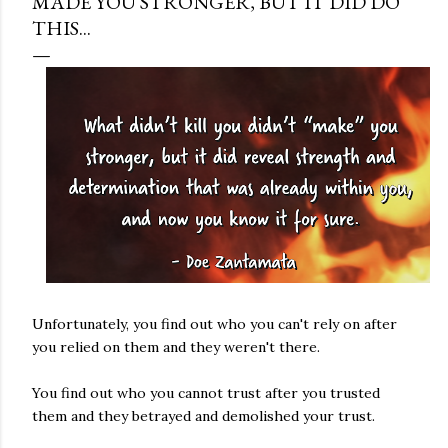
MADE YOU STRONGER, BUT IT DID DO
THIS...
Unfortunately, you find out who you can't rely on after
you relied on them and they weren't there.
You find out who you cannot trust after you trusted
them and they betrayed and demolished your trust.