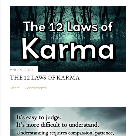
April 19, 2024
THE 12 LAWS OF KARMA
Share
2 comments