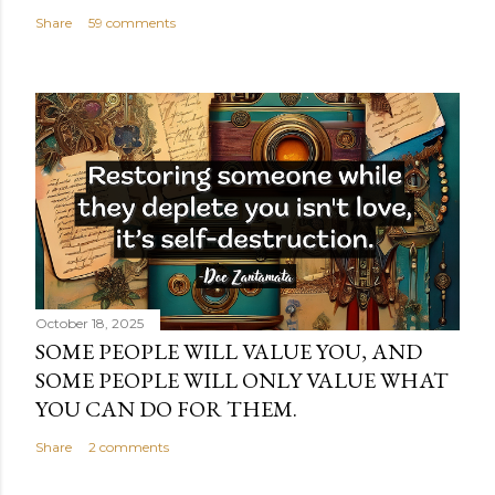
Share
59 comments
October 18, 2025
SOME PEOPLE WILL VALUE YOU, AND
SOME PEOPLE WILL ONLY VALUE WHAT
YOU CAN DO FOR THEM.
Share
2 comments