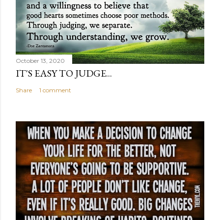
October 13, 2020
IT'S EASY TO JUDGE...
Share
1 comment