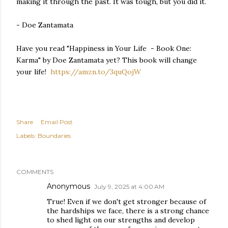
making it through the past. It was tough, but you did it.
- Doe Zantamata
Have you read "Happiness in Your Life - Book One:
Karma" by Doe Zantamata yet? This book will change
your life!
https://amzn.to/3quQojW
Share
Email Post
Labels:
Boundaries
COMMENTS
Anonymous
July 9, 2025 at 4:00 AM
True! Even if we don't get stronger because of
the hardships we face, there is a strong chance
to shed light on our strengths and develop