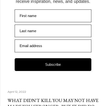
receive inspiration, news, and updates.
First name
Last name
Email address
Subscribe
April 12, 2022
WHAT DIDN'T KILL YOU MAY NOT HAVE