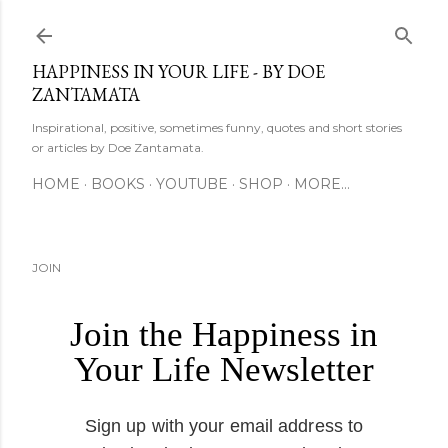
Skip to main content
HAPPINESS IN YOUR LIFE - BY DOE
ZANTAMATA
Inspirational, positive, sometimes funny, quotes and short stories
or articles by Doe Zantamata.
HOME
BOOKS
YOUTUBE
SHOP
MORE…
JOIN
Join the Happiness in
Your Life Newsletter
Sign up with your email address to