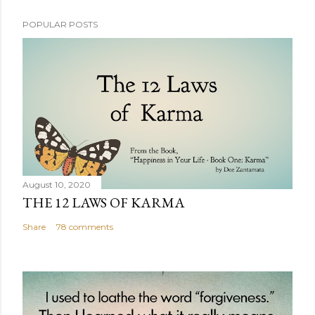
POPULAR POSTS
August 10, 2020
THE 12 LAWS OF KARMA
Share
78 comments