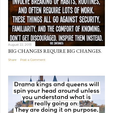
August 22, 2013
BIG CHANGES REQUIRE BIG CHANGES.
Share
Post a Comment