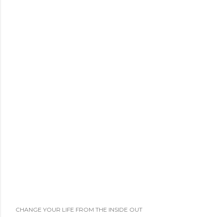
t
a
C
o
m
m
e
n
t
CHANGE YOUR LIFE FROM THE INSIDE OUT