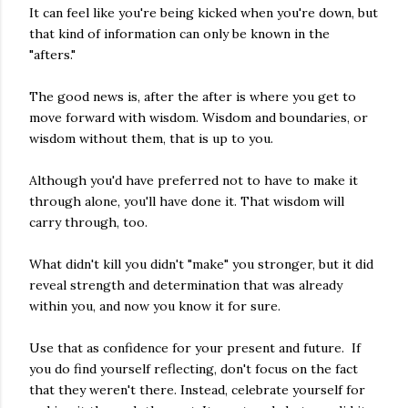
It can feel like you're being kicked when you're down, but
that kind of information can only be known in the
"afters."
The good news is, after the after is where you get to
move forward with wisdom. Wisdom and boundaries, or
wisdom without them, that is up to you.
Although you'd have preferred not to have to make it
through alone, you'll have done it. That wisdom will
carry through, too.
What didn't kill you didn't "make" you stronger, but it did
reveal strength and determination that was already
within you, and now you know it for sure.
Use that as confidence for your present and future. If
you do find yourself reflecting, don't focus on the fact
that they weren't there. Instead, celebrate yourself for