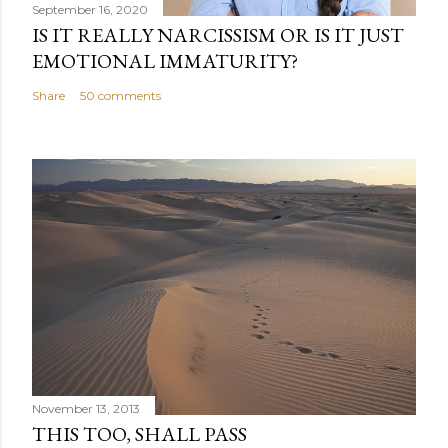
September 16, 2020
IS IT REALLY NARCISSISM OR IS IT JUST
EMOTIONAL IMMATURITY?
Share
50 comments
November 13, 2013
THIS TOO, SHALL PASS