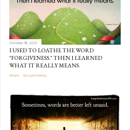
October 18, 2021
I USED TO LOATHE THE WORD
"FORGIVENESS." THEN I LEARNED
WHAT IT REALLY MEANS.
Share
62 comments