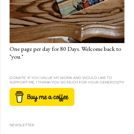
One page per day for 80 Days. Welcome back to
"you."
DONATE: IF YOU VALUE MY WORK AND WOULD LIKE TO
SUPPORT ME, I THANK YOU SO MUCH FOR YOUR GENEROSITY!
NEWSLETTER