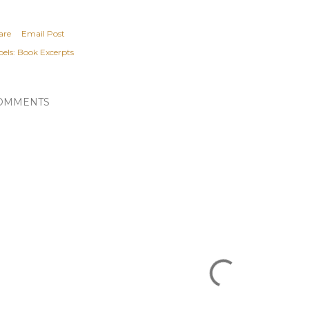
are
Email Post
els:
Book Excerpts
OMMENTS