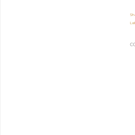
Sh
Lab
C