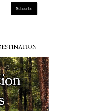
Subscribe
DESTINATION