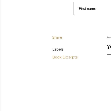
First name
Share
Au
Y
Labels
Book Excerpts