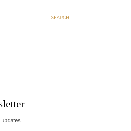
SEARCH
letter
d updates.