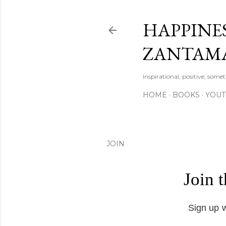
HAPPINES
ZANTAM
Inspirational, positive, some
HOME
BOOKS
YOU
JOIN
Join 
Sign up w