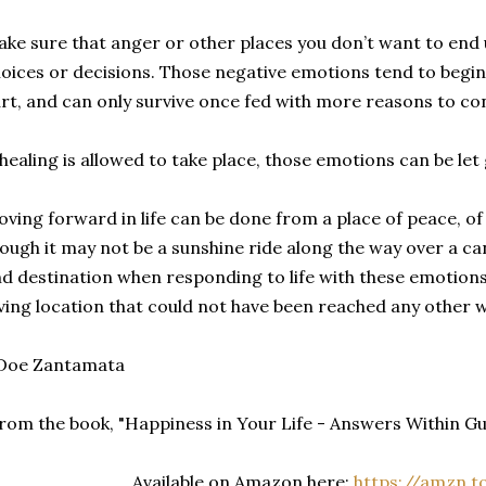
ke sure that anger or other places you don’t want to end 
oices or decisions. Those negative emotions tend to begin
rt, and can only survive once fed with more reasons to co
 healing is allowed to take place, those emotions can be let 
ving forward in life can be done from a place of peace, of
ough it may not be a sunshine ride along the way over a c
d destination when responding to life with these emotions
ving location that could not have been reached any other w
 Doe Zantamata
rom the book, "Happiness in Your Life - Answers Within 
Available on Amazon here:
https://amzn.t