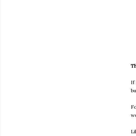
Th
If
bu
Fo
wo
Li