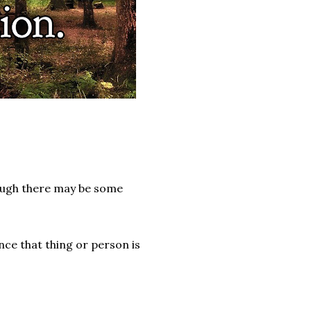
though there may be some
nce that thing or person is