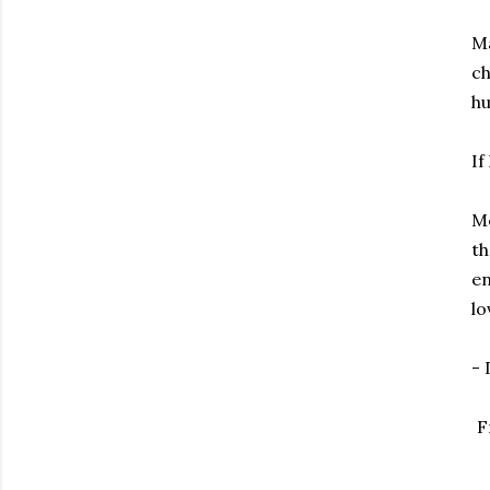
Ma
ch
hu
If
Mo
th
en
lo
-
F