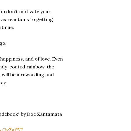
up don’t motivate your
 as reactions to getting
ntinue.
go.
 happiness, and of love. Even
andy-coated rainbow, the
 will be a rewarding and
ay.
Guidebook" by Doe Zantamata
o/3vZg65T