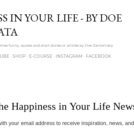
Skip to main content
S IN YOUR LIFE - BY DOE
ATA
times funny, quotes and short stories or articles by Doe Zantamata.
TUBE
SHOP
E-COURSE
INSTAGRAM
FACEBOOK
the Happiness in Your Life News
ith your email address to receive inspiration, news, an