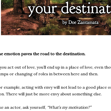
e emotion paves the road to the destination.
 you act out of love, you’ll end up in a place of love, even 
mps or changing of roles in between here and then.
r example, acting with envy will not lead to a good place o
n. There will just be more envy about something else.
ke an actor, ask yourself,
“What’s my motivation?”