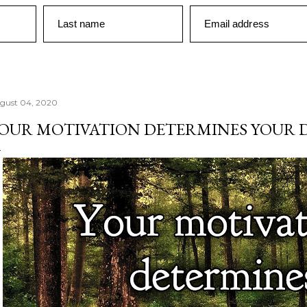
Last name
Email address
gust 04, 2020
OUR MOTIVATION DETERMINES YOUR 