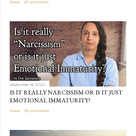
Share
67 comments
September 16, 2020
IS IT REALLY NARCISSISM OR IS IT JUST
EMOTIONAL IMMATURITY?
Share
50 comments