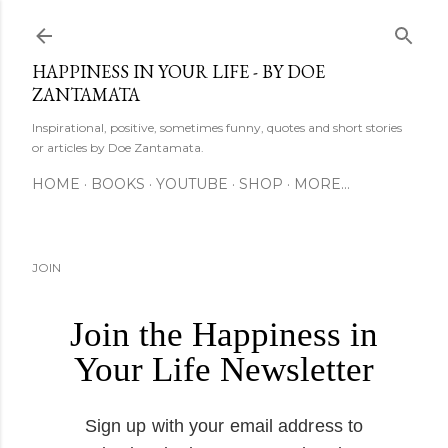
Skip to main content
HAPPINESS IN YOUR LIFE - BY DOE
ZANTAMATA
Inspirational, positive, sometimes funny, quotes and short stories
or articles by Doe Zantamata.
HOME
BOOKS
YOUTUBE
SHOP
MORE…
JOIN
Join the Happiness in
Your Life Newsletter
Sign up with your email address to