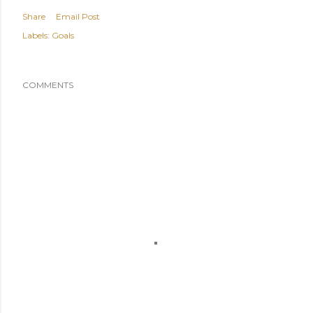
Share
Email Post
Labels:
Goals
COMMENTS