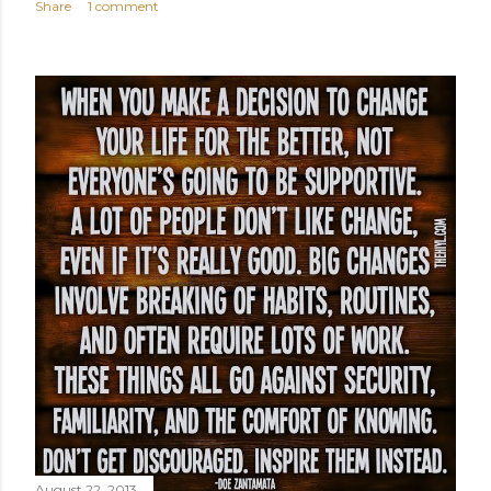
Share
1 comment
August 22, 2013