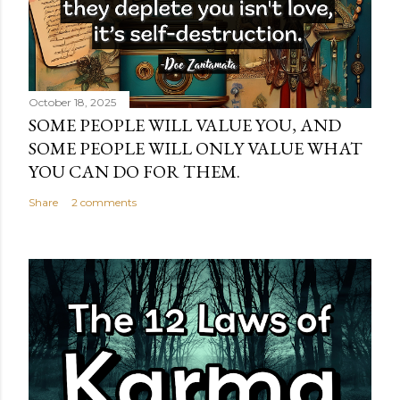
October 18, 2025
SOME PEOPLE WILL VALUE YOU, AND
SOME PEOPLE WILL ONLY VALUE WHAT
YOU CAN DO FOR THEM.
Share
2 comments