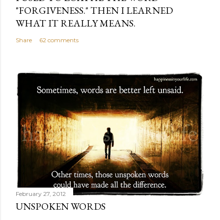
"FORGIVENESS." THEN I LEARNED
WHAT IT REALLY MEANS.
Share
62 comments
February 27, 2012
UNSPOKEN WORDS