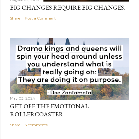
BIG CHANGES REQUIRE BIG CHANGES.
Share
Post a Comment
May 03, 2024
GET OFF THE EMOTIONAL
ROLLERCOASTER
Share
3 comments