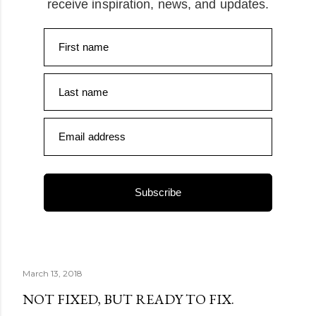
receive inspiration, news, and updates.
First name
Last name
Email address
Subscribe
March 13, 2018
NOT FIXED, BUT READY TO FIX.