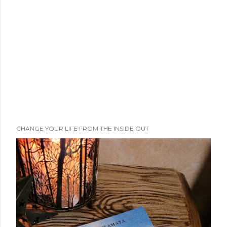
CHANGE YOUR LIFE FROM THE INSIDE OUT