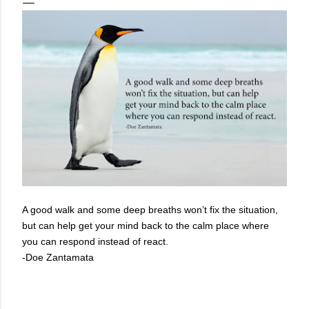
A good walk and some deep breaths won’t fix the situation,
but can help get your mind back to the calm place where
you can respond instead of react.
-Doe Zantamata