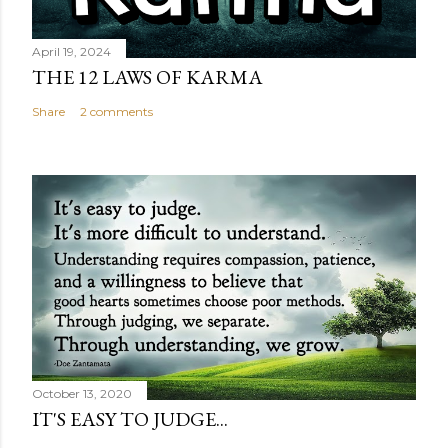
April 19, 2024
THE 12 LAWS OF KARMA
Share
2 comments
October 13, 2020
IT'S EASY TO JUDGE...