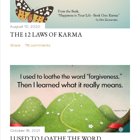
August 10, 2020
THE 12 LAWS OF KARMA
Share
78 comments
October 18, 2021
I USED TO LOATHE THE WORD