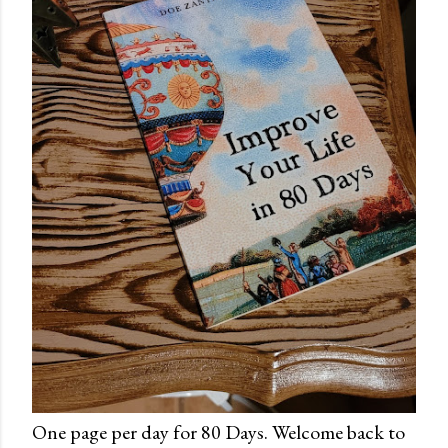
One page per day for 80 Days. Welcome back to