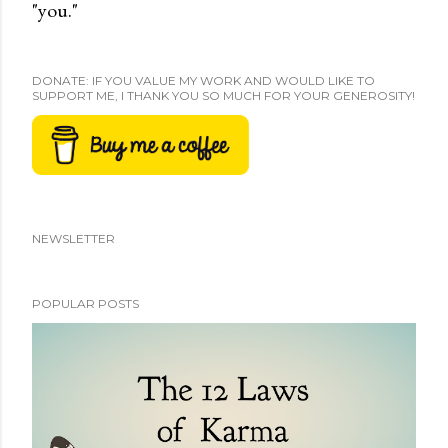
"you."
DONATE: IF YOU VALUE MY WORK AND WOULD LIKE TO
SUPPORT ME, I THANK YOU SO MUCH FOR YOUR GENEROSITY!
NEWSLETTER
POPULAR POSTS