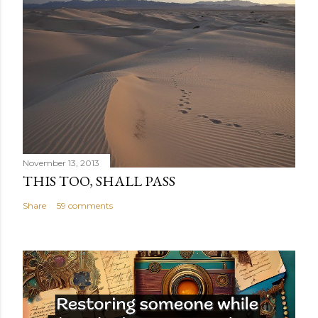
November 13, 2013
THIS TOO, SHALL PASS
Share
59 comments