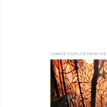
CHANGE YOUR LIFE FROM THE 