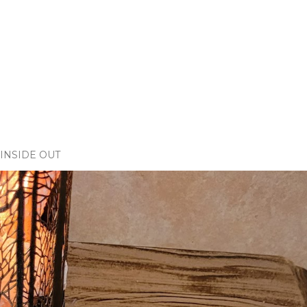
INSIDE OUT