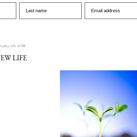
Last name
Email address
nuary 06, 2018
EW LIFE