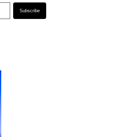
Subscribe