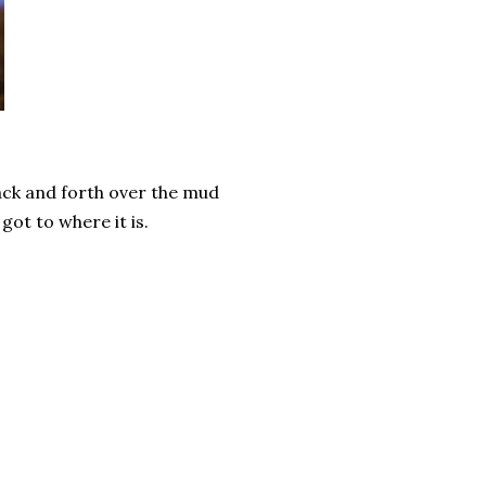
back and forth over the mud
got to where it is.