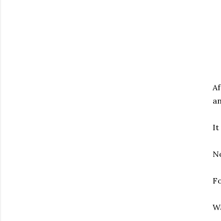
Af
an
It
No
Fo
W