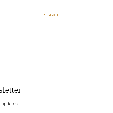
SEARCH
letter
d updates.