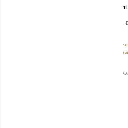
Th
-
Sh
Lab
C