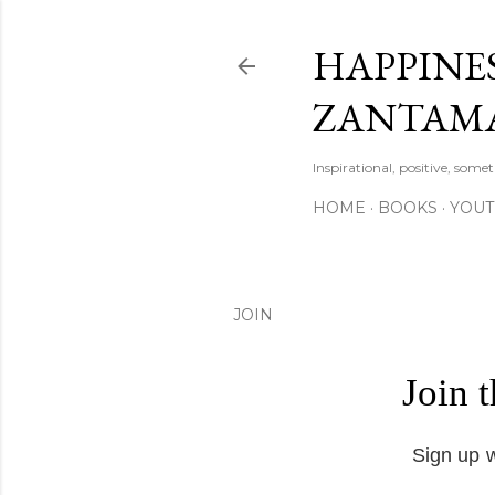
HAPPINES
ZANTAM
Inspirational, positive, some
HOME
BOOKS
YOU
JOIN
Join 
Sign up w