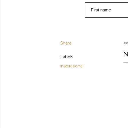
First name
Share
Ja
N
Labels
inspirational