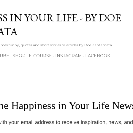
Skip to main content
S IN YOUR LIFE - BY DOE
ATA
times funny, quotes and short stories or articles by Doe Zantamata.
TUBE
SHOP
E-COURSE
INSTAGRAM
FACEBOOK
the Happiness in Your Life News
ith your email address to receive inspiration, news, an