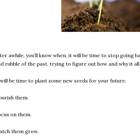
ter awhile, you’ll know when, it will be time to stop going 
d rubble of the past, trying to figure out how and why it all 
 will be time to plant some new seeds for your future.
urish them.
cus on them.
atch them grow.