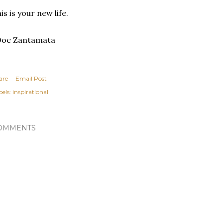
is is your new life.
Doe Zantamata
are
Email Post
els:
inspirational
OMMENTS