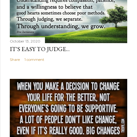
October 13, 2020
IT'S EASY TO JUDGE...
Share
1 comment