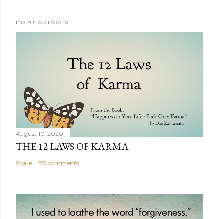
POPULAR POSTS
August 10, 2020
THE 12 LAWS OF KARMA
Share
78 comments