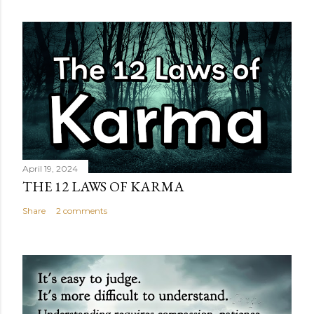
April 19, 2024
THE 12 LAWS OF KARMA
Share
2 comments