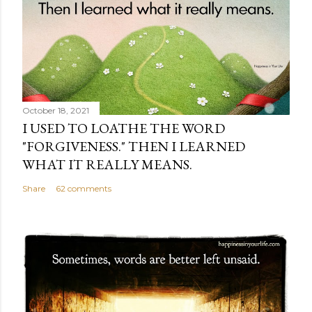
October 18, 2021
I USED TO LOATHE THE WORD
"FORGIVENESS." THEN I LEARNED
WHAT IT REALLY MEANS.
Share
62 comments