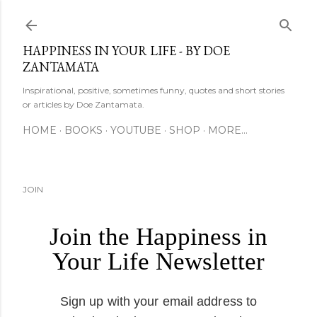
Skip to main content
HAPPINESS IN YOUR LIFE - BY DOE
ZANTAMATA
Inspirational, positive, sometimes funny, quotes and short stories
or articles by Doe Zantamata.
HOME
BOOKS
YOUTUBE
SHOP
MORE…
JOIN
Join the Happiness in
Your Life Newsletter
Sign up with your email address to