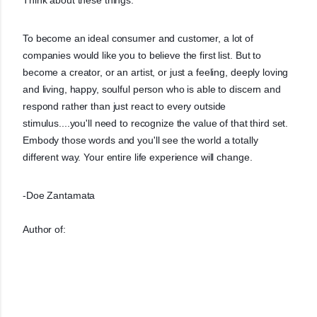
To become an ideal consumer and customer, a lot of
companies would like you to believe the first list. But to
become a creator, or an artist, or just a feeling, deeply loving
and living, happy, soulful person who is able to discern and
respond rather than just react to every outside
stimulus....you'll need to recognize the value of that third set.
Embody those words and you'll see the world a totally
different way. Your entire life experience will change.
-Doe Zantamata
Author of: