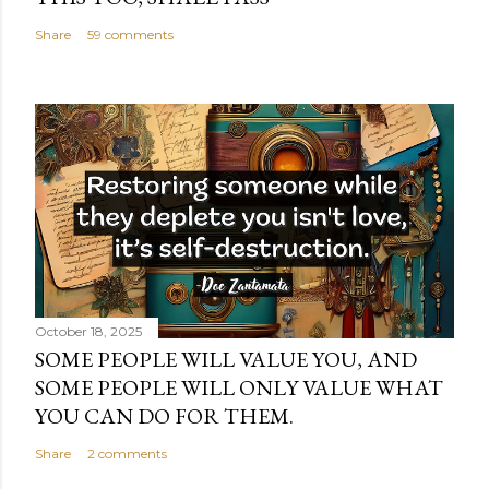
Share
59 comments
October 18, 2025
SOME PEOPLE WILL VALUE YOU, AND
SOME PEOPLE WILL ONLY VALUE WHAT
YOU CAN DO FOR THEM.
Share
2 comments