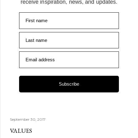
receive inspiration, news, and updates.
First name
Last name
Email address
Subscribe
September 30, 2017
VALUES