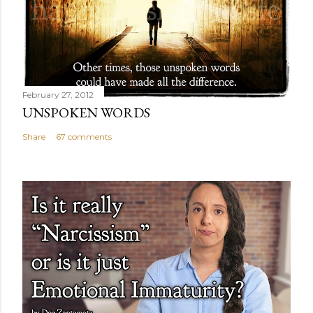
February 27, 2012
UNSPOKEN WORDS
Share
67 comments