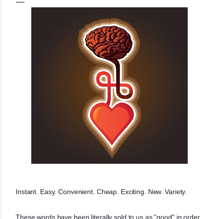
Instant. Easy. Convenient. Cheap. Exciting. New. Variety.
These words have been literally sold to us as "good" in order