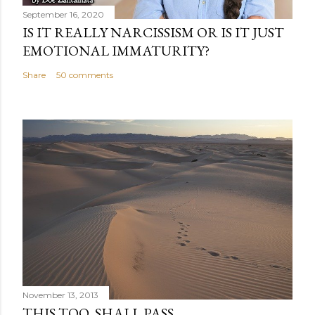
September 16, 2020
IS IT REALLY NARCISSISM OR IS IT JUST
EMOTIONAL IMMATURITY?
Share
50 comments
November 13, 2013
THIS TOO, SHALL PASS