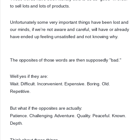
to sell lots and lots of products.
Unfortunately some very important things have been lost and
our minds, if we're not aware and careful, will have or already
have ended up feeling unsatisfied and not knowing why.
The opposites of those words are then supposedly "bad."
Well yes if they are:
Wait. Difficult. Inconvenient. Expensive. Boring. Old.
Repetitive.
But what if the opposites are actually:
Patience. Challenging. Adventure. Quality. Peaceful. Known.
Depth.
Think about these things.