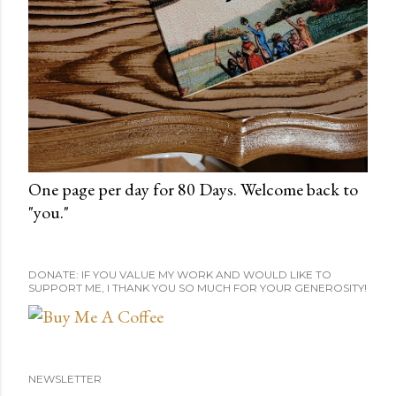
One page per day for 80 Days. Welcome back to
"you."
DONATE: IF YOU VALUE MY WORK AND WOULD LIKE TO
SUPPORT ME, I THANK YOU SO MUCH FOR YOUR GENEROSITY!
NEWSLETTER