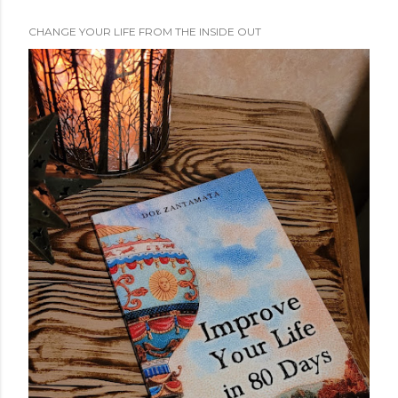
CHANGE YOUR LIFE FROM THE INSIDE OUT