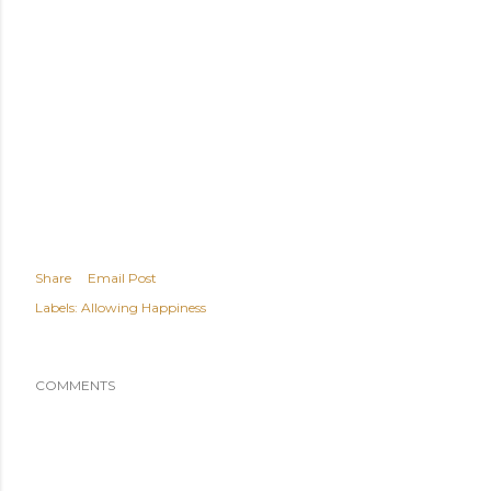
Share
Email Post
Labels:
Allowing Happiness
COMMENTS