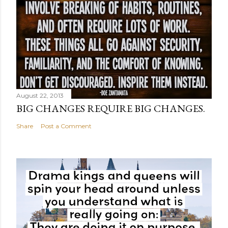
August 22, 2013
BIG CHANGES REQUIRE BIG CHANGES.
Share
Post a Comment