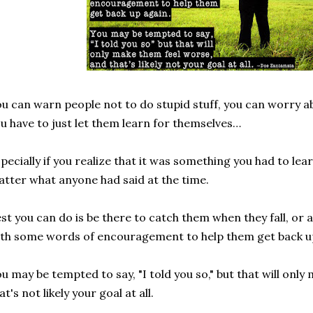
u can warn people not to do stupid stuff, you can worry 
u have to just let them learn for themselves…
pecially if you realize that it was something you had to lear
tter what anyone had said at the time.
st you can do is be there to catch them when they fall, or a
th some words of encouragement to help them get back u
u may be tempted to say, "I told you so," but that will onl
at's not likely your goal at all.