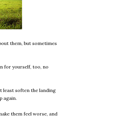
about them, but sometimes
n for yourself, too, no
t least soften the landing
p again.
y make them feel worse, and