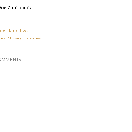
Doe Zantamata
are
Email Post
els:
Allowing Happiness
OMMENTS