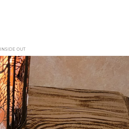
INSIDE OUT