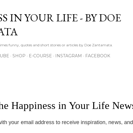
Skip to main content
S IN YOUR LIFE - BY DOE
ATA
times funny, quotes and short stories or articles by Doe Zantamata.
TUBE
SHOP
E-COURSE
INSTAGRAM
FACEBOOK
the Happiness in Your Life News
ith your email address to receive inspiration, news, an