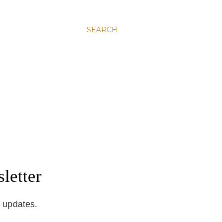
SEARCH
letter
d updates.