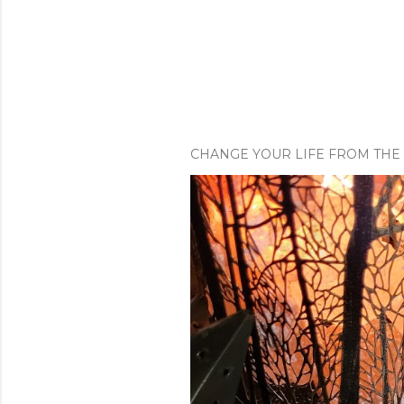
CHANGE YOUR LIFE FROM THE 