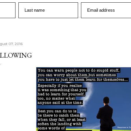
Last name
Email address
gust 07, 2016
LLOWING