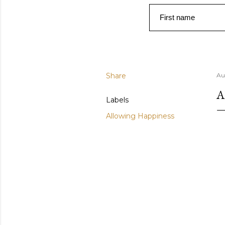
First name
Share
Au
A
Labels
Allowing Happiness