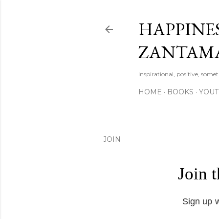
HAPPINES
ZANTAM
Inspirational, positive, some
HOME
BOOKS
YOU
JOIN
Join 
Sign up w