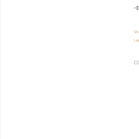
-
Sh
Lab
C