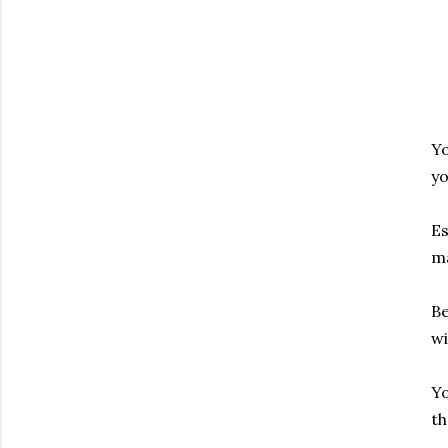
Yo
yo
Es
ma
Be
wi
Yo
th