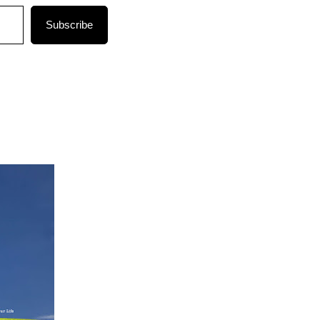
Subscribe