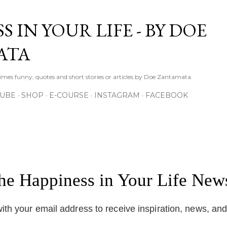
Skip to main content
S IN YOUR LIFE - BY DOE
ATA
times funny, quotes and short stories or articles by Doe Zantamata.
TUBE
SHOP
E-COURSE
INSTAGRAM
FACEBOOK
the Happiness in Your Life News
ith your email address to receive inspiration, news, an