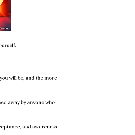
ourself.
 you will be, and the more
ained away by anyone who
acceptance, and awareness.