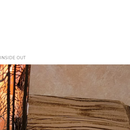
INSIDE OUT