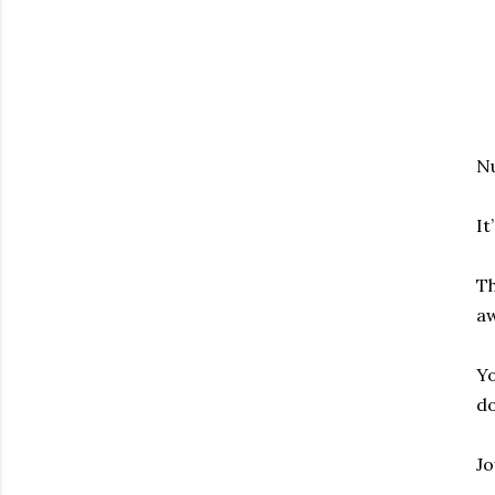
Nu
It
Th
aw
Yo
do
Jo