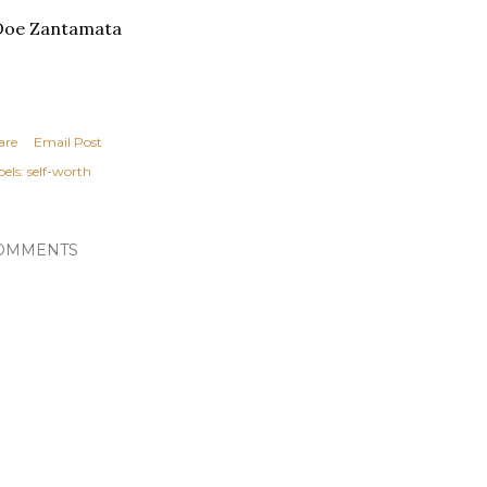
Doe Zantamata
are
Email Post
els:
self-worth
OMMENTS