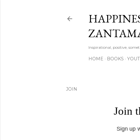
HAPPINES
ZANTAM
Inspirational, positive, some
HOME
BOOKS
YOU
JOIN
Join 
Sign up w