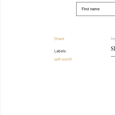
First name
Share
Ju
S
Labels
self-worth