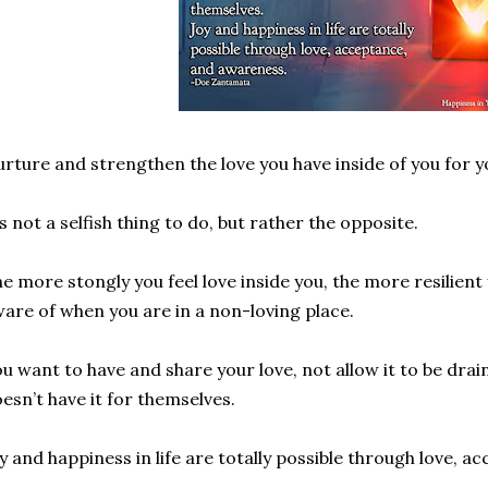
rture and strengthen the love you have inside of you for y
’s not a selfish thing to do, but rather the opposite.
e more stongly you feel love inside you, the more resilient
are of when you are in a non-loving place.
u want to have and share your love, not allow it to be dr
esn’t have it for themselves.
y and happiness in life are totally possible through love, 