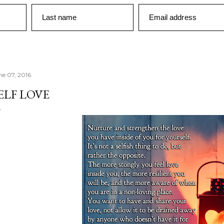
Last name
Email address
ne 07, 2016
ELF LOVE