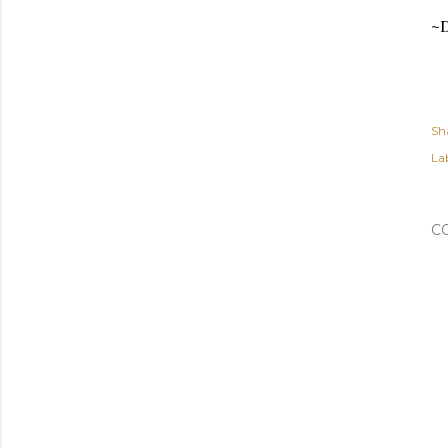
~
Sh
Lab
C