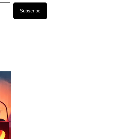
Subscribe