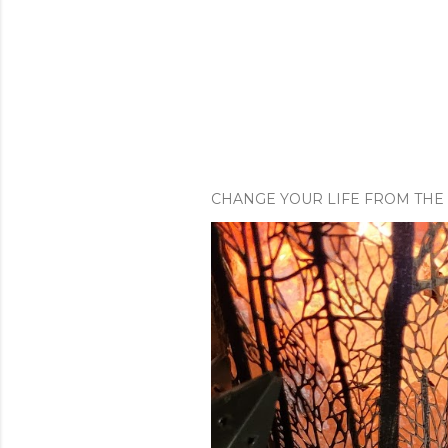
CHANGE YOUR LIFE FROM THE 