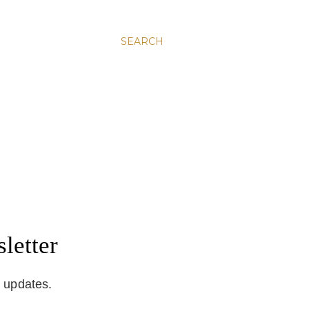
SEARCH
letter
d updates.