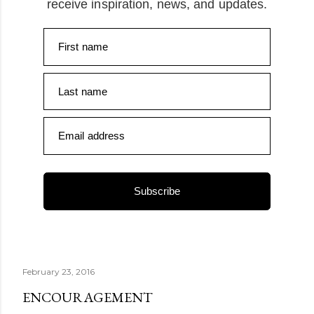
receive inspiration, news, and updates.
First name
Last name
Email address
Subscribe
February 23, 2016
ENCOURAGEMENT