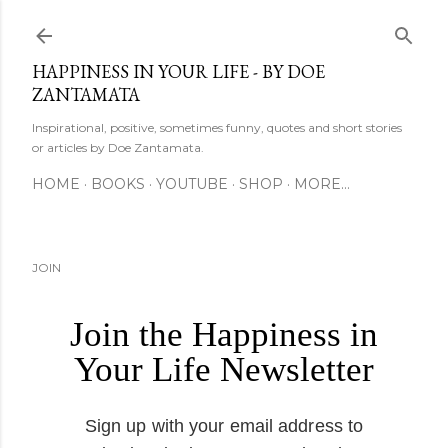
Skip to main content
HAPPINESS IN YOUR LIFE - BY DOE
ZANTAMATA
Inspirational, positive, sometimes funny, quotes and short stories
or articles by Doe Zantamata.
HOME
BOOKS
YOUTUBE
SHOP
MORE…
JOIN
Join the Happiness in
Your Life Newsletter
Sign up with your email address to