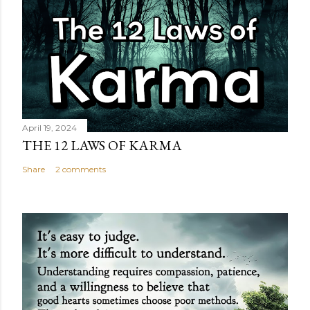
April 19, 2024
THE 12 LAWS OF KARMA
Share
2 comments