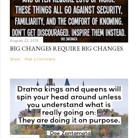
August 22, 2013
BIG CHANGES REQUIRE BIG CHANGES.
Share
Post a Comment