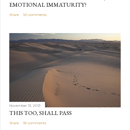
EMOTIONAL IMMATURITY?
Share
50 comments
November 13, 2013
THIS TOO, SHALL PASS
Share
59 comments