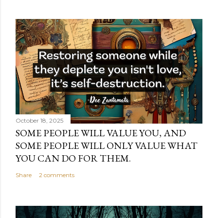
October 18, 2025
SOME PEOPLE WILL VALUE YOU, AND
SOME PEOPLE WILL ONLY VALUE WHAT
YOU CAN DO FOR THEM.
Share
2 comments