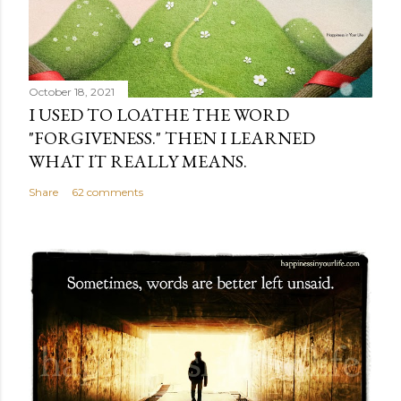
October 18, 2021
I USED TO LOATHE THE WORD
"FORGIVENESS." THEN I LEARNED
WHAT IT REALLY MEANS.
Share
62 comments