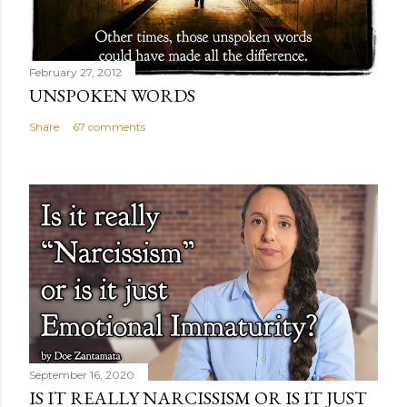
February 27, 2012
UNSPOKEN WORDS
Share
67 comments
September 16, 2020
IS IT REALLY NARCISSISM OR IS IT JUST