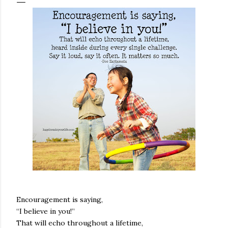
Encouragement is saying,
“I believe in you!”
That will echo throughout a lifetime,