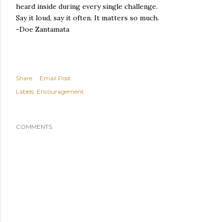
heard inside during every single challenge.
Say it loud, say it often. It matters so much.
-Doe Zantamata
Share
Email Post
Labels:
Encouragement
COMMENTS