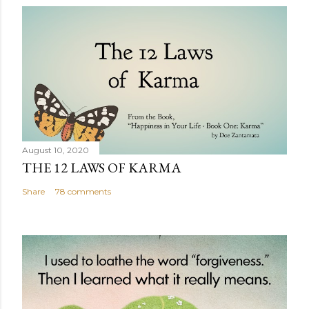
August 10, 2020
THE 12 LAWS OF KARMA
Share
78 comments