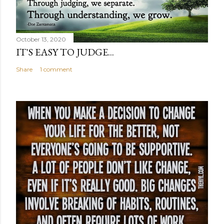
October 13, 2020
IT'S EASY TO JUDGE...
Share
1 comment