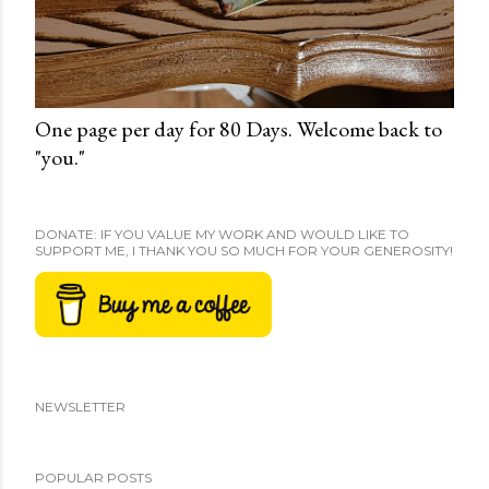
One page per day for 80 Days. Welcome back to
"you."
DONATE: IF YOU VALUE MY WORK AND WOULD LIKE TO
SUPPORT ME, I THANK YOU SO MUCH FOR YOUR GENEROSITY!
NEWSLETTER
POPULAR POSTS