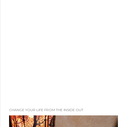
CHANGE YOUR LIFE FROM THE INSIDE OUT