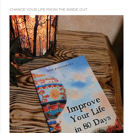
CHANGE YOUR LIFE FROM THE INSIDE OUT