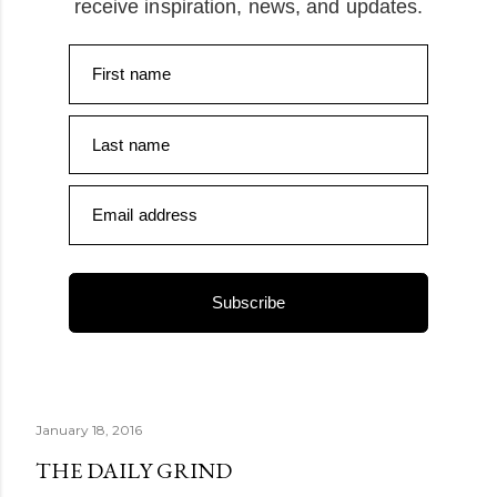
receive inspiration, news, and updates.
First name
Last name
Email address
Subscribe
January 18, 2016
THE DAILY GRIND