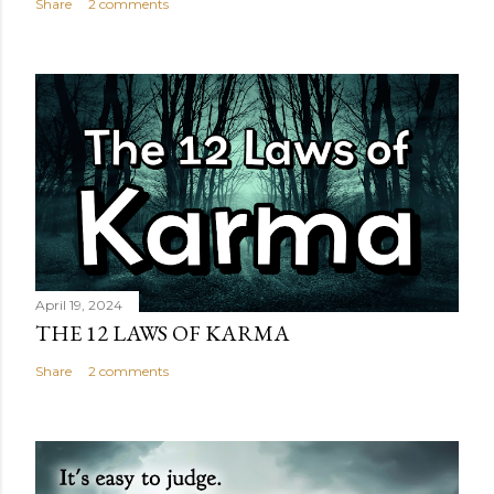
Share
2 comments
April 19, 2024
THE 12 LAWS OF KARMA
Share
2 comments