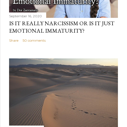
September 16, 2020
IS IT REALLY NARCISSISM OR IS IT JUST
EMOTIONAL IMMATURITY?
Share
50 comments