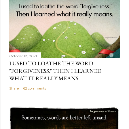
October 18, 2021
I USED TO LOATHE THE WORD
"FORGIVENESS." THEN I LEARNED
WHAT IT REALLY MEANS.
Share
62 comments