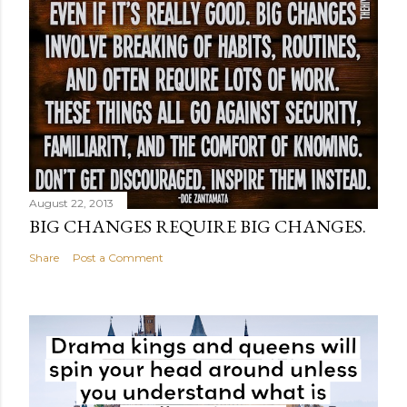
August 22, 2013
BIG CHANGES REQUIRE BIG CHANGES.
Share
Post a Comment