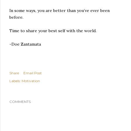
In some ways, you are better than you’ve ever been
before.
Time to share your best self with the world.
-Doe Zantamata
Share
Email Post
Labels:
Motivation
COMMENTS