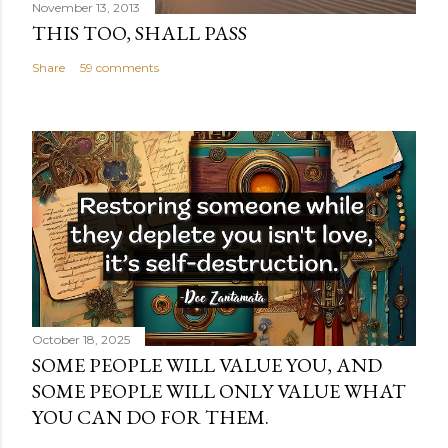
November 13, 2013
THIS TOO, SHALL PASS
Share
59 comments
October 18, 2025
SOME PEOPLE WILL VALUE YOU, AND
SOME PEOPLE WILL ONLY VALUE WHAT
YOU CAN DO FOR THEM.