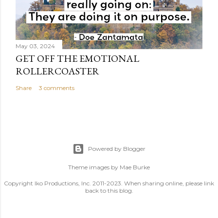
May 03, 2024
GET OFF THE EMOTIONAL
ROLLERCOASTER
Share
3 comments
Powered by Blogger
Theme images by
Mae Burke
Copyright Iko Productions, Inc. 2011-2023. When sharing online, please link
back to this blog.