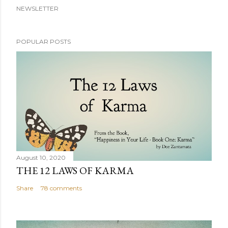
NEWSLETTER
POPULAR POSTS
August 10, 2020
THE 12 LAWS OF KARMA
Share
78 comments