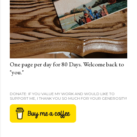
One page per day for 80 Days. Welcome back to
"you."
DONATE: IF YOU VALUE MY WORK AND WOULD LIKE TO
SUPPORT ME, I THANK YOU SO MUCH FOR YOUR GENEROSITY!