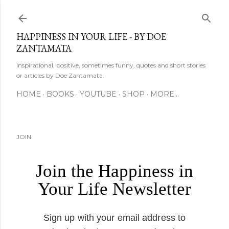
Skip to main content
HAPPINESS IN YOUR LIFE - BY DOE
ZANTAMATA
Inspirational, positive, sometimes funny, quotes and short stories
or articles by Doe Zantamata.
HOME
BOOKS
YOUTUBE
SHOP
MORE…
JOIN
Join the Happiness in
Your Life Newsletter
Sign up with your email address to