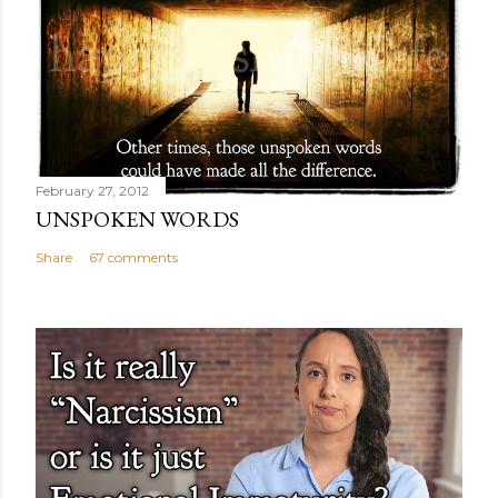
February 27, 2012
UNSPOKEN WORDS
Share
67 comments