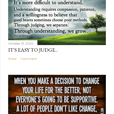
October 13, 2020
IT'S EASY TO JUDGE...
Share
1 comment