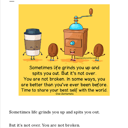
Sometimes life grinds you up and spits you out.
But it’s not over. You are not broken.