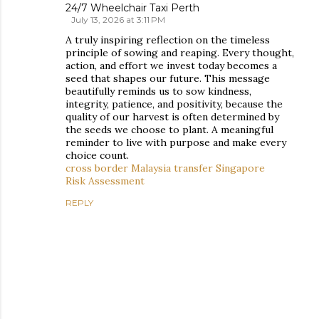
24/7 Wheelchair Taxi Perth
July 13, 2026 at 3:11 PM
A truly inspiring reflection on the timeless
principle of sowing and reaping. Every thought,
action, and effort we invest today becomes a
seed that shapes our future. This message
beautifully reminds us to sow kindness,
integrity, patience, and positivity, because the
quality of our harvest is often determined by
the seeds we choose to plant. A meaningful
reminder to live with purpose and make every
choice count.
cross border Malaysia transfer Singapore
Risk Assessment
REPLY