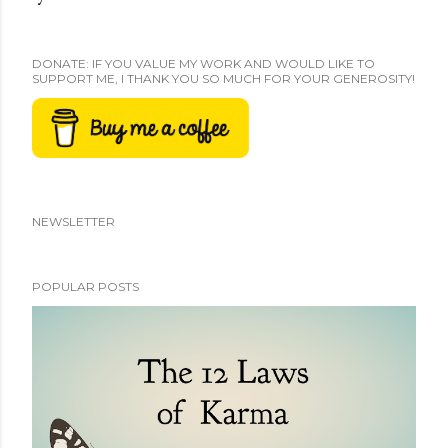
DONATE: IF YOU VALUE MY WORK AND WOULD LIKE TO
SUPPORT ME, I THANK YOU SO MUCH FOR YOUR GENEROSITY!
NEWSLETTER
POPULAR POSTS