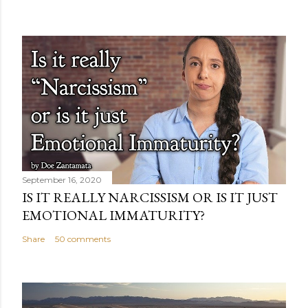
September 16, 2020
IS IT REALLY NARCISSISM OR IS IT JUST
EMOTIONAL IMMATURITY?
Share
50 comments