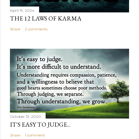
April 19, 2024
THE 12 LAWS OF KARMA
Share
2 comments
October 13, 2020
IT'S EASY TO JUDGE...
Share
1 comment