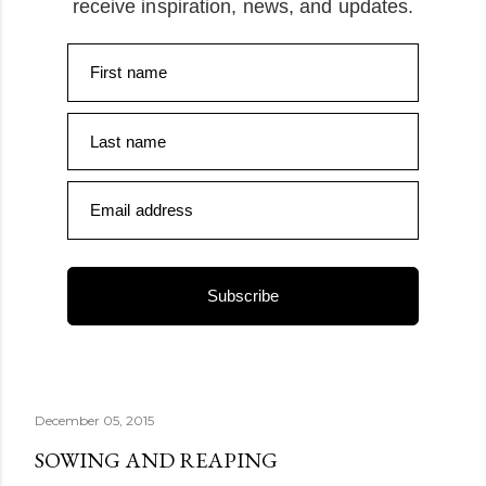
receive inspiration, news, and updates.
First name
Last name
Email address
Subscribe
December 05, 2015
SOWING AND REAPING