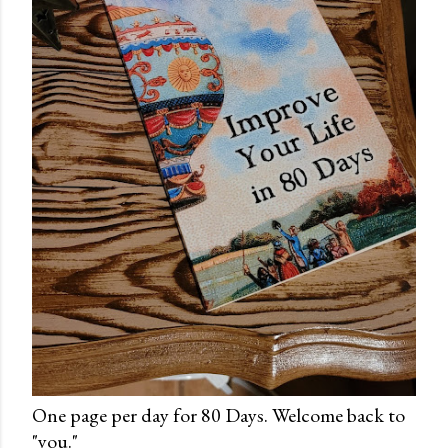
One page per day for 80 Days. Welcome back to
"you."