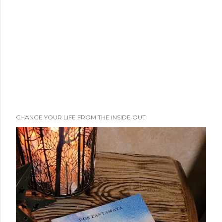
n
t
CHANGE YOUR LIFE FROM THE INSIDE OUT