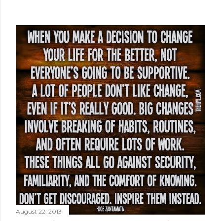
August 22, 2013