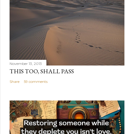
November 13, 2013
THIS TOO, SHALL PASS
Share
59 comments