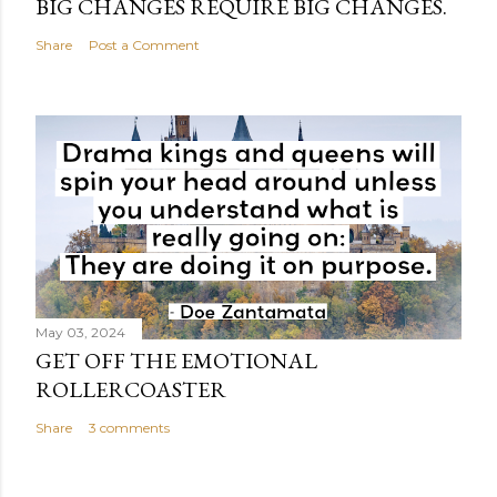
BIG CHANGES REQUIRE BIG CHANGES.
Share
Post a Comment
May 03, 2024
GET OFF THE EMOTIONAL
ROLLERCOASTER
Share
3 comments