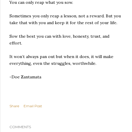
You can only reap what you sow.
Sometimes you only reap a lesson, not a reward. But you
take that with you and keep it for the rest of your life.
Sow the best you can with love, honesty, trust, and
effort.
It won’t always pan out but when it does, it will make
everything, even the struggles, worthwhile.
-Doe Zantamata
Share
Email Post
COMMENTS