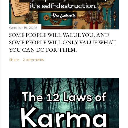
October 18, 2025
SOME PEOPLE WILL VALUE YOU, AND
SOME PEOPLE WILL ONLY VALUE WHAT
YOU CAN DO FOR THEM.
Share
2 comments