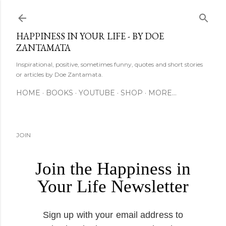
Skip to main content
HAPPINESS IN YOUR LIFE - BY DOE
ZANTAMATA
Inspirational, positive, sometimes funny, quotes and short stories
or articles by Doe Zantamata.
HOME
BOOKS
YOUTUBE
SHOP
MORE…
JOIN
Join the Happiness in
Your Life Newsletter
Sign up with your email address to