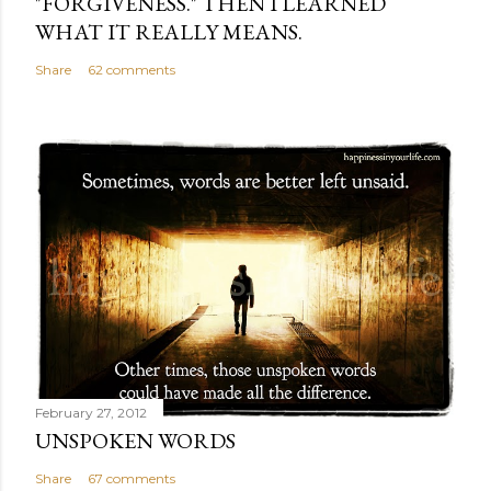
"FORGIVENESS." THEN I LEARNED
WHAT IT REALLY MEANS.
Share
62 comments
February 27, 2012
UNSPOKEN WORDS
Share
67 comments