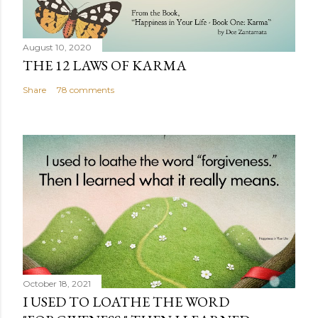
August 10, 2020
THE 12 LAWS OF KARMA
Share
78 comments
October 18, 2021
I USED TO LOATHE THE WORD