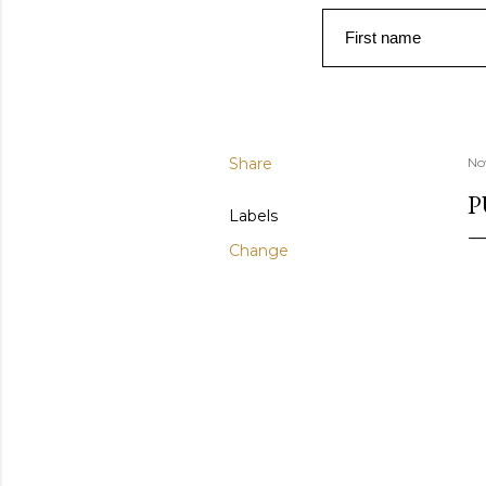
First name
Share
No
P
Labels
Change