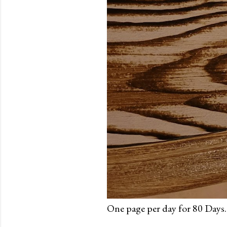
One page per day for 80 Days.