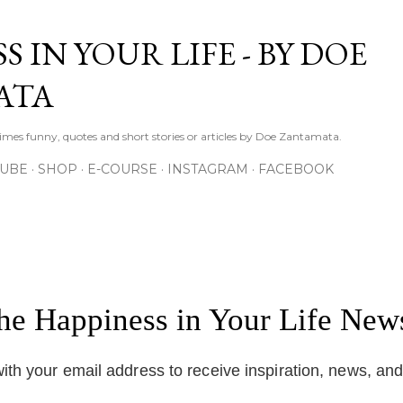
Skip to main content
S IN YOUR LIFE - BY DOE
ATA
times funny, quotes and short stories or articles by Doe Zantamata.
TUBE
SHOP
E-COURSE
INSTAGRAM
FACEBOOK
the Happiness in Your Life News
ith your email address to receive inspiration, news, an