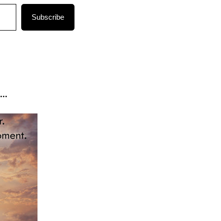
Subscribe
..