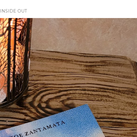
INSIDE OUT