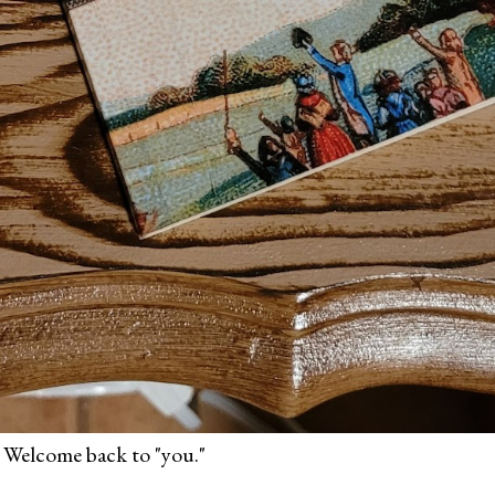
 Welcome back to "you."