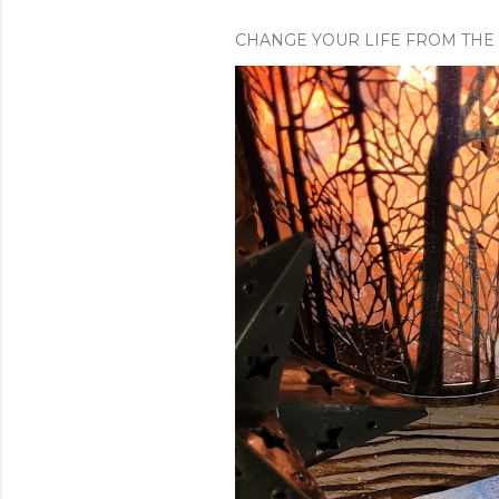
CHANGE YOUR LIFE FROM THE 