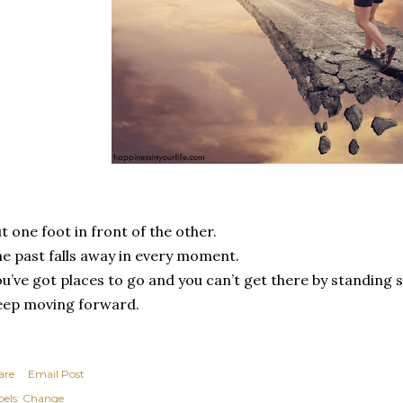
t one foot in front of the other.
e past falls away in every moment.
u’ve got places to go and you can’t get there by standing st
eep moving forward.
are
Email Post
els:
Change