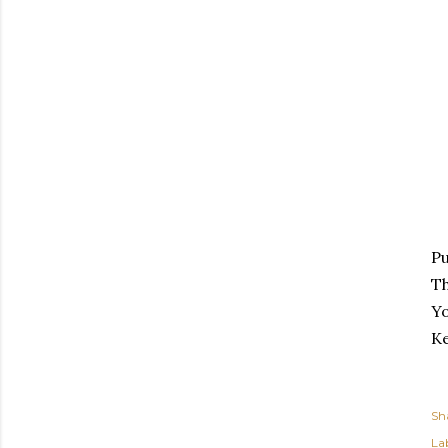
Pu
Th
Yo
K
Sh
Lab