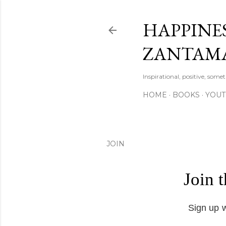
HAPPINES
ZANTAM
Inspirational, positive, some
HOME
BOOKS
YOU
JOIN
Join 
Sign up w