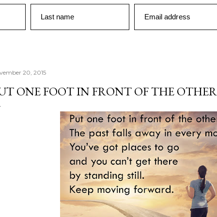
Last name
Email address
vember 20, 2015
UT ONE FOOT IN FRONT OF THE OTHER.