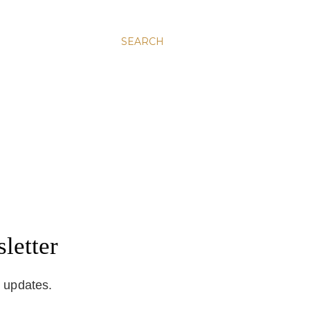
SEARCH
letter
d updates.