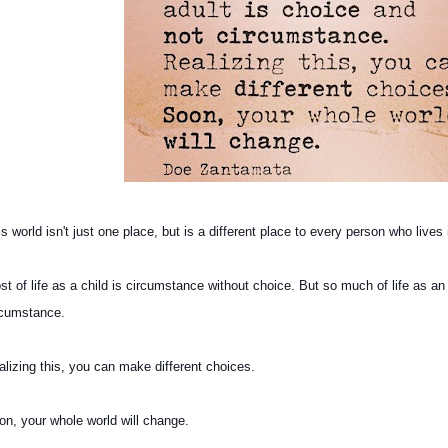
s world isn't just one place, but is a different place to every person who lives 
st of life as a child is circumstance without choice. But so much of life as an
rcumstance.
alizing this, you can make different choices.
on, your whole world will change.