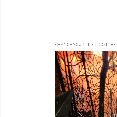
CHANGE YOUR LIFE FROM THE 