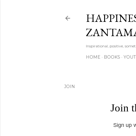
HAPPINES
ZANTAM
Inspirational, positive, some
HOME
BOOKS
YOU
JOIN
Join 
Sign up w