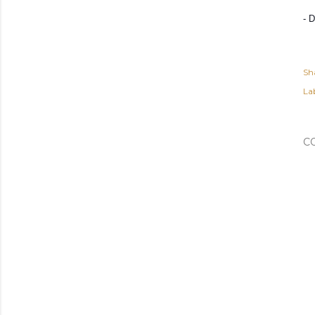
- 
Sh
Lab
C