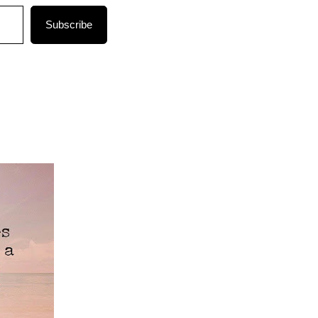
Subscribe