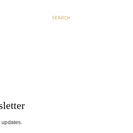
SEARCH
letter
d updates.