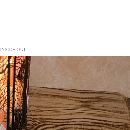
INSIDE OUT