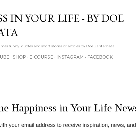
Skip to main content
S IN YOUR LIFE - BY DOE
ATA
times funny, quotes and short stories or articles by Doe Zantamata.
TUBE
SHOP
E-COURSE
INSTAGRAM
FACEBOOK
the Happiness in Your Life News
ith your email address to receive inspiration, news, an