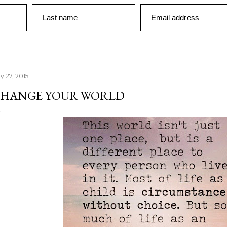
Last name
Email address
y 27, 2015
HANGE YOUR WORLD