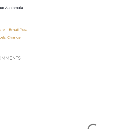
Doe Zantamata
are
Email Post
els:
Change
OMMENTS