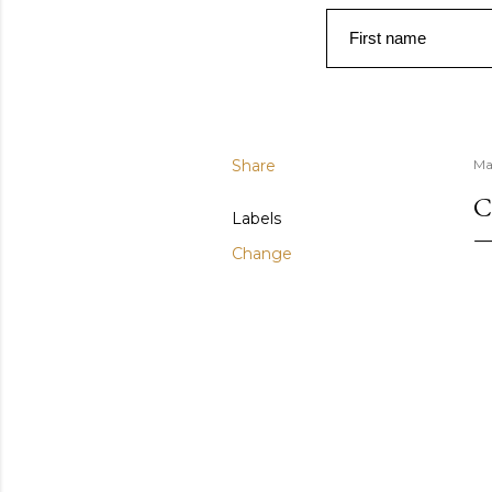
First name
Share
Ma
C
Labels
Change