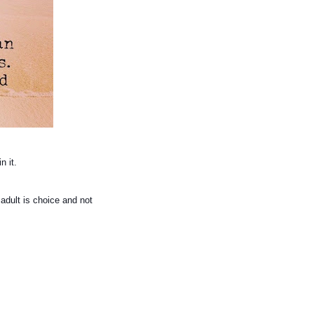
in it.
 adult is choice and not