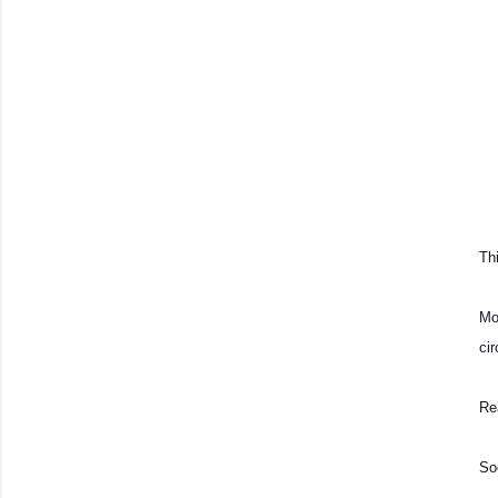
Thi
Mo
ci
Re
So