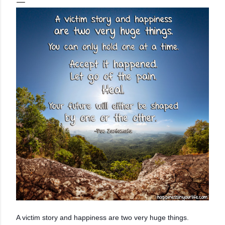
A victim story and happiness are two very huge things.