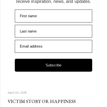
receive inspiration, news, and updates.
First name
Last name
Email address
Subscribe
April 02, 2015
VICTIM STORY OR HAPPINESS