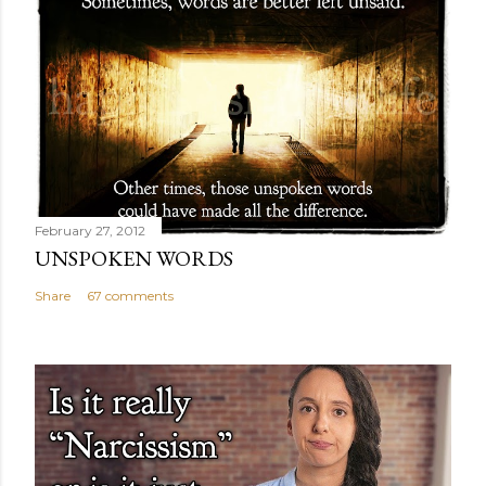
February 27, 2012
UNSPOKEN WORDS
Share
67 comments