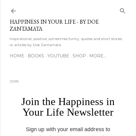
Skip to main content
HAPPINESS IN YOUR LIFE - BY DOE
ZANTAMATA
Inspirational, positive, sometimes funny, quotes and short stories
or articles by Doe Zantamata.
HOME
BOOKS
YOUTUBE
SHOP
MORE…
JOIN
Join the Happiness in
Your Life Newsletter
Sign up with your email address to