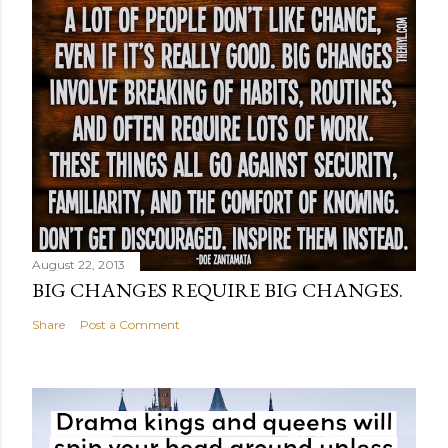
August 22, 2013
BIG CHANGES REQUIRE BIG CHANGES.
Share
Post a Comment