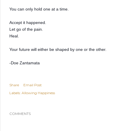
You can only hold one at a time.
Accept it happened.
Let go of the pain.
Heal.
Your future will either be shaped by one or the other.
-Doe Zantamata
Share
Email Post
Labels:
Allowing Happiness
COMMENTS