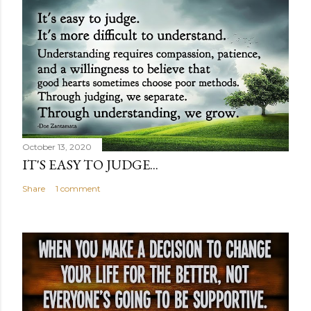
October 13, 2020
IT'S EASY TO JUDGE...
Share
1 comment