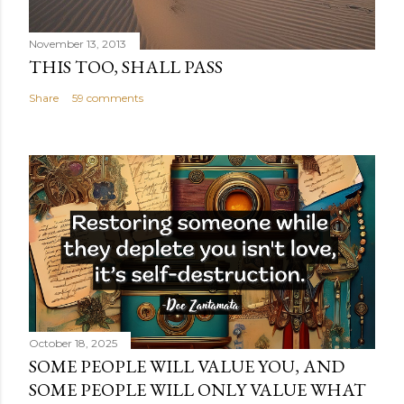
November 13, 2013
THIS TOO, SHALL PASS
Share
59 comments
October 18, 2025
SOME PEOPLE WILL VALUE YOU, AND
SOME PEOPLE WILL ONLY VALUE WHAT