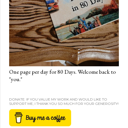
One page per day for 80 Days. Welcome back to
"you."
DONATE: IF YOU VALUE MY WORK AND WOULD LIKE TO
SUPPORT ME, I THANK YOU SO MUCH FOR YOUR GENEROSITY!