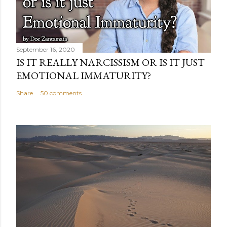
September 16, 2020
IS IT REALLY NARCISSISM OR IS IT JUST
EMOTIONAL IMMATURITY?
Share
50 comments