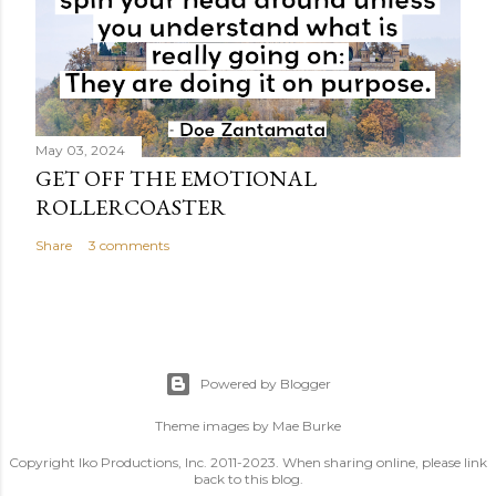
May 03, 2024
GET OFF THE EMOTIONAL
ROLLERCOASTER
Share
3 comments
Powered by Blogger
Theme images by
Mae Burke
Copyright Iko Productions, Inc. 2011-2023. When sharing online, please link
back to this blog.