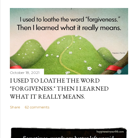
October 18, 2021
I USED TO LOATHE THE WORD
"FORGIVENESS." THEN I LEARNED
WHAT IT REALLY MEANS.
Share
62 comments