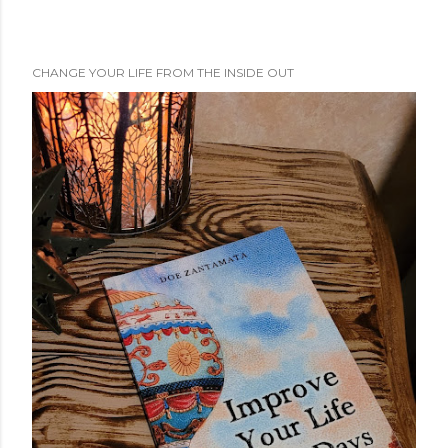
CHANGE YOUR LIFE FROM THE INSIDE OUT