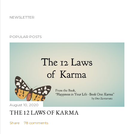
NEWSLETTER
POPULAR POSTS
August 10, 2020
THE 12 LAWS OF KARMA
Share
78 comments