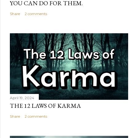
YOU CAN DO FOR THEM.
Share
2 comments
April 19, 2024
THE 12 LAWS OF KARMA
Share
2 comments