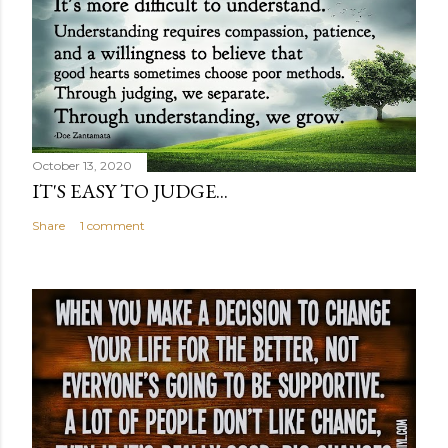
October 13, 2020
IT'S EASY TO JUDGE...
Share
1 comment