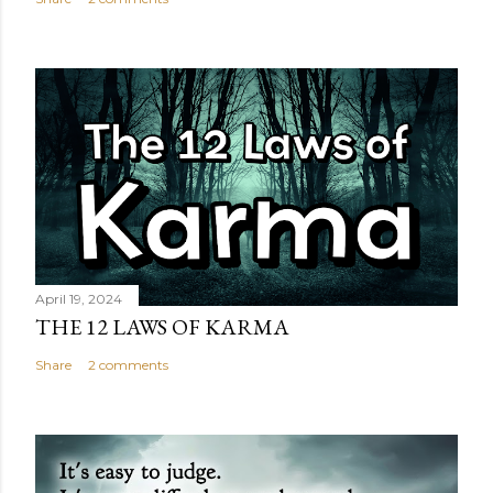
April 19, 2024
THE 12 LAWS OF KARMA
Share
2 comments