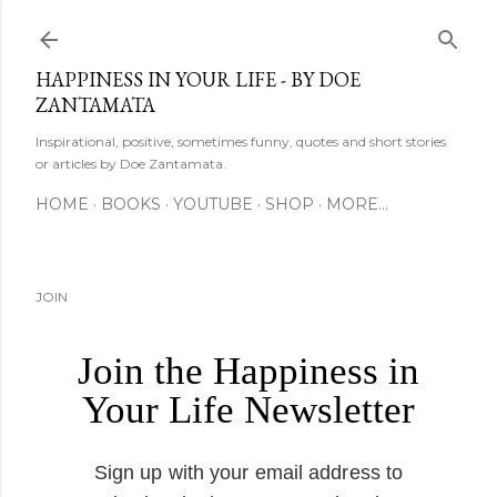
Skip to main content
HAPPINESS IN YOUR LIFE - BY DOE
ZANTAMATA
Inspirational, positive, sometimes funny, quotes and short stories
or articles by Doe Zantamata.
HOME
BOOKS
YOUTUBE
SHOP
MORE…
JOIN
Join the Happiness in
Your Life Newsletter
Sign up with your email address to