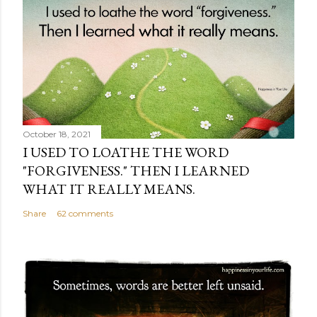
October 18, 2021
I USED TO LOATHE THE WORD
"FORGIVENESS." THEN I LEARNED
WHAT IT REALLY MEANS.
Share
62 comments