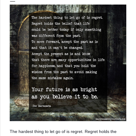
The hardest thing to let go of is regret. Regret holds the