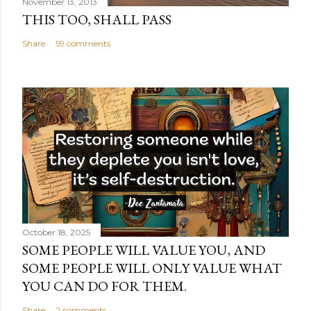
November 13, 2013
THIS TOO, SHALL PASS
Share
59 comments
October 18, 2025
SOME PEOPLE WILL VALUE YOU, AND
SOME PEOPLE WILL ONLY VALUE WHAT
YOU CAN DO FOR THEM.
Share
2 comments