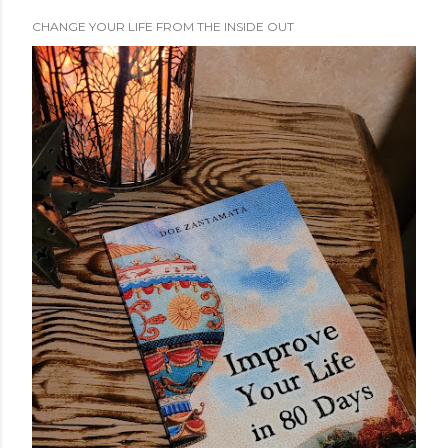
CHANGE YOUR LIFE FROM THE INSIDE OUT