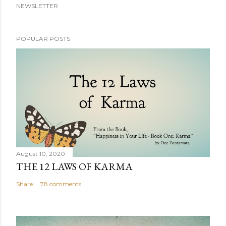
NEWSLETTER
POPULAR POSTS
August 10, 2020
THE 12 LAWS OF KARMA
Share
78 comments