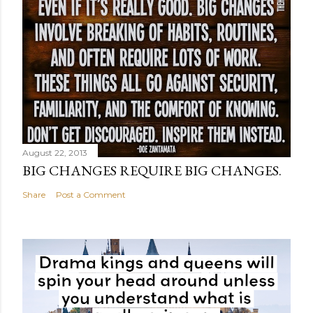
August 22, 2013
BIG CHANGES REQUIRE BIG CHANGES.
Share
Post a Comment