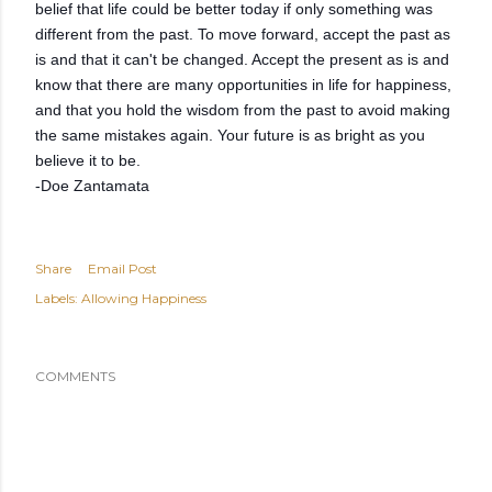
belief that life could be better today if only something was
different from the past. To move forward, accept the past as
is and that it can't be changed. Accept the present as is and
know that there are many opportunities in life for happiness,
and that you hold the wisdom from the past to avoid making
the same mistakes again. Your future is as bright as you
believe it to be.
-Doe Zantamata
Share
Email Post
Labels:
Allowing Happiness
COMMENTS