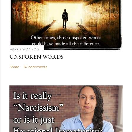
February 27, 2012
UNSPOKEN WORDS
Share
67 comments