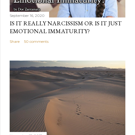
September 16, 2020
IS IT REALLY NARCISSISM OR IS IT JUST
EMOTIONAL IMMATURITY?
Share
50 comments