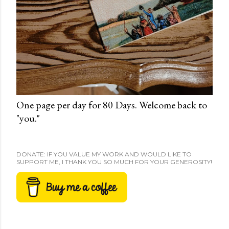
One page per day for 80 Days. Welcome back to
"you."
DONATE: IF YOU VALUE MY WORK AND WOULD LIKE TO
SUPPORT ME, I THANK YOU SO MUCH FOR YOUR GENEROSITY!