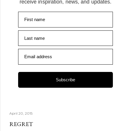
receive inspiration, news, and updates.
First name
Last name
Email address
Subscribe
April 20, 2015
REGRET