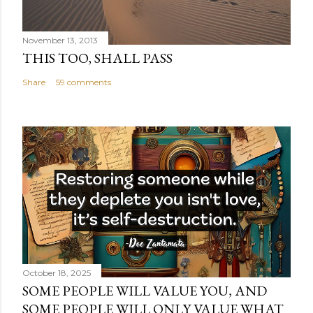
November 13, 2013
THIS TOO, SHALL PASS
Share
59 comments
October 18, 2025
SOME PEOPLE WILL VALUE YOU, AND
SOME PEOPLE WILL ONLY VALUE WHAT