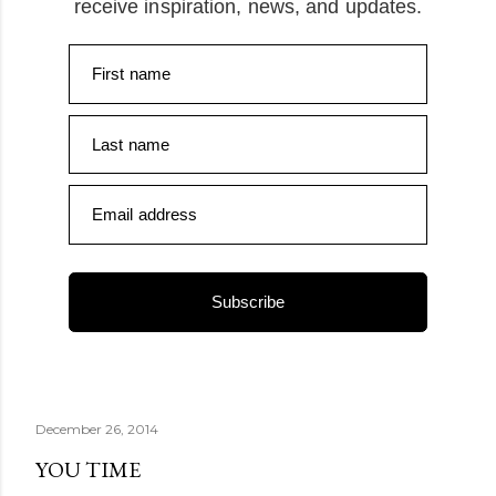
receive inspiration, news, and updates.
First name
Last name
Email address
Subscribe
December 26, 2014
YOU TIME