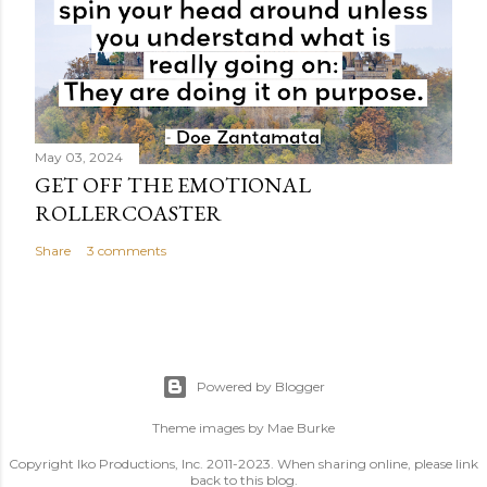
May 03, 2024
GET OFF THE EMOTIONAL
ROLLERCOASTER
Share
3 comments
Powered by Blogger
Theme images by
Mae Burke
Copyright Iko Productions, Inc. 2011-2023. When sharing online, please link
back to this blog.