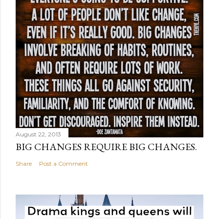
August 22, 2013
BIG CHANGES REQUIRE BIG CHANGES.
Share
Post a Comment