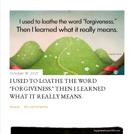
October 18, 2021
I USED TO LOATHE THE WORD
"FORGIVENESS." THEN I LEARNED
WHAT IT REALLY MEANS.
Share
62 comments