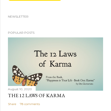
NEWSLETTER
POPULAR POSTS
August 10, 2020
THE 12 LAWS OF KARMA
Share
78 comments