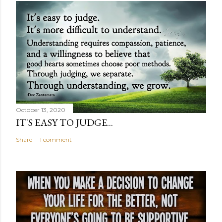
October 13, 2020
IT'S EASY TO JUDGE...
Share
1 comment