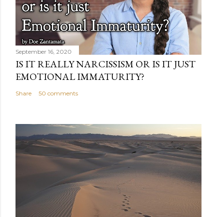
September 16, 2020
IS IT REALLY NARCISSISM OR IS IT JUST
EMOTIONAL IMMATURITY?
Share
50 comments