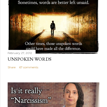
February 27, 2012
UNSPOKEN WORDS
Share
67 comments