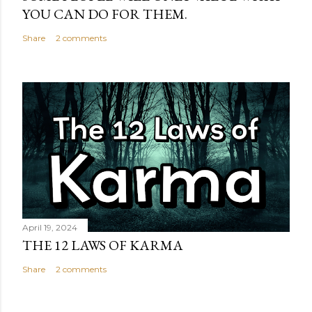
YOU CAN DO FOR THEM.
Share
2 comments
April 19, 2024
THE 12 LAWS OF KARMA
Share
2 comments