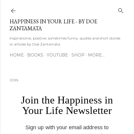
Skip to main content
HAPPINESS IN YOUR LIFE - BY DOE
ZANTAMATA
Inspirational, positive, sometimes funny, quotes and short stories
or articles by Doe Zantamata.
HOME
BOOKS
YOUTUBE
SHOP
MORE…
JOIN
Join the Happiness in
Your Life Newsletter
Sign up with your email address to