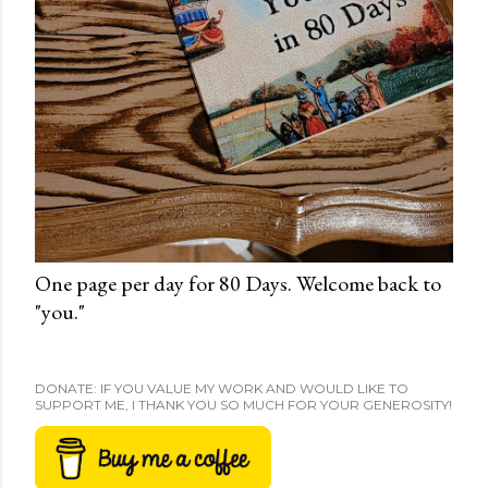
One page per day for 80 Days. Welcome back to
"you."
DONATE: IF YOU VALUE MY WORK AND WOULD LIKE TO
SUPPORT ME, I THANK YOU SO MUCH FOR YOUR GENEROSITY!