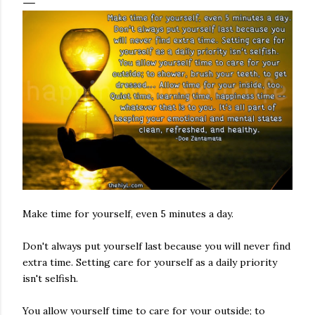
Make time for yourself, even 5 minutes a day.
Don't always put yourself last because you will never find
extra time. Setting care for yourself as a daily priority
isn't selfish.
You allow yourself time to care for your outside; to