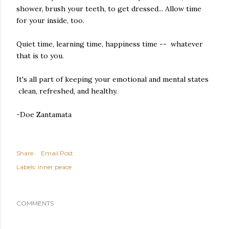
shower, brush your teeth, to get dressed... Allow time
for your inside, too.
Quiet time, learning time, happiness time -- whatever
that is to you.
It's all part of keeping your emotional and mental states
clean, refreshed, and healthy.
-Doe Zantamata
Share
Email Post
Labels:
inner peace
COMMENTS