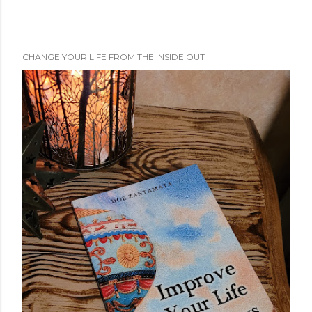
CHANGE YOUR LIFE FROM THE INSIDE OUT