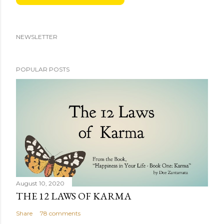
NEWSLETTER
POPULAR POSTS
August 10, 2020
THE 12 LAWS OF KARMA
Share
78 comments