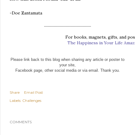
-Doe Zantamata
---------------------------------------
For books, magnets, gifts, and post
The Happiness in Your Life Ama
Please link back to this blog when sharing any article or poster to
your site,
Facebook page, other social media or via email. Thank you.
Share
Email Post
Labels:
Challenges
COMMENTS