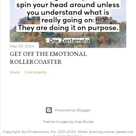
May 03, 2024
GET OFF THE EMOTIONAL
ROLLERCOASTER
Share
3 comments
Powered by Blogger
Theme images by
Mae Burke
Copyright Iko Productions, Inc. 2011-2023. When sharing online, please link