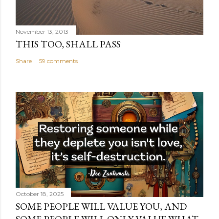
November 13, 2013
THIS TOO, SHALL PASS
Share
59 comments
October 18, 2025
SOME PEOPLE WILL VALUE YOU, AND