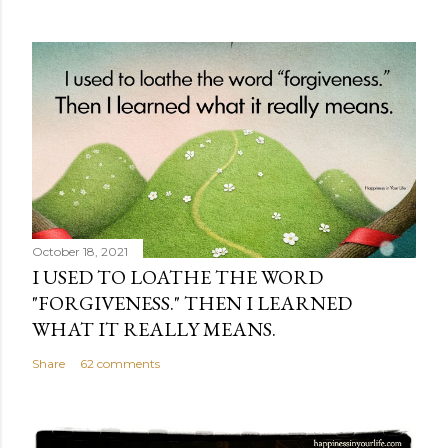
October 18, 2021
I USED TO LOATHE THE WORD
"FORGIVENESS." THEN I LEARNED
WHAT IT REALLY MEANS.
Share
62 comments