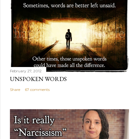
February 27, 2012
UNSPOKEN WORDS
Share
67 comments