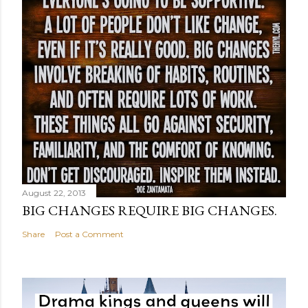
August 22, 2013
BIG CHANGES REQUIRE BIG CHANGES.
Share
Post a Comment