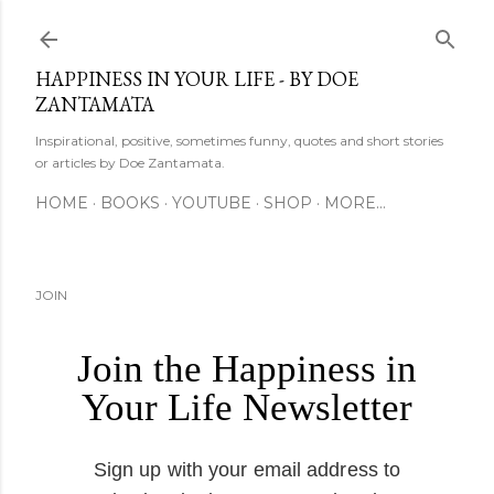
Skip to main content
HAPPINESS IN YOUR LIFE - BY DOE
ZANTAMATA
Inspirational, positive, sometimes funny, quotes and short stories
or articles by Doe Zantamata.
HOME
BOOKS
YOUTUBE
SHOP
MORE…
JOIN
Join the Happiness in
Your Life Newsletter
Sign up with your email address to