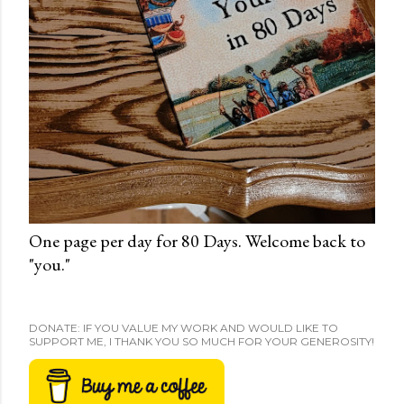
One page per day for 80 Days. Welcome back to
"you."
DONATE: IF YOU VALUE MY WORK AND WOULD LIKE TO
SUPPORT ME, I THANK YOU SO MUCH FOR YOUR GENEROSITY!