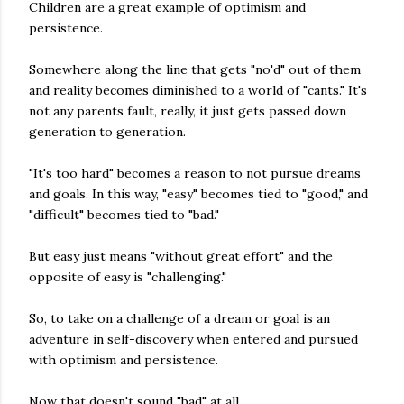
Children are a great example of optimism and
persistence.
Somewhere along the line that gets "no'd" out of them
and reality becomes diminished to a world of "cants." It's
not any parents fault, really, it just gets passed down
generation to generation.
"It's too hard" becomes a reason to not pursue dreams
and goals. In this way, "easy" becomes tied to "good," and
"difficult" becomes tied to "bad."
But easy just means "without great effort" and the
opposite of easy is "challenging."
So, to take on a challenge of a dream or goal is an
adventure in self-discovery when entered and pursued
with optimism and persistence.
Now that doesn't sound "bad" at all.