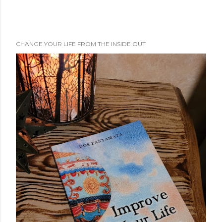
CHANGE YOUR LIFE FROM THE INSIDE OUT