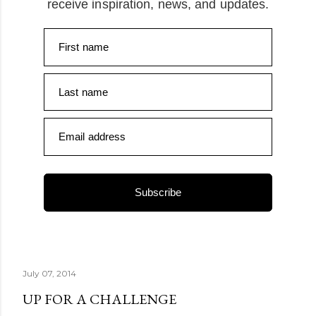
receive inspiration, news, and updates.
First name
Last name
Email address
Subscribe
July 07, 2014
UP FOR A CHALLENGE