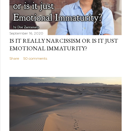
September 16, 2020
IS IT REALLY NARCISSISM OR IS IT JUST
EMOTIONAL IMMATURITY?
Share
50 comments