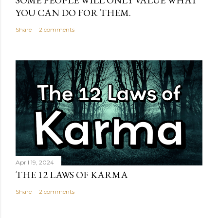
SOME PEOPLE WILL ONLY VALUE WHAT
YOU CAN DO FOR THEM.
Share
2 comments
April 19, 2024
THE 12 LAWS OF KARMA
Share
2 comments