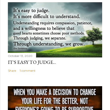
October 13, 2020
IT'S EASY TO JUDGE...
Share
1 comment