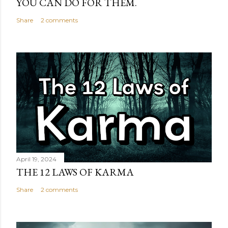
YOU CAN DO FOR THEM.
Share
2 comments
April 19, 2024
THE 12 LAWS OF KARMA
Share
2 comments