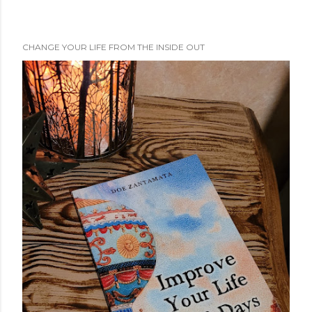
CHANGE YOUR LIFE FROM THE INSIDE OUT