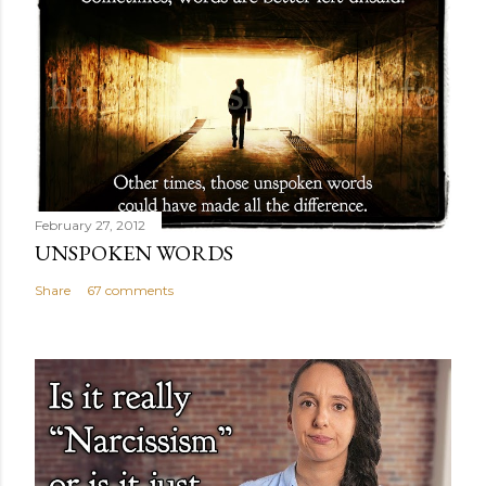
February 27, 2012
UNSPOKEN WORDS
Share
67 comments