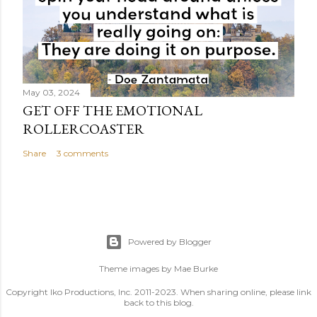
May 03, 2024
GET OFF THE EMOTIONAL
ROLLERCOASTER
Share
3 comments
Powered by Blogger
Theme images by
Mae Burke
Copyright Iko Productions, Inc. 2011-2023. When sharing online, please link
back to this blog.