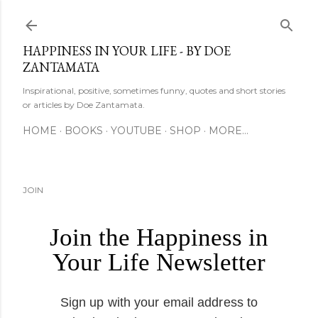
Skip to main content
HAPPINESS IN YOUR LIFE - BY DOE
ZANTAMATA
Inspirational, positive, sometimes funny, quotes and short stories
or articles by Doe Zantamata.
HOME
BOOKS
YOUTUBE
SHOP
MORE…
JOIN
Join the Happiness in
Your Life Newsletter
Sign up with your email address to