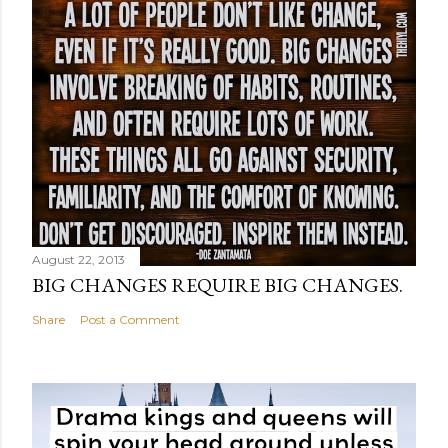
August 22, 2013
BIG CHANGES REQUIRE BIG CHANGES.
Share
Post a Comment