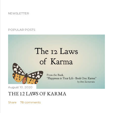
NEWSLETTER
POPULAR POSTS
August 10, 2020
THE 12 LAWS OF KARMA
Share
78 comments