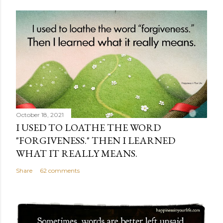
October 18, 2021
I USED TO LOATHE THE WORD
"FORGIVENESS." THEN I LEARNED
WHAT IT REALLY MEANS.
Share
62 comments