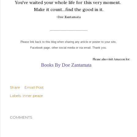
You've waited your whole life for this very moment.
Make it count…find the good in it.
-Doe Zantamata
-----------------------------------------
Please link back to this blog when sharing any article or poster to your site,
Facebook page, other social media or via email. Thank you.
Please also visit Amazon for:
Books By Doe Zantamata
Share
Email Post
Labels:
inner peace
COMMENTS