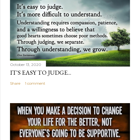
October 13, 2020
IT'S EASY TO JUDGE...
Share
1 comment