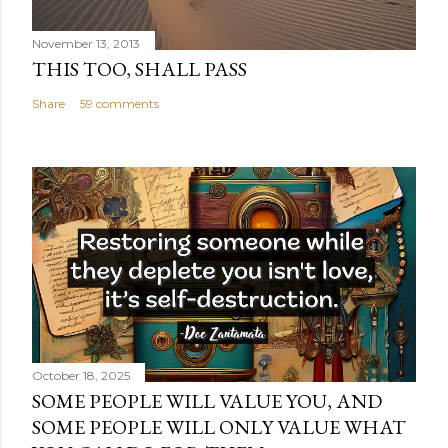
November 13, 2013
THIS TOO, SHALL PASS
Share
59 comments
October 18, 2025
SOME PEOPLE WILL VALUE YOU, AND
SOME PEOPLE WILL ONLY VALUE WHAT