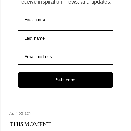
receive inspiration, news, and updates.
First name
Last name
Email address
Subscribe
April 05, 2014
THIS MOMENT