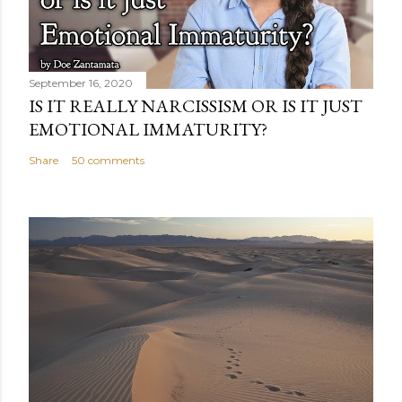
September 16, 2020
IS IT REALLY NARCISSISM OR IS IT JUST
EMOTIONAL IMMATURITY?
Share
50 comments