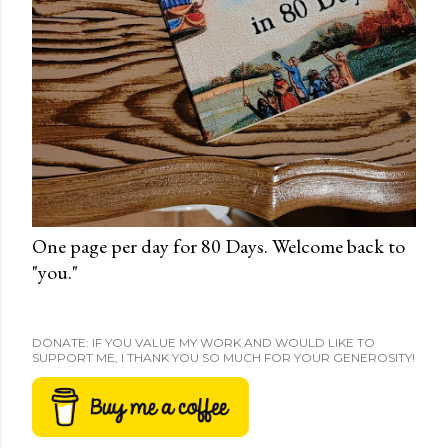
One page per day for 80 Days. Welcome back to
"you."
DONATE: IF YOU VALUE MY WORK AND WOULD LIKE TO
SUPPORT ME, I THANK YOU SO MUCH FOR YOUR GENEROSITY!