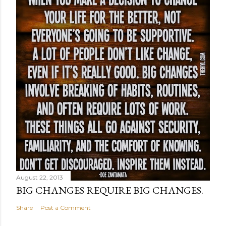
August 22, 2013
BIG CHANGES REQUIRE BIG CHANGES.
Share
Post a Comment