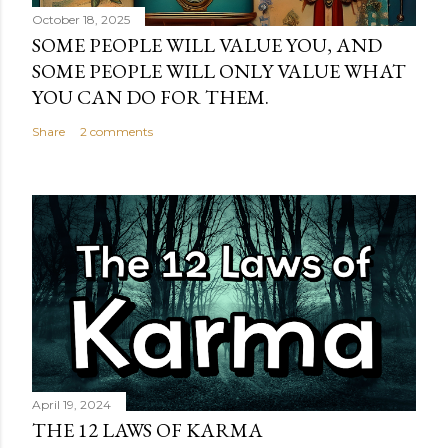
October 18, 2025
SOME PEOPLE WILL VALUE YOU, AND
SOME PEOPLE WILL ONLY VALUE WHAT
YOU CAN DO FOR THEM.
Share
2 comments
April 19, 2024
THE 12 LAWS OF KARMA