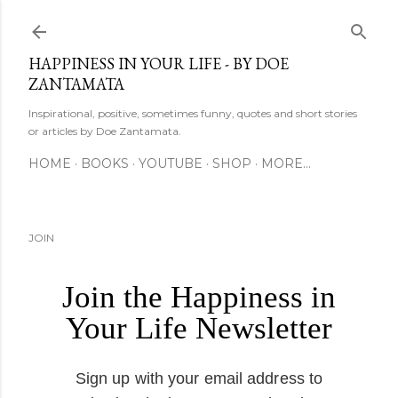
Skip to main content
HAPPINESS IN YOUR LIFE - BY DOE
ZANTAMATA
Inspirational, positive, sometimes funny, quotes and short stories
or articles by Doe Zantamata.
HOME
BOOKS
YOUTUBE
SHOP
MORE…
JOIN
Join the Happiness in
Your Life Newsletter
Sign up with your email address to