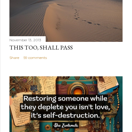
November 13, 2013
THIS TOO, SHALL PASS
Share
59 comments