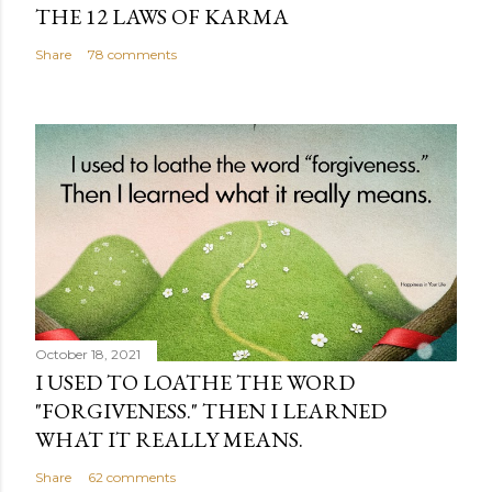
THE 12 LAWS OF KARMA
Share
78 comments
October 18, 2021
I USED TO LOATHE THE WORD
"FORGIVENESS." THEN I LEARNED
WHAT IT REALLY MEANS.
Share
62 comments