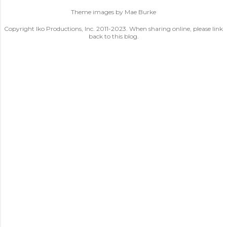
Theme images by
Mae Burke
Copyright Iko Productions, Inc. 2011-2023. When sharing online, please link
back to this blog.