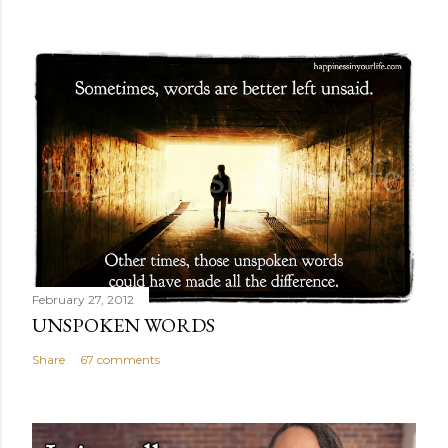
February 27, 2012
UNSPOKEN WORDS
Share
67 comments