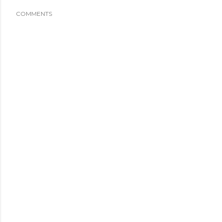
COMMENTS