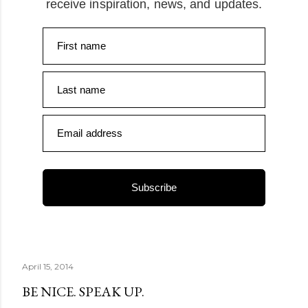
receive inspiration, news, and updates.
First name
Last name
Email address
Subscribe
April 15, 2014
BE NICE. SPEAK UP.