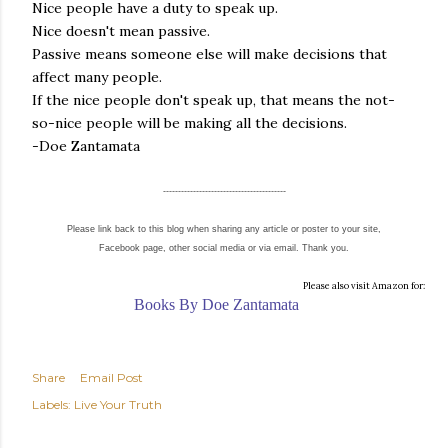
Nice people have a duty to speak up.
Nice doesn't mean passive.
Passive means someone else will make decisions that
affect many people.
If the nice people don't speak up, that means the not-
so-nice people will be making all the decisions.
-Doe Zantamata
-----------------------------------------
Please link back to this blog when sharing any article or poster to your site,
Facebook page, other social media or via email. Thank you.
Please also visit Amazon for:
Books By Doe Zantamata
Share
Email Post
Labels:
Live Your Truth