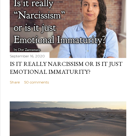
September 16, 2020
IS IT REALLY NARCISSISM OR IS IT JUST
EMOTIONAL IMMATURITY?
Share
50 comments