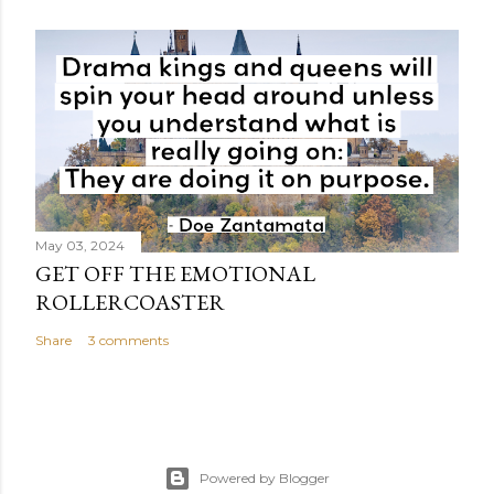
May 03, 2024
GET OFF THE EMOTIONAL
ROLLERCOASTER
Share
3 comments
Powered by Blogger