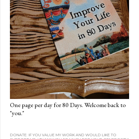
One page per day for 80 Days. Welcome back to
"you."
DONATE: IF YOU VALUE MY WORK AND WOULD LIKE TO