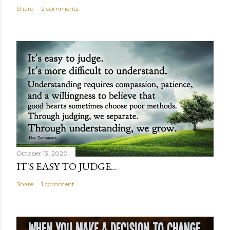
Share
2 comments
October 13, 2020
IT'S EASY TO JUDGE...
Share
1 comment