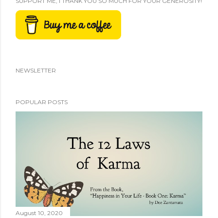
SUPPORT ME, I THANK YOU SO MUCH FOR YOUR GENEROSITY!
NEWSLETTER
POPULAR POSTS
August 10, 2020