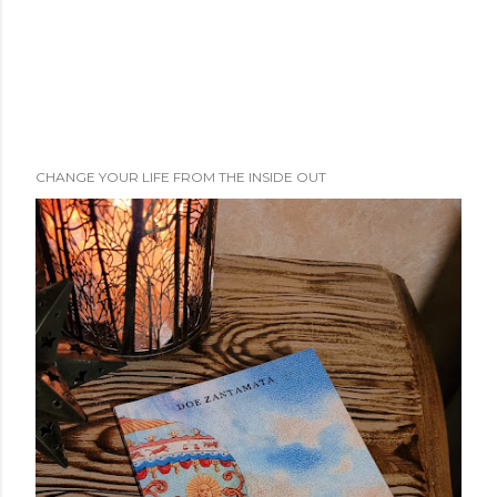
CHANGE YOUR LIFE FROM THE INSIDE OUT