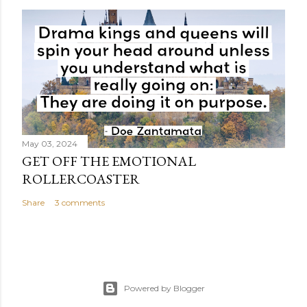
May 03, 2024
GET OFF THE EMOTIONAL
ROLLERCOASTER
Share
3 comments
Powered by Blogger