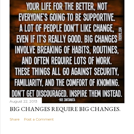
August 22, 2013
BIG CHANGES REQUIRE BIG CHANGES.
Share
Post a Comment