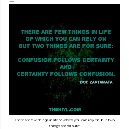
There are few things in life of which you can rely on, but two
things are for sure: