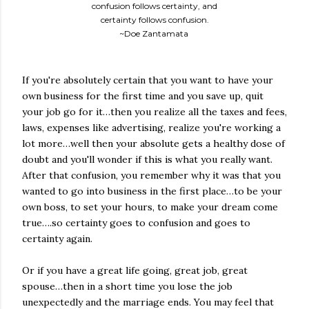
confusion follows certainty, and
certainty follows confusion.
~Doe Zantamata
If you're absolutely certain that you want to have your
own business for the first time and you save up, quit
your job go for it…then you realize all the taxes and fees,
laws, expenses like advertising, realize you're working a
lot more…well then your absolute gets a healthy dose of
doubt and you'll wonder if this is what you really want.
After that confusion, you remember why it was that you
wanted to go into business in the first place…to be your
own boss, to set your hours, to make your dream come
true….so certainty goes to confusion and goes to
certainty again.
Or if you have a great life going, great job, great
spouse…then in a short time you lose the job
unexpectedly and the marriage ends. You may feel that