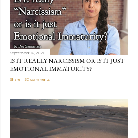
September 16, 2020
IS IT REALLY NARCISSISM OR IS IT JUST
EMOTIONAL IMMATURITY?
Share
50 comments