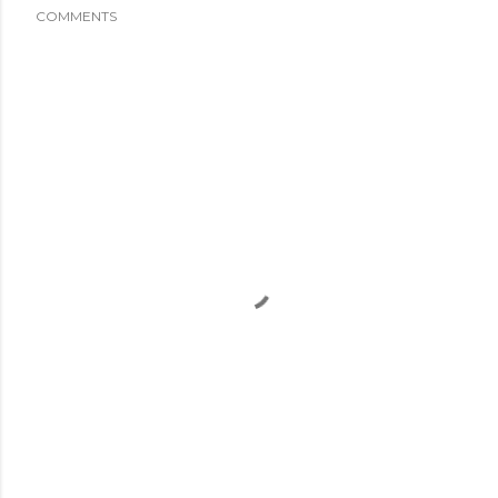
COMMENTS