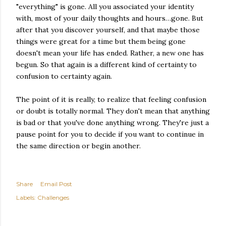
"everything" is gone. All you associated your identity
with, most of your daily thoughts and hours…gone. But
after that you discover yourself, and that maybe those
things were great for a time but them being gone
doesn't mean your life has ended. Rather, a new one has
begun. So that again is a different kind of certainty to
confusion to certainty again.
The point of it is really, to realize that feeling confusion
or doubt is totally normal. They don't mean that anything
is bad or that you've done anything wrong. They're just a
pause point for you to decide if you want to continue in
the same direction or begin another.
Share
Email Post
Labels:
Challenges