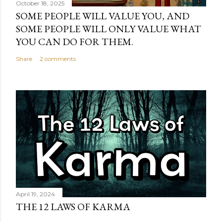
October 18, 2025
SOME PEOPLE WILL VALUE YOU, AND
SOME PEOPLE WILL ONLY VALUE WHAT
YOU CAN DO FOR THEM.
Share
2 comments
April 19, 2024
THE 12 LAWS OF KARMA