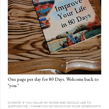
One page per day for 80 Days. Welcome back to
"you."
DONATE: IF YOU VALUE MY WORK AND WOULD LIKE TO
SUPPORT ME, I THANK YOU SO MUCH FOR YOUR GENEROSITY!