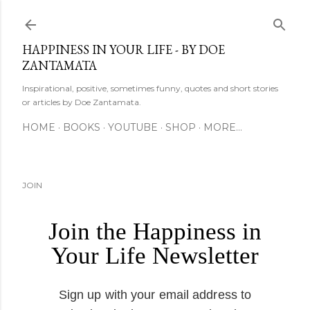
Skip to main content
HAPPINESS IN YOUR LIFE - BY DOE
ZANTAMATA
Inspirational, positive, sometimes funny, quotes and short stories
or articles by Doe Zantamata.
HOME
BOOKS
YOUTUBE
SHOP
MORE…
JOIN
Join the Happiness in
Your Life Newsletter
Sign up with your email address to