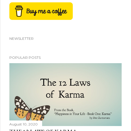
NEWSLETTER
POPULAR POSTS
August 10, 2020