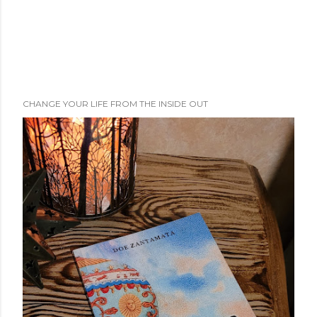
CHANGE YOUR LIFE FROM THE INSIDE OUT