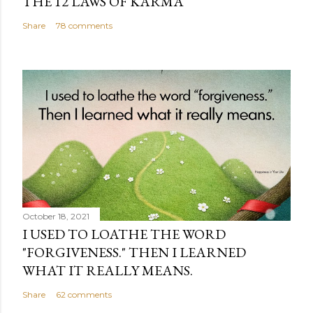
THE 12 LAWS OF KARMA
Share
78 comments
October 18, 2021
I USED TO LOATHE THE WORD
"FORGIVENESS." THEN I LEARNED
WHAT IT REALLY MEANS.
Share
62 comments