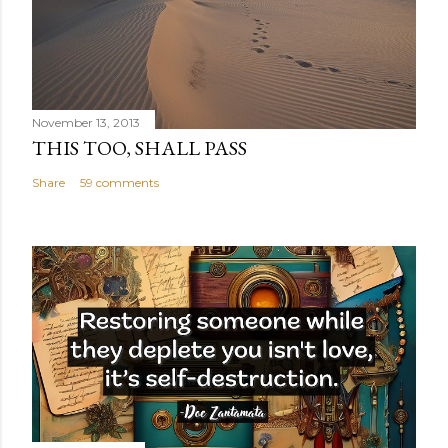
November 13, 2013
THIS TOO, SHALL PASS
Share
59 comments