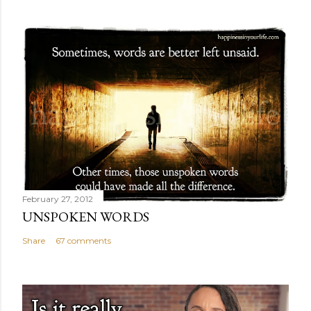
February 27, 2012
UNSPOKEN WORDS
Share
67 comments