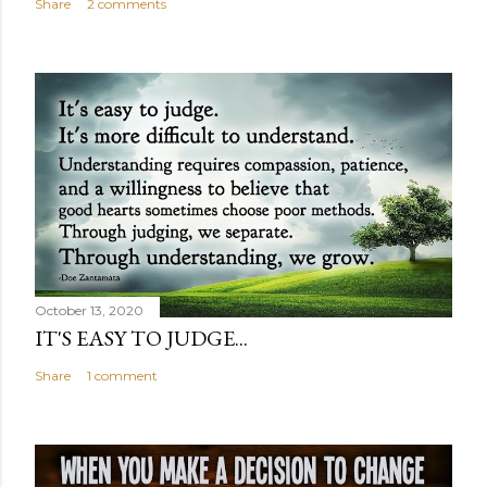
Share
2 comments
October 13, 2020
IT'S EASY TO JUDGE...
Share
1 comment