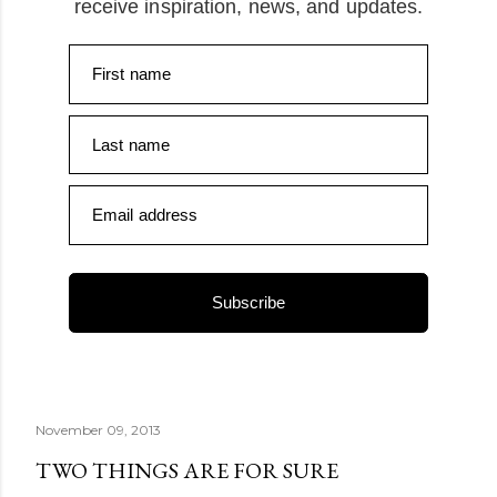
receive inspiration, news, and updates.
First name
Last name
Email address
Subscribe
November 09, 2013
TWO THINGS ARE FOR SURE