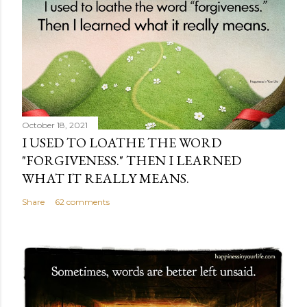
October 18, 2021
I USED TO LOATHE THE WORD
"FORGIVENESS." THEN I LEARNED
WHAT IT REALLY MEANS.
Share
62 comments