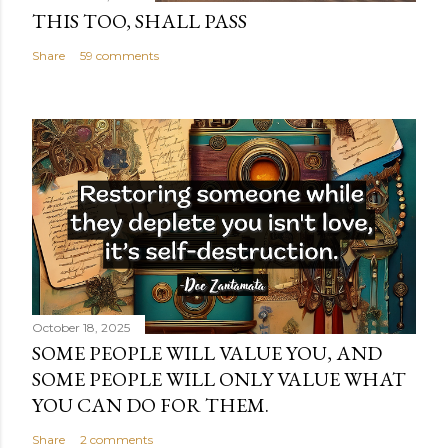
THIS TOO, SHALL PASS
Share
59 comments
October 18, 2025
SOME PEOPLE WILL VALUE YOU, AND
SOME PEOPLE WILL ONLY VALUE WHAT
YOU CAN DO FOR THEM.
Share
2 comments