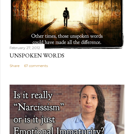
February 27, 2012
UNSPOKEN WORDS
Share
67 comments