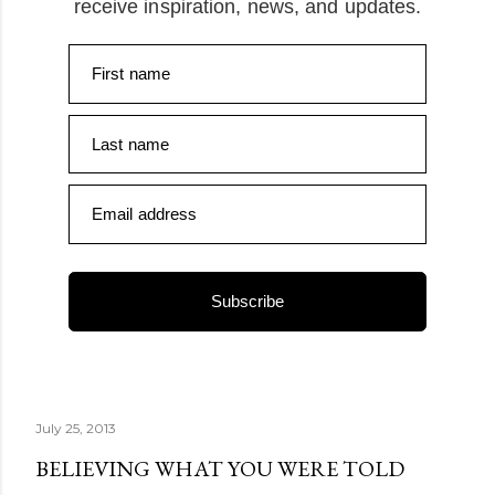
receive inspiration, news, and updates.
First name
Last name
Email address
Subscribe
July 25, 2013
BELIEVING WHAT YOU WERE TOLD