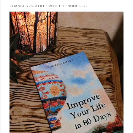
CHANGE YOUR LIFE FROM THE INSIDE OUT