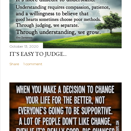
October 13, 2020
IT'S EASY TO JUDGE...
Share
1 comment