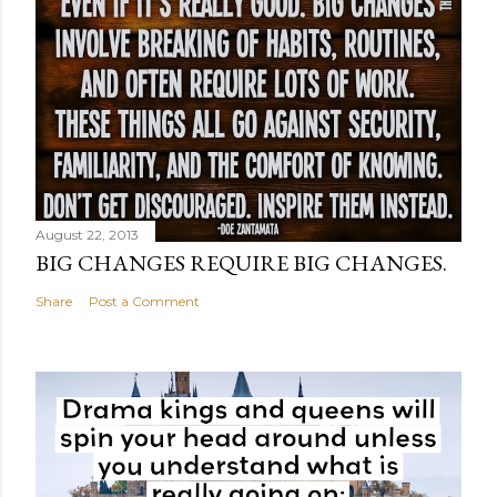
August 22, 2013
BIG CHANGES REQUIRE BIG CHANGES.
Share
Post a Comment