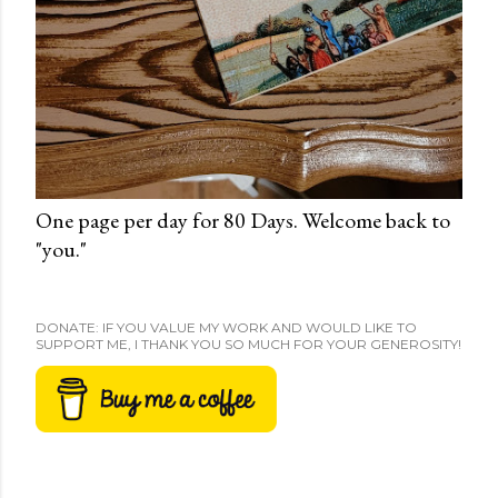
One page per day for 80 Days. Welcome back to
"you."
DONATE: IF YOU VALUE MY WORK AND WOULD LIKE TO
SUPPORT ME, I THANK YOU SO MUCH FOR YOUR GENEROSITY!