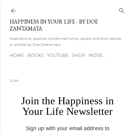
Skip to main content
HAPPINESS IN YOUR LIFE - BY DOE
ZANTAMATA
Inspirational, positive, sometimes funny, quotes and short stories
or articles by Doe Zantamata.
HOME
BOOKS
YOUTUBE
SHOP
MORE…
JOIN
Join the Happiness in
Your Life Newsletter
Sign up with your email address to