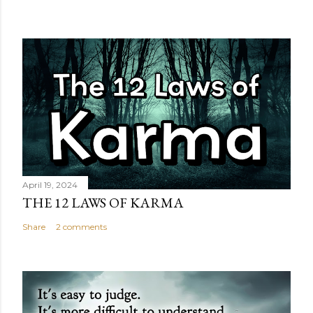
April 19, 2024
THE 12 LAWS OF KARMA
Share
2 comments