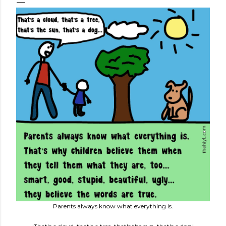
Parents always know what everything is.