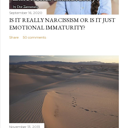
September 16, 2020
IS IT REALLY NARCISSISM OR IS IT JUST
EMOTIONAL IMMATURITY?
Share
50 comments
November 13, 2013