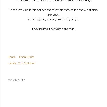
"That's a cloud, that's a tree, that's the sun, that's a dog."
That's why children believe them when they tell them what they
are, too...
smart, good, stupid, beautiful, ugly...
they believe the words are true.
Share
Email Post
Labels:
Old Children
COMMENTS