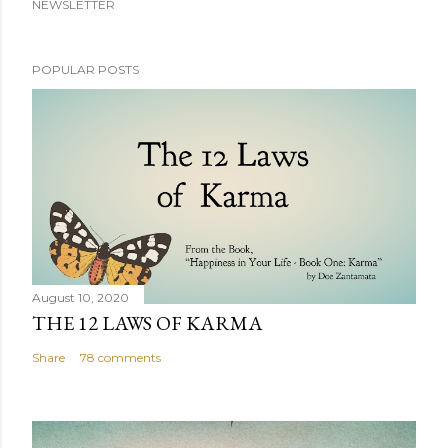
NEWSLETTER
POPULAR POSTS
August 10, 2020
THE 12 LAWS OF KARMA
Share
78 comments