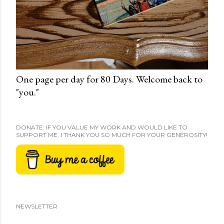
One page per day for 80 Days. Welcome back to
"you."
DONATE: IF YOU VALUE MY WORK AND WOULD LIKE TO
SUPPORT ME, I THANK YOU SO MUCH FOR YOUR GENEROSITY!
NEWSLETTER