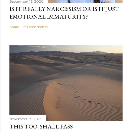
September 16, 2020
IS IT REALLY NARCISSISM OR IS IT JUST
EMOTIONAL IMMATURITY?
Share
50 comments
November 13, 2013
THIS TOO, SHALL PASS