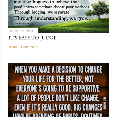
October 13, 2020
IT'S EASY TO JUDGE...
Share
1 comment