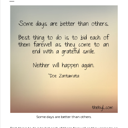
Some days are better than others.