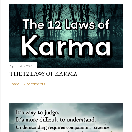
April 19, 2024
THE 12 LAWS OF KARMA
Share
2 comments