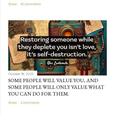
Share
59 comments
October 18, 2025
SOME PEOPLE WILL VALUE YOU, AND
SOME PEOPLE WILL ONLY VALUE WHAT
YOU CAN DO FOR THEM.
Share
2 comments