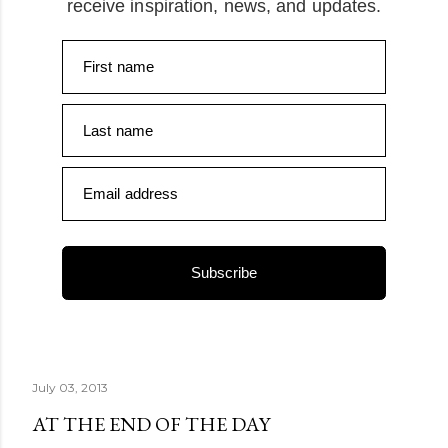
receive inspiration, news, and updates.
First name
Last name
Email address
Subscribe
July 03, 2013
AT THE END OF THE DAY