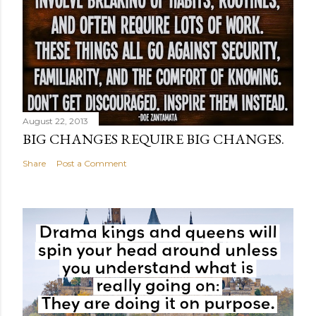
August 22, 2013
BIG CHANGES REQUIRE BIG CHANGES.
Share
Post a Comment