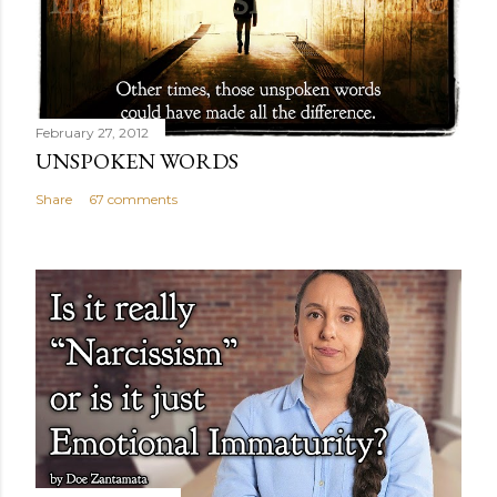
February 27, 2012
UNSPOKEN WORDS
Share
67 comments