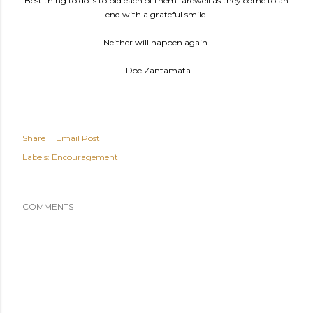
Best thing to do is to bid each of them farewell as they come to an
end with a grateful smile.
Neither will happen again.
-Doe Zantamata
Share
Email Post
Labels:
Encouragement
COMMENTS