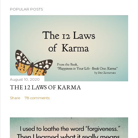
POPULAR POSTS
August 10, 2020
THE 12 LAWS OF KARMA
Share
78 comments