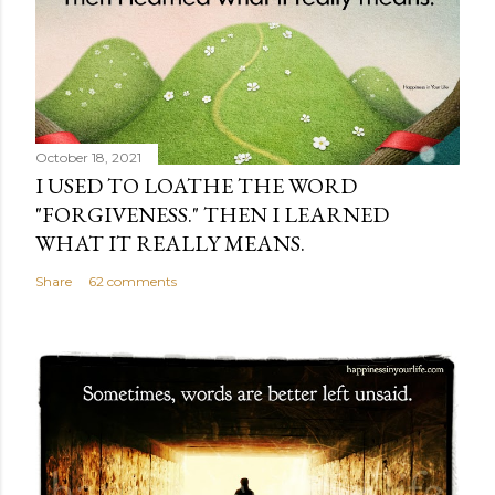
October 18, 2021
I USED TO LOATHE THE WORD
"FORGIVENESS." THEN I LEARNED
WHAT IT REALLY MEANS.
Share
62 comments