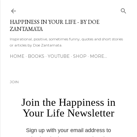
Skip to main content
HAPPINESS IN YOUR LIFE - BY DOE
ZANTAMATA
Inspirational, positive, sometimes funny, quotes and short stories
or articles by Doe Zantamata.
HOME
BOOKS
YOUTUBE
SHOP
MORE…
JOIN
Join the Happiness in
Your Life Newsletter
Sign up with your email address to