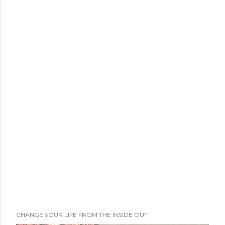
CHANGE YOUR LIFE FROM THE INSIDE OUT