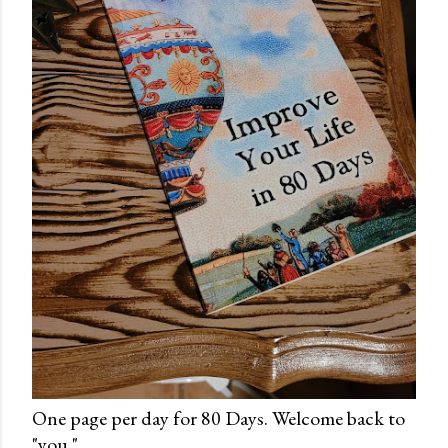
One page per day for 80 Days. Welcome back to
"you."