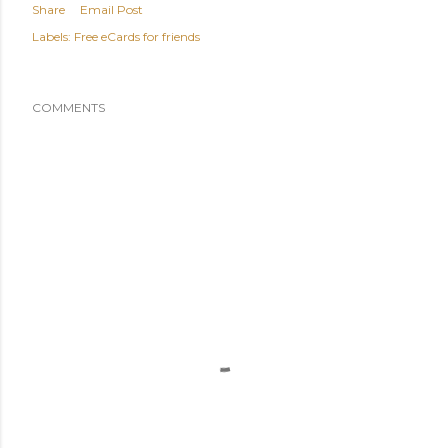
Share
Email Post
Labels:
Free eCards for friends
COMMENTS