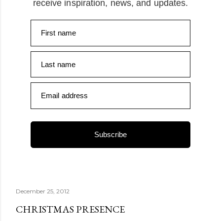
receive inspiration, news, and updates.
First name
Last name
Email address
Subscribe
December 25, 2012
CHRISTMAS PRESENCE