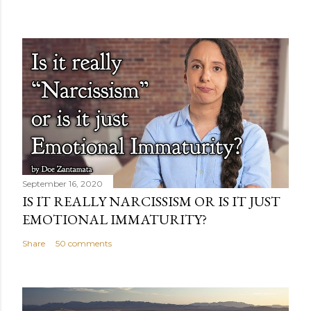
September 16, 2020
IS IT REALLY NARCISSISM OR IS IT JUST
EMOTIONAL IMMATURITY?
Share
50 comments