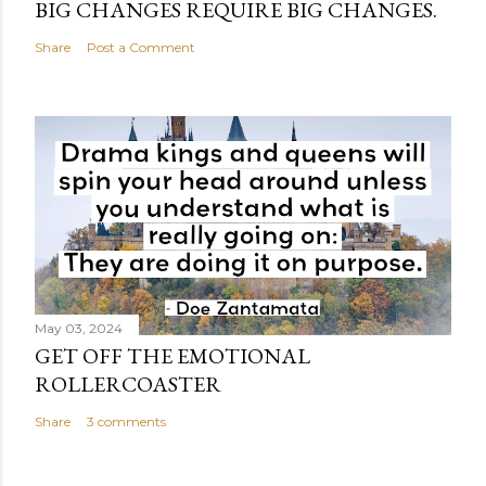
BIG CHANGES REQUIRE BIG CHANGES.
Share
Post a Comment
May 03, 2024
GET OFF THE EMOTIONAL
ROLLERCOASTER
Share
3 comments