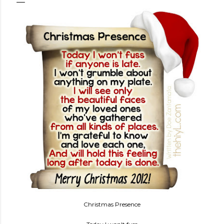
Christmas Presence