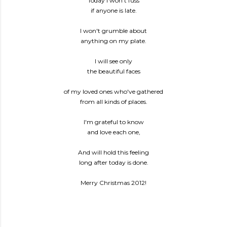
Today I won't fuss
if anyone is late.
I won't grumble about
anything on my plate.
I will see only
the beautiful faces
of my loved ones who've gathered
from all kinds of places.
I'm grateful to know
and love each one,
And will hold this feeling
long after today is done.
Merry Christmas 2012!