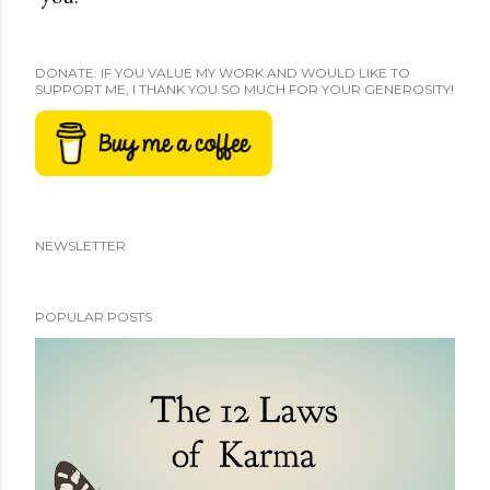
DONATE: IF YOU VALUE MY WORK AND WOULD LIKE TO
SUPPORT ME, I THANK YOU SO MUCH FOR YOUR GENEROSITY!
NEWSLETTER
POPULAR POSTS