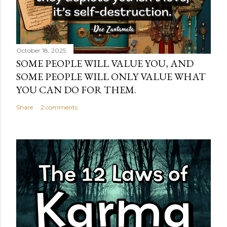
October 18, 2025
SOME PEOPLE WILL VALUE YOU, AND
SOME PEOPLE WILL ONLY VALUE WHAT
YOU CAN DO FOR THEM.
Share
2 comments