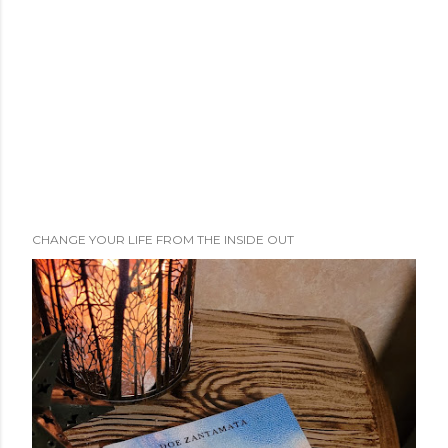
CHANGE YOUR LIFE FROM THE INSIDE OUT