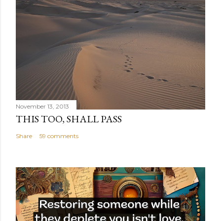
November 13, 2013
THIS TOO, SHALL PASS
Share
59 comments