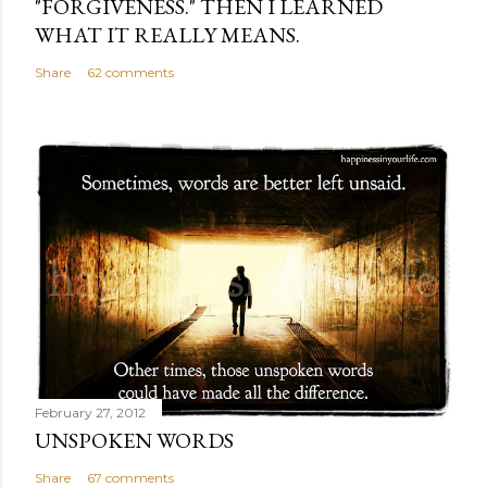
"FORGIVENESS." THEN I LEARNED
WHAT IT REALLY MEANS.
Share
62 comments
February 27, 2012
UNSPOKEN WORDS
Share
67 comments