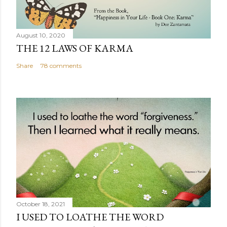
August 10, 2020
THE 12 LAWS OF KARMA
Share
78 comments
October 18, 2021
I USED TO LOATHE THE WORD