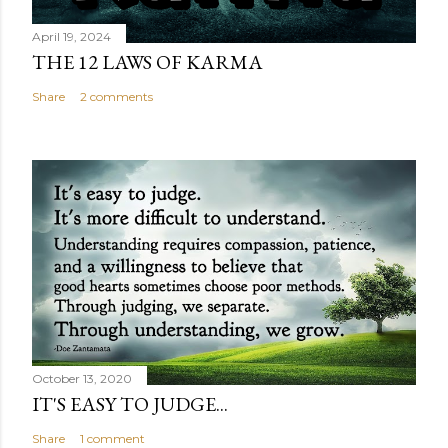
April 19, 2024
THE 12 LAWS OF KARMA
Share
2 comments
October 13, 2020
IT'S EASY TO JUDGE...
Share
1 comment