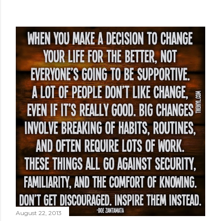
August 22, 2013