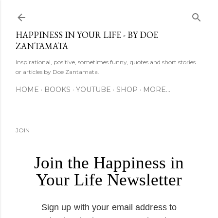
Skip to main content
HAPPINESS IN YOUR LIFE - BY DOE
ZANTAMATA
Inspirational, positive, sometimes funny, quotes and short stories
or articles by Doe Zantamata.
HOME
BOOKS
YOUTUBE
SHOP
MORE…
JOIN
Join the Happiness in
Your Life Newsletter
Sign up with your email address to