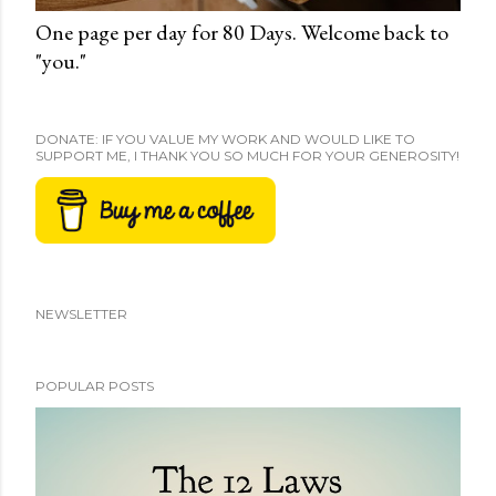
One page per day for 80 Days. Welcome back to
"you."
DONATE: IF YOU VALUE MY WORK AND WOULD LIKE TO
SUPPORT ME, I THANK YOU SO MUCH FOR YOUR GENEROSITY!
NEWSLETTER
POPULAR POSTS