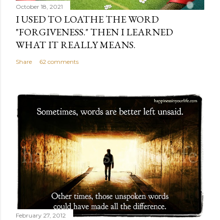
October 18, 2021
I USED TO LOATHE THE WORD
"FORGIVENESS." THEN I LEARNED
WHAT IT REALLY MEANS.
Share
62 comments
February 27, 2012