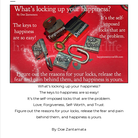
What's locking up your happiness?
The keys to happiness are so easy!
It's the self-imposed locks that are the problem.
Love, Forgiveness, Self-Worth, and Trust.
Figure out the reasons for your locks, release the fear and pain
behind them, and happiness is yours.
By Doe Zantamata