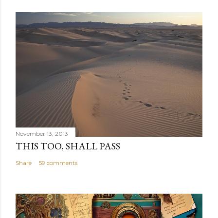
November 13, 2013
THIS TOO, SHALL PASS
Share
59 comments