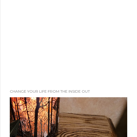
CHANGE YOUR LIFE FROM THE INSIDE OUT