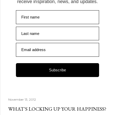
receive inspiration, news, and updates.
First name
Last name
Email address
Subscribe
November 13, 2012
WHAT'S LOCKING UP YOUR HAPPINESS?