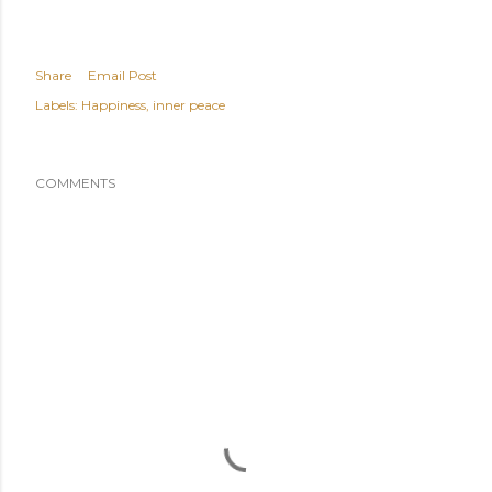
Share
Email Post
Labels:
Happiness
inner peace
COMMENTS