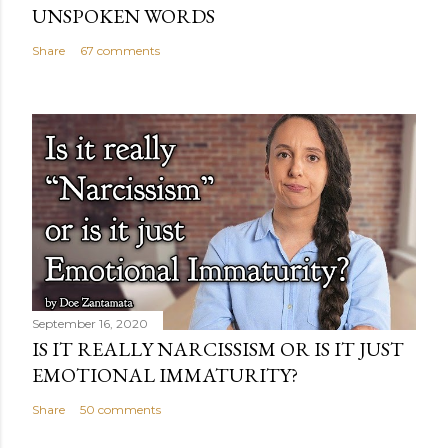
UNSPOKEN WORDS
Share
67 comments
September 16, 2020
IS IT REALLY NARCISSISM OR IS IT JUST
EMOTIONAL IMMATURITY?
Share
50 comments