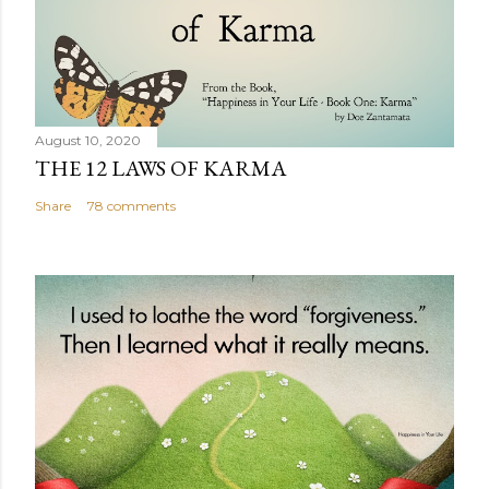
August 10, 2020
THE 12 LAWS OF KARMA
Share
78 comments