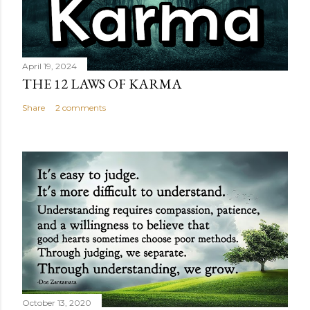
April 19, 2024
THE 12 LAWS OF KARMA
Share
2 comments
October 13, 2020