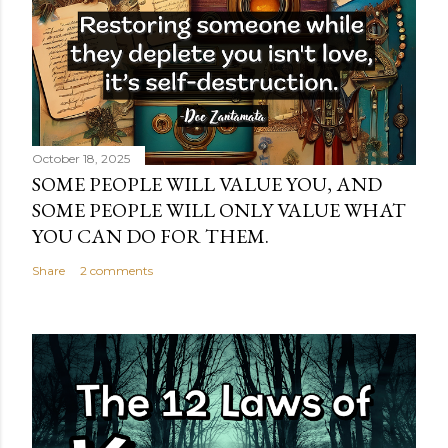
October 18, 2025
SOME PEOPLE WILL VALUE YOU, AND
SOME PEOPLE WILL ONLY VALUE WHAT
YOU CAN DO FOR THEM.
Share
2 comments