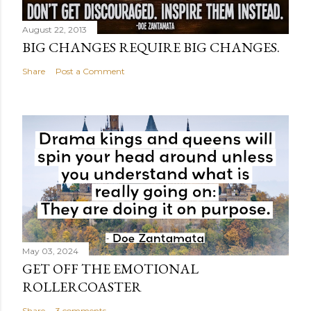
August 22, 2013
BIG CHANGES REQUIRE BIG CHANGES.
Share
Post a Comment
May 03, 2024
GET OFF THE EMOTIONAL
ROLLERCOASTER
Share
3 comments