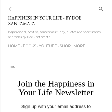
Skip to main content
HAPPINESS IN YOUR LIFE - BY DOE
ZANTAMATA
Inspirational, positive, sometimes funny, quotes and short stories
or articles by Doe Zantamata.
HOME
BOOKS
YOUTUBE
SHOP
MORE…
JOIN
Join the Happiness in
Your Life Newsletter
Sign up with your email address to