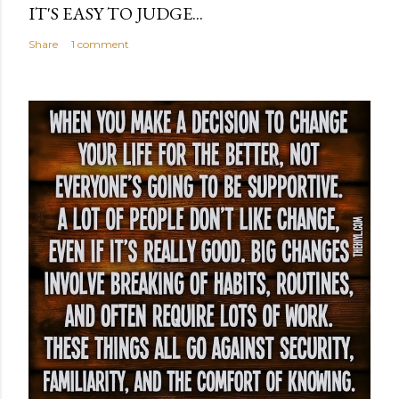
IT'S EASY TO JUDGE...
Share
1 comment