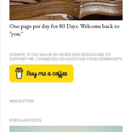
One page per day for 80 Days. Welcome back to
"you."
DONATE: IF YOU VALUE MY WORK AND WOULD LIKE TO
SUPPORT ME, I THANK YOU SO MUCH FOR YOUR GENEROSITY!
NEWSLETTER
POPULAR POSTS