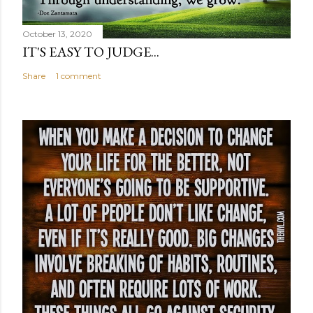
October 13, 2020
IT'S EASY TO JUDGE...
Share
1 comment