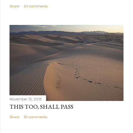
Share
50 comments
November 13, 2013
THIS TOO, SHALL PASS
Share
59 comments