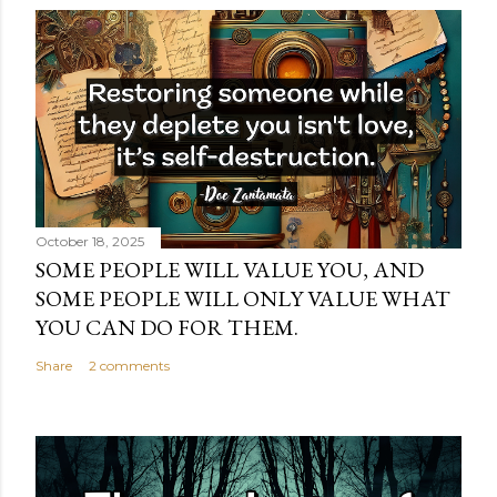
October 18, 2025
SOME PEOPLE WILL VALUE YOU, AND
SOME PEOPLE WILL ONLY VALUE WHAT
YOU CAN DO FOR THEM.
Share
2 comments