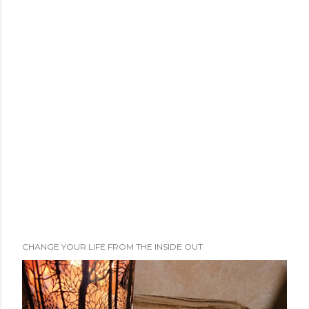
CHANGE YOUR LIFE FROM THE INSIDE OUT