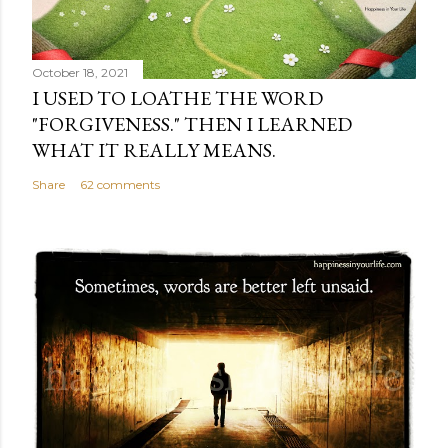
October 18, 2021
I USED TO LOATHE THE WORD
"FORGIVENESS." THEN I LEARNED
WHAT IT REALLY MEANS.
Share
62 comments