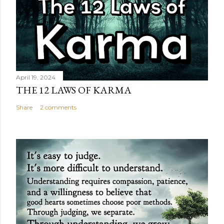
April 19, 2024
THE 12 LAWS OF KARMA
Share
2 comments