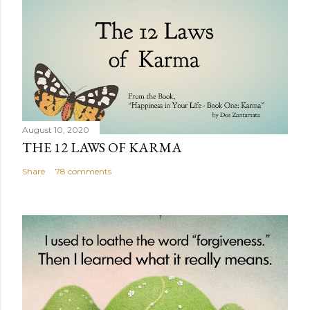
August 10, 2020
THE 12 LAWS OF KARMA
Share
78 comments