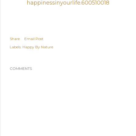
happinessinyourlife.6005100
18
Share
Email Post
Labels:
Happy By Nature
COMMENTS