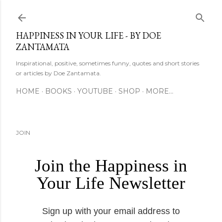
Skip to main content
HAPPINESS IN YOUR LIFE - BY DOE
ZANTAMATA
Inspirational, positive, sometimes funny, quotes and short stories
or articles by Doe Zantamata.
HOME
BOOKS
YOUTUBE
SHOP
MORE…
JOIN
Join the Happiness in
Your Life Newsletter
Sign up with your email address to