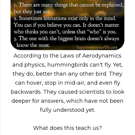
According to the Laws of Aerodynamics
and physics, hummingbirds can't fly. Yet,
they do, better than any other bird. They
can hover, stop in mid-air, and even fly
backwards. They caused scientists to look
deeper for answers, which have not been
fully understood yet.
What does this teach us?