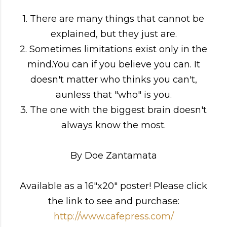
1. There are many things that cannot be
explained, but they just are.
2. Sometimes limitations exist only in the
mind.You can if you believe you can. It
doesn't matter who thinks you can't,
aunless that "who" is you.
3. The one with the biggest brain doesn't
always know the most.
By Doe Zantamata
Available as a 16"x20" poster! Please click
the link to see and purchase:
http://www.cafepress.com/