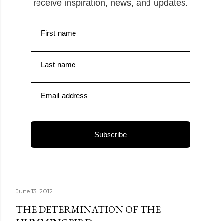
receive inspiration, news, and updates.
First name
Last name
Email address
Subscribe
June 13, 2012
THE DETERMINATION OF THE