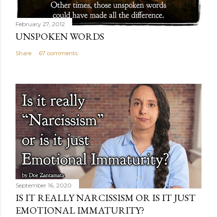
February 27, 2012
UNSPOKEN WORDS
Share
67 comments
September 16, 2020
IS IT REALLY NARCISSISM OR IS IT JUST
EMOTIONAL IMMATURITY?