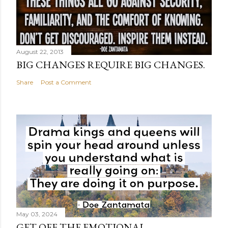
August 22, 2013
BIG CHANGES REQUIRE BIG CHANGES.
Share
Post a Comment
May 03, 2024
GET OFF THE EMOTIONAL