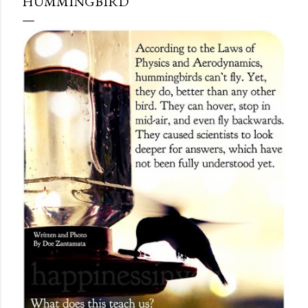
HUMMINGBIRD