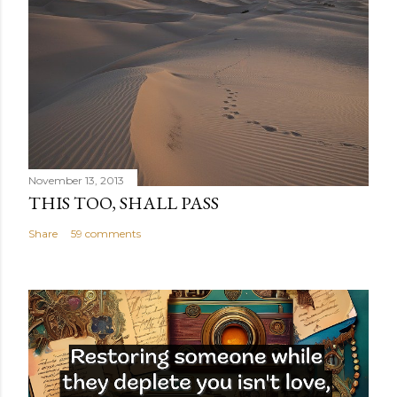
November 13, 2013
THIS TOO, SHALL PASS
Share
59 comments