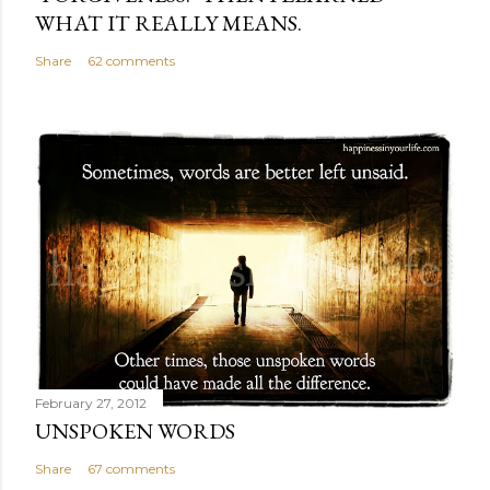
WHAT IT REALLY MEANS.
Share
62 comments
February 27, 2012
UNSPOKEN WORDS
Share
67 comments