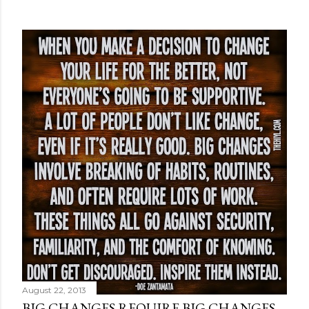
August 22, 2013
BIG CHANGES REQUIRE BIG CHANGES.