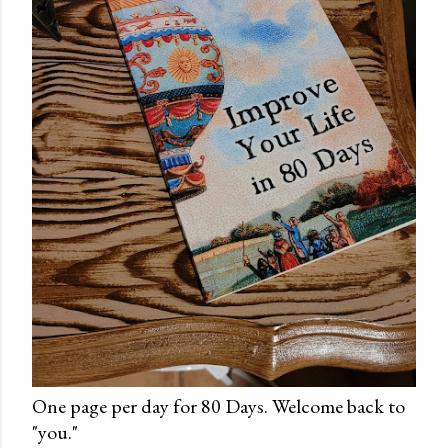
One page per day for 80 Days. Welcome back to
"you."