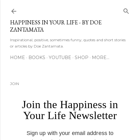
Skip to main content
HAPPINESS IN YOUR LIFE - BY DOE
ZANTAMATA
Inspirational, positive, sometimes funny, quotes and short stories
or articles by Doe Zantamata.
HOME
BOOKS
YOUTUBE
SHOP
MORE…
JOIN
Join the Happiness in
Your Life Newsletter
Sign up with your email address to