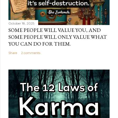
October 18, 2025
SOME PEOPLE WILL VALUE YOU, AND
SOME PEOPLE WILL ONLY VALUE WHAT
YOU CAN DO FOR THEM.
Share
2 comments