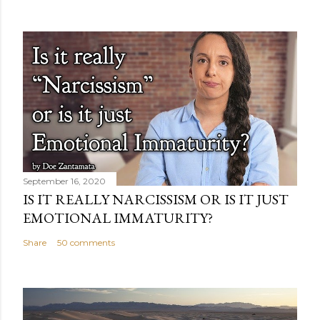
September 16, 2020
IS IT REALLY NARCISSISM OR IS IT JUST
EMOTIONAL IMMATURITY?
Share
50 comments