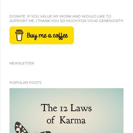
DONATE: IF YOU VALUE MY WORK AND WOULD LIKE TO
SUPPORT ME, I THANK YOU SO MUCH FOR YOUR GENEROSITY!
NEWSLETTER
POPULAR POSTS