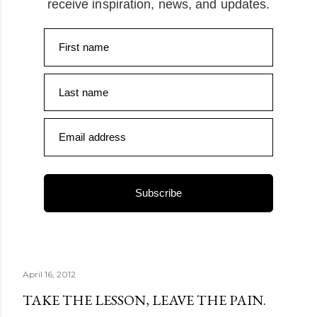
receive inspiration, news, and updates.
First name
Last name
Email address
Subscribe
April 16, 2012
TAKE THE LESSON, LEAVE THE PAIN.