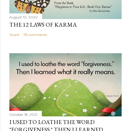
August 10, 2020
THE 12 LAWS OF KARMA
Share
78 comments
October 18, 2021
I USED TO LOATHE THE WORD
"FORGIVENESS." THEN I LEARNED