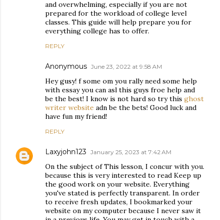
and overwhelming, especially if you are not
prepared for the workload of college level
classes. This guide will help prepare you for
everything college has to offer.
REPLY
Anonymous
June 23, 2022 at 9:58 AM
Hey gusy! f some om you rally need some help
with essay you can asl this guys froe help and
be the best! I know is not hard so try this
ghost
writer website
adn be the bets! Good luck and
have fun my friend!
REPLY
Laxyjohn123
January 25, 2023 at 7:42 AM
On the subject of This lesson, I concur with you.
because this is very interested to read Keep up
the good work on your website. Everything
you've stated is perfectly transparent. In order
to receive fresh updates, I bookmarked your
website on my computer because I never saw it
in a previous life. You may get in touch with a