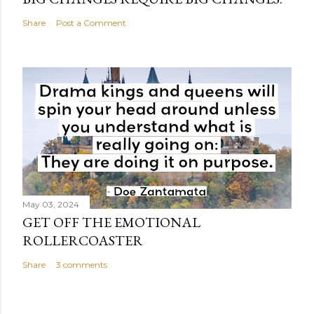
Share
Post a Comment
May 03, 2024
GET OFF THE EMOTIONAL
ROLLERCOASTER
Share
3 comments