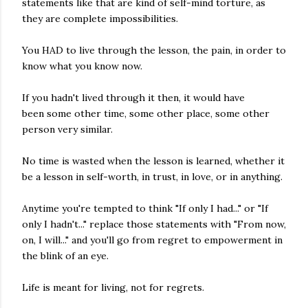
statements like that are kind of self-mind torture, as
they are complete impossibilities.
You HAD to live through the lesson, the pain, in order to
know what you know now.
If you hadn't lived through it then, it would have
been some other time, some other place, some other
person very similar.
No time is wasted when the lesson is learned, whether it
be a lesson in self-worth, in trust, in love, or in anything.
Anytime you're tempted to think "If only I had..." or "If
only I hadn't..." replace those statements with "From now,
on, I will..." and you'll go from regret to empowerment in
the blink of an eye.
Life is meant for living, not for regrets.