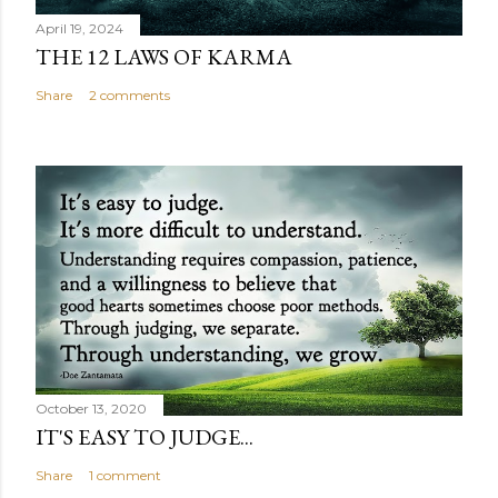
April 19, 2024
THE 12 LAWS OF KARMA
Share
2 comments
October 13, 2020
IT'S EASY TO JUDGE...
Share
1 comment