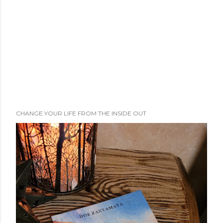
t
CHANGE YOUR LIFE FROM THE INSIDE OUT