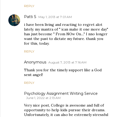
REPLY
Patti S
May 1, 2013 at 7:01 AM
i have been living and reacting to regret alot
lately. my mantra of " ican make it one more day"
has just become " From NOw On...." I nno longer
want the past to dictate my future. thank you
for this, today.
REPLY
Anonymous
August 7, 2013 at 7:16 AM
Thank you for the timely support like a God
sent angel!
REPLY
Psychology Assignment Writing Service
June 1, 2022 at 2:13 AM
Very nice post, College is awesome and full of
opportunity to help kids pursue their dreams.
Unfortunately, it can also be extremely stressful