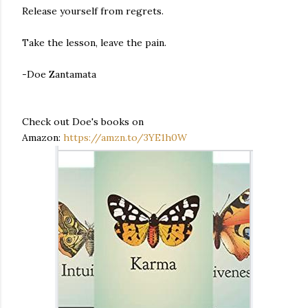
Release yourself from regrets.
Take the lesson, leave the pain.
-Doe Zantamata
Check out Doe's books on
Amazon:
https://amzn.to/3YE1h0W