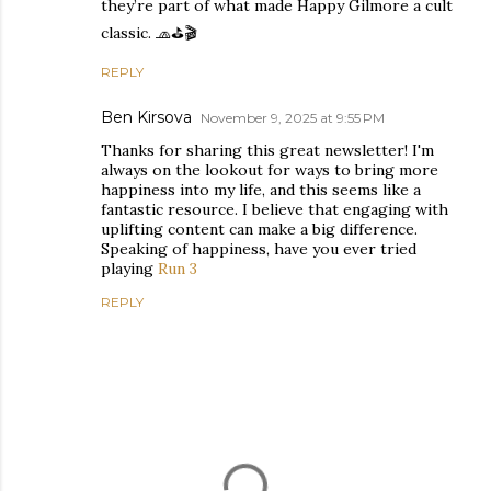
they’re part of what made Happy Gilmore a cult
classic. 🧢⛳🎬
REPLY
Ben Kirsova
November 9, 2025 at 9:55 PM
Thanks for sharing this great newsletter! I'm
always on the lookout for ways to bring more
happiness into my life, and this seems like a
fantastic resource. I believe that engaging with
uplifting content can make a big difference.
Speaking of happiness, have you ever tried
playing
Run 3
REPLY