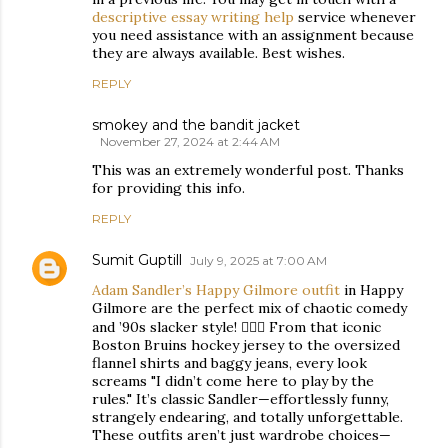
descriptive essay writing help
service whenever
you need assistance with an assignment because
they are always available. Best wishes.
REPLY
smokey and the bandit jacket
November 27, 2024 at 2:44 AM
This was an extremely wonderful post. Thanks
for providing this info.
REPLY
Sumit Guptill
July 9, 2025 at 7:00 AM
Adam Sandler’s Happy Gilmore outfit
in Happy
Gilmore are the perfect mix of chaotic comedy
and ’90s slacker style! 🏌️‍♂️😂 From that iconic
Boston Bruins hockey jersey to the oversized
flannel shirts and baggy jeans, every look
screams "I didn’t come here to play by the
rules." It’s classic Sandler—effortlessly funny,
strangely endearing, and totally unforgettable.
These outfits aren’t just wardrobe choices—