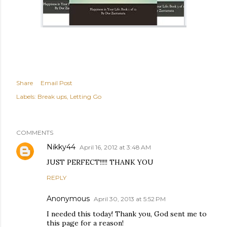
Share
Email Post
Labels:
Break ups
Letting Go
COMMENTS
Nikky44
April 16, 2012 at 3:48 AM
JUST PERFECT!!!!! THANK YOU
REPLY
Anonymous
April 30, 2013 at 5:52 PM
I needed this today! Thank you, God sent me to
this page for a reason!