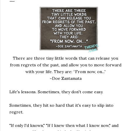
There are three tiny little words that can release you
from regrets of the past, and allow you to move forward
with your life. They are: “From now, on...”
~Doe Zantamata
Life's lessons. Sometimes, they don't come easy.
Sometimes, they hit so hard that it's easy to slip into
regret.
"If only I'd known," "If I knew then what I know now," and