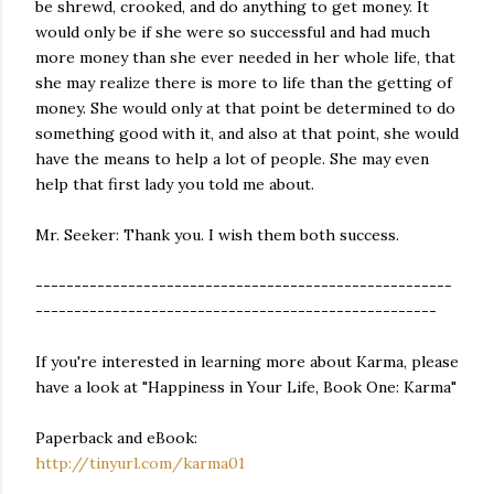
be shrewd, crooked, and do anything to get money. It
would only be if she were so successful and had much
more money than she ever needed in her whole life, that
she may realize there is more to life than the getting of
money. She would only at that point be determined to do
something good with it, and also at that point, she would
have the means to help a lot of people. She may even
help that first lady you told me about.
Mr. Seeker: Thank you. I wish them both success.
------------------------------------------------------
----------------------------------------------------
If you're interested in learning more about Karma, please
have a look at "Happiness in Your Life, Book One: Karma"
Paperback and eBook:
http://tinyurl.com/karma01