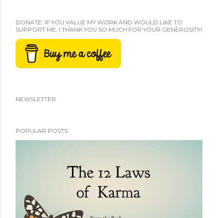
DONATE: IF YOU VALUE MY WORK AND WOULD LIKE TO
SUPPORT ME, I THANK YOU SO MUCH FOR YOUR GENEROSITY!
NEWSLETTER
POPULAR POSTS