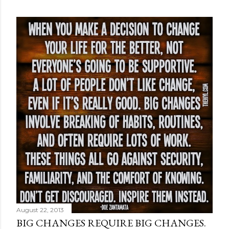
August 22, 2013
BIG CHANGES REQUIRE BIG CHANGES.