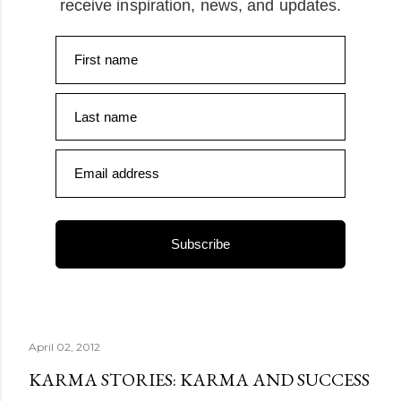
receive inspiration, news, and updates.
First name
Last name
Email address
Subscribe
April 02, 2012
KARMA STORIES: KARMA AND SUCCESS