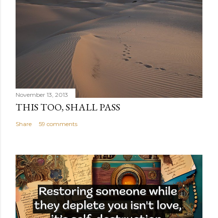
November 13, 2013
THIS TOO, SHALL PASS
Share
59 comments