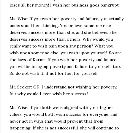
loses all her money! I wish her business goes bankrupt!
Ms. Wise: If you wish her poverty and failure, you actually
understand her thinking. You believe someone else
deserves success more than she, and she believes she
deserves success more than others. Why would you
really want to wish pain upon any person? What you
wish upon someone else, you wish upon yourself. So are
the laws of Karma. If you wish her poverty and failure,
you will be bringing poverty and failure to yourself, too.
So do not wish it. If not for her, for yourself.
Mr. Seeker: OK, I understand not wishing her poverty.
But why would I ever wish her success?
Ms. Wise: If you both were aligned with your higher
values, you would both wish success for everyone, and
never act in ways that would prevent that from
happening. If she is not successful, she will continue to