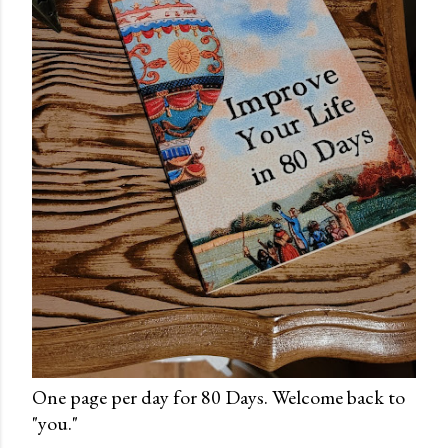
One page per day for 80 Days. Welcome back to
"you."