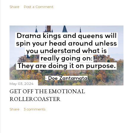
Share
Post a Comment
May 03, 2024
GET OFF THE EMOTIONAL
ROLLERCOASTER
Share
3 comments