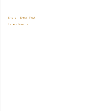
Share
Email Post
Labels:
Karma