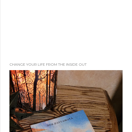
CHANGE YOUR LIFE FROM THE INSIDE OUT