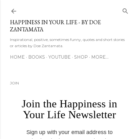
Skip to main content
HAPPINESS IN YOUR LIFE - BY DOE
ZANTAMATA
Inspirational, positive, sometimes funny, quotes and short stories
or articles by Doe Zantamata.
HOME
BOOKS
YOUTUBE
SHOP
MORE…
JOIN
Join the Happiness in
Your Life Newsletter
Sign up with your email address to