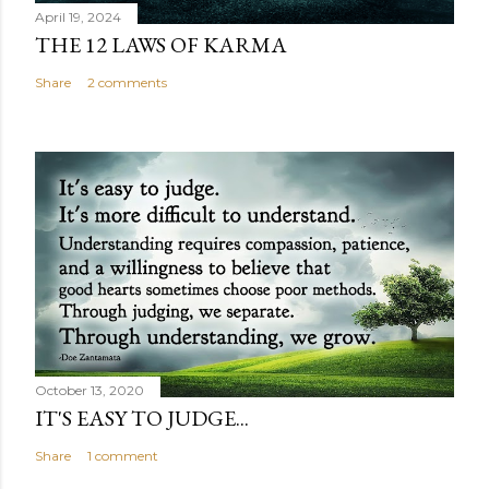
April 19, 2024
THE 12 LAWS OF KARMA
Share
2 comments
October 13, 2020
IT'S EASY TO JUDGE...
Share
1 comment