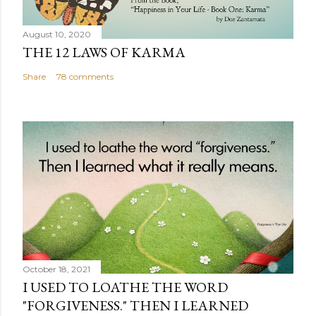
August 10, 2020
THE 12 LAWS OF KARMA
Share
78 comments
October 18, 2021
I USED TO LOATHE THE WORD
"FORGIVENESS." THEN I LEARNED