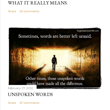
WHAT IT REALLY MEANS.
Share
62 comments
February 27, 2012
UNSPOKEN WORDS
Share
67 comments