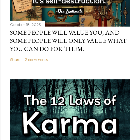
October 18, 2025
SOME PEOPLE WILL VALUE YOU, AND
SOME PEOPLE WILL ONLY VALUE WHAT
YOU CAN DO FOR THEM.
Share
2 comments