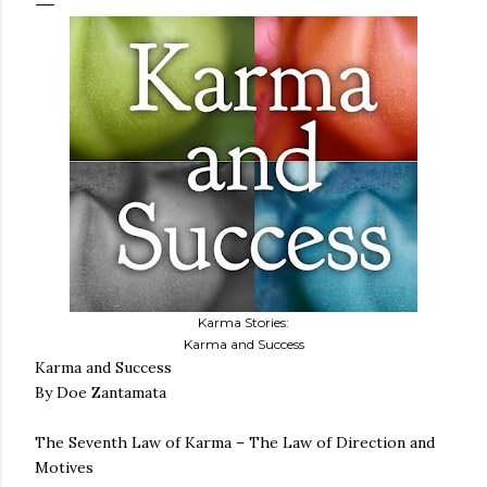
Karma Stories:
Karma and Success
Karma and Success
By Doe Zantamata
The Seventh Law of Karma – The Law of Direction and
Motives