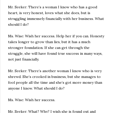
Mr. Seeker: There’s a woman I know who has a good
heart, is very honest, loves what she does, but is
struggling immensely financially with her business. What
should I do?
Ms. Wise: Wish her success. Help her if you can. Honesty
takes longer to grow than lies, but it has a much
stronger foundation. If she can get through the
struggle, she will have found true success in many ways,
not just financially.
Mr. Seeker: There’s another woman I know who is very
shrewd. She’s crooked in business, but she manages to
fool people all the time and she’s got more money than
anyone I know. What should I do?
Ms. Wise: Wish her success.
Mr. Seeker: What? Why? I wish she is found out and