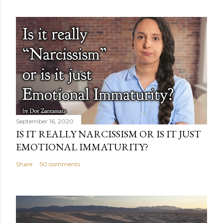
September 16, 2020
IS IT REALLY NARCISSISM OR IS IT JUST
EMOTIONAL IMMATURITY?
Share
50 comments