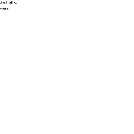
he traffic,
were.