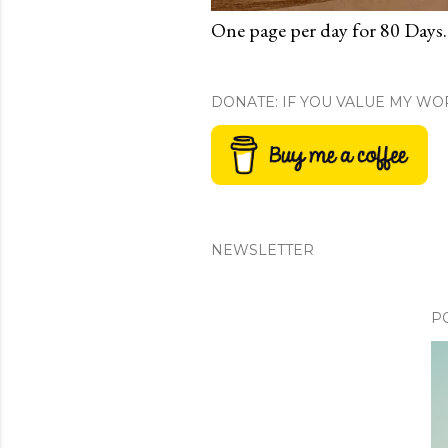
One page per day for 80 Days.
DONATE: IF YOU VALUE MY WO
NEWSLETTER
P