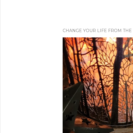
CHANGE YOUR LIFE FROM THE 