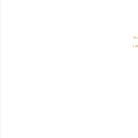
Sh
Lab