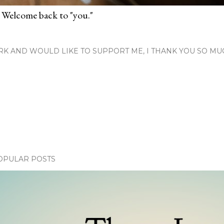
 Welcome back to "you."
RK AND WOULD LIKE TO SUPPORT ME, I THANK YOU SO MU
OPULAR POSTS