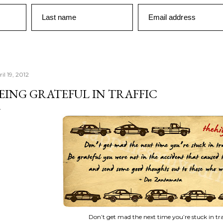
Last name
Email address
il 19, 2012
EING GRATEFUL IN TRAFFIC
Don’t get mad the next time you’re stuck in traf