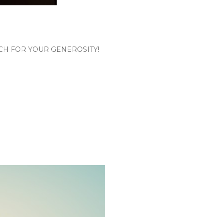
CH FOR YOUR GENEROSITY!