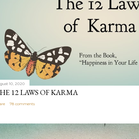
gust 10, 2020
HE 12 LAWS OF KARMA
are
78 comments