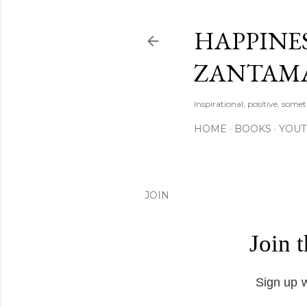
HAPPINES
ZANTAM
Inspirational, positive, some
HOME
BOOKS
YOU
JOIN
Join 
Sign up w