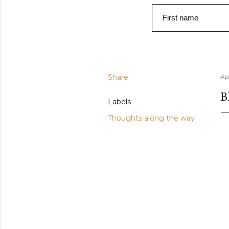
First name
Share
Apr
B
Labels
Thoughts along the way