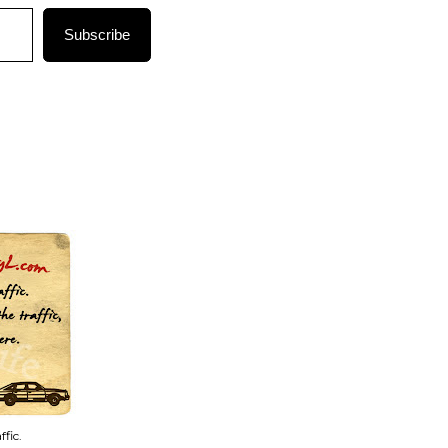
Subscribe
fic.