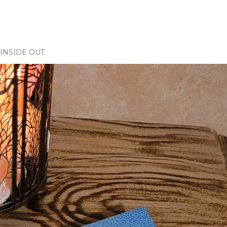
INSIDE OUT