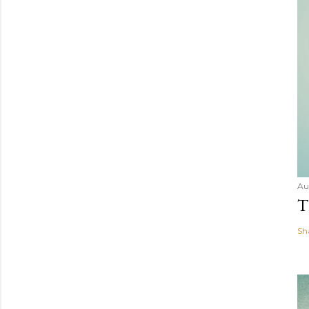
Au
T
Sh