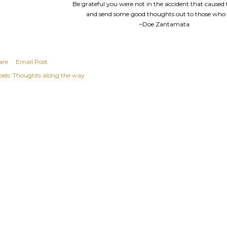
Be grateful you were not in the accident that caused t
and send some good thoughts out to those who 
~Doe Zantamata
are
Email Post
els:
Thoughts along the way