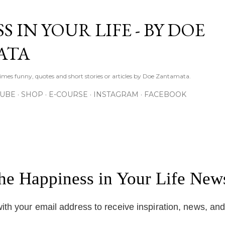
Skip to main content
S IN YOUR LIFE - BY DOE
ATA
times funny, quotes and short stories or articles by Doe Zantamata.
TUBE
SHOP
E-COURSE
INSTAGRAM
FACEBOOK
the Happiness in Your Life News
ith your email address to receive inspiration, news, an