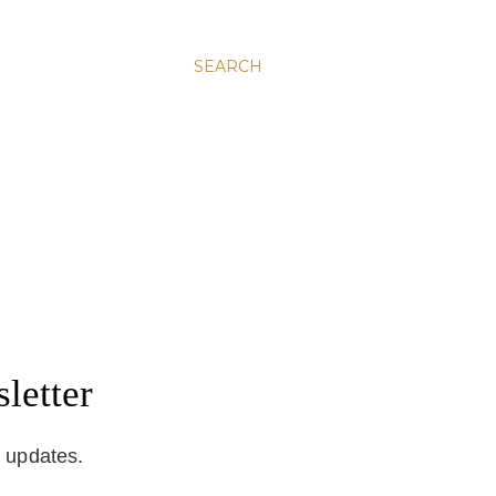
SEARCH
letter
d updates.