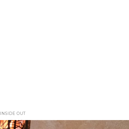
INSIDE OUT