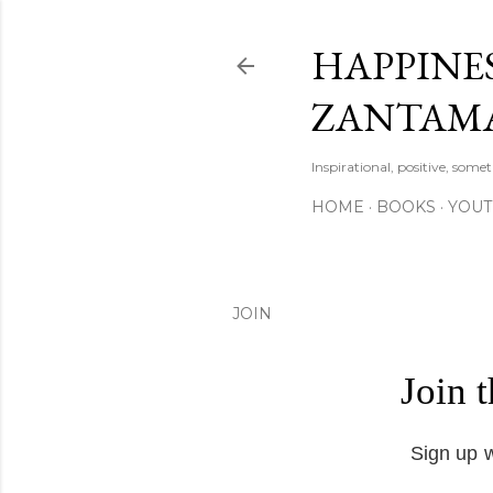
HAPPINES
ZANTAM
Inspirational, positive, some
HOME
BOOKS
YOU
JOIN
Join 
Sign up w