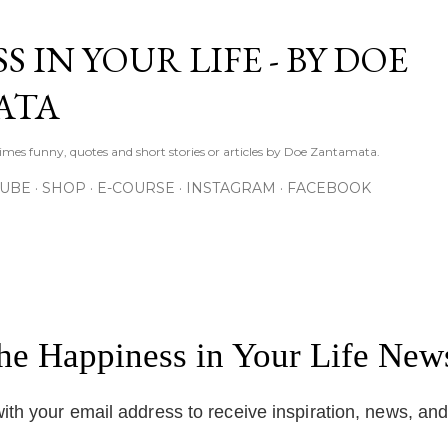
Skip to main content
S IN YOUR LIFE - BY DOE
ATA
times funny, quotes and short stories or articles by Doe Zantamata.
TUBE
SHOP
E-COURSE
INSTAGRAM
FACEBOOK
the Happiness in Your Life News
ith your email address to receive inspiration, news, an