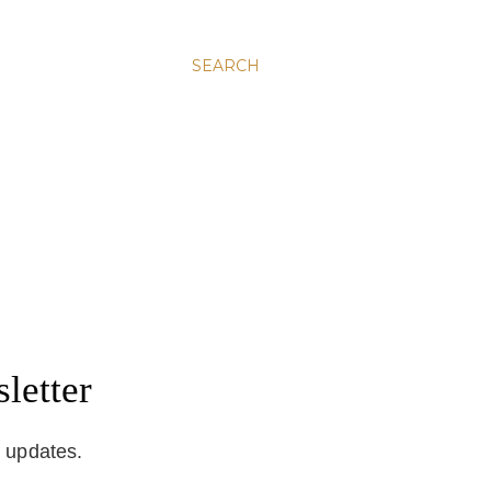
SEARCH
letter
d updates.