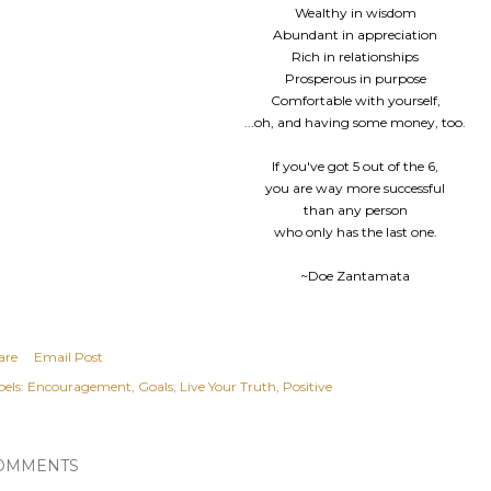
Wealthy in wisdom
Abundant in appreciation
Rich in relationships
Prosperous in purpose
Comfortable with yourself,
...oh, and having some money, too.
If you've got 5 out of the 6,
you are way more successful
than any person
who only has the last one.
~Doe Zantamata
are
Email Post
els:
Encouragement
Goals
Live Your Truth
Positive
OMMENTS