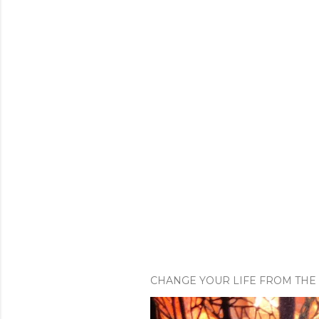
CHANGE YOUR LIFE FROM THE 