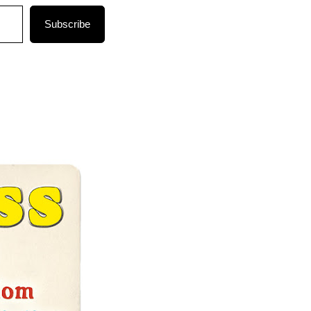
Subscribe