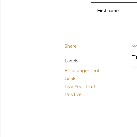
First name
Share
Ma
D
Labels
Encouragement
Goals
Live Your Truth
Positive