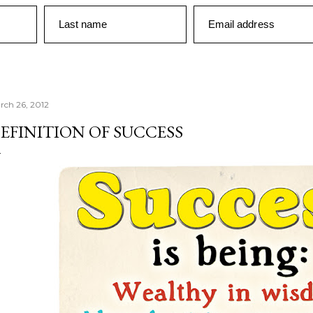
Last name
Email address
rch 26, 2012
EFINITION OF SUCCESS