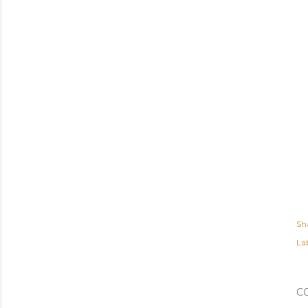
Sh
Lab
C