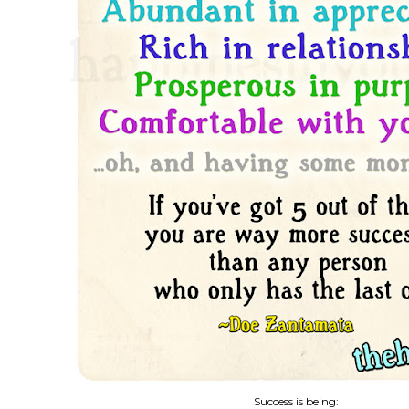
Success is being: