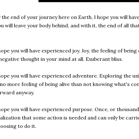
 the end of your journey here on Earth, I hope you will hav
u will leave your body behind, and with it, the end of all tha
.
hope you will have experienced joy. Joy, the feeling of bein
negative thought in your mind at all. Exuberant bliss.
hope you will have experienced adventure. Exploring the 
 no more feeling of being alive than not knowing what's c
orward anyway.
hope you will have experienced purpose. Once, or thousands
alization that some action is needed and can only be carr
oosing to do it.