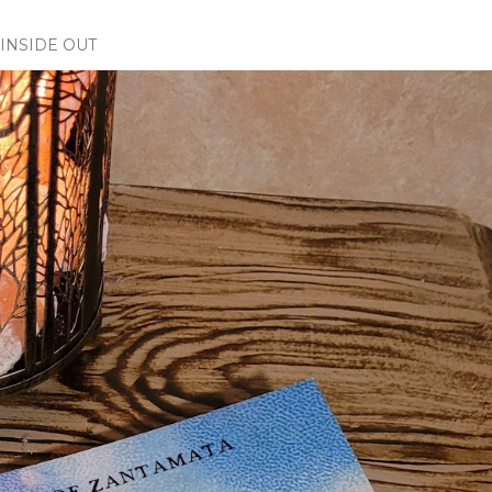
INSIDE OUT