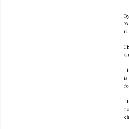
By
Yo
it
I 
a 
I 
is
f
I 
re
ch