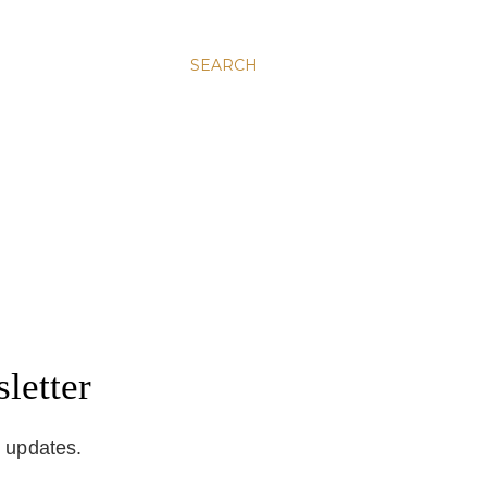
SEARCH
letter
d updates.