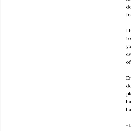
do
fo
I 
to
yo
ev
of
En
de
pl
ha
ha
-