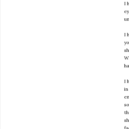
I 
ey
un
I 
yo
sh
Wh
ha
I 
in
em
so
th
sh
fa