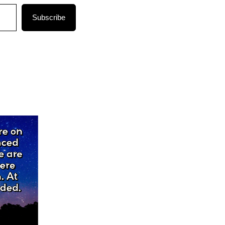
Subscribe