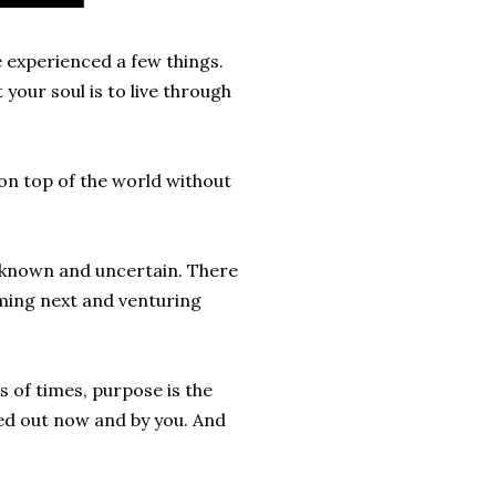
e experienced a few things.
t your soul is to live through
g on top of the world without
unknown and uncertain. There
oming next and venturing
 of times, purpose is the
ied out now and by you. And