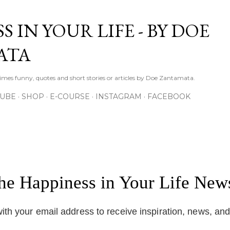
Skip to main content
S IN YOUR LIFE - BY DOE
ATA
times funny, quotes and short stories or articles by Doe Zantamata.
TUBE
SHOP
E-COURSE
INSTAGRAM
FACEBOOK
the Happiness in Your Life News
ith your email address to receive inspiration, news, an