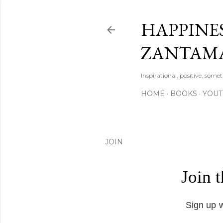
HAPPINES
ZANTAM
Inspirational, positive, some
HOME
BOOKS
YOU
JOIN
Join 
Sign up w