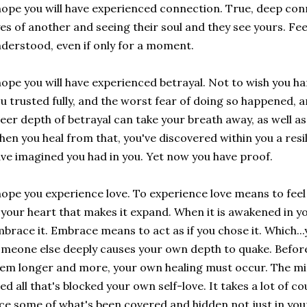
hope you will have experienced connection. True, deep conn
es of another and seeing their soul and they see yours. Fee
derstood, even if only for a moment.
hope you will have experienced betrayal. Not to wish you h
u trusted fully, and the worst fear of doing so happened, a
eer depth of betrayal can take your breath away, as well as 
en you heal from that, you've discovered within you a resi
ve imagined you had in you. Yet now you have proof.
hope you experience love. To experience love means to feel 
 your heart that makes it expand. When it is awakened in yo
brace it. Embrace means to act as if you chose it. Which...y
meone else deeply causes your own depth to quake. Before
em longer and more, your own healing must occur. The mirr
ed all that's blocked your own self-love. It takes a lot of
ce some of what's been covered and hidden not just in you