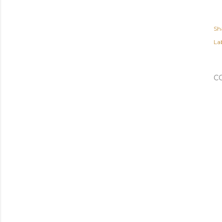
Sh
Lab
C