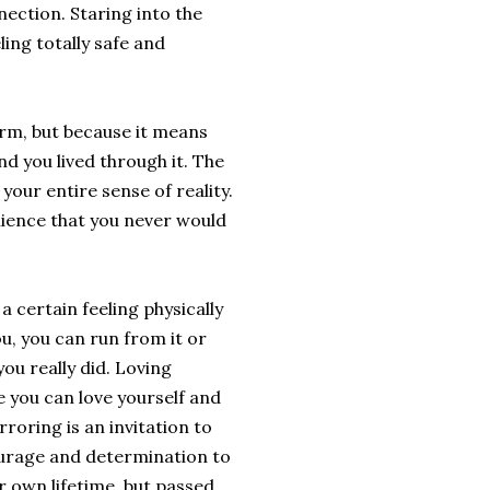
ection. Staring into the
ling totally safe and
arm, but because it means
nd you lived through it. The
your entire sense of reality.
lience that you never would
a certain feeling physically
u, you can run from it or
ou really did. Loving
 you can love yourself and
oring is an invitation to
 courage and determination to
r own lifetime, but passed