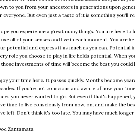
wn to you from your ancestors in generations upon genera
r everyone. But even just a taste of it is something you'll 
hope you experience a great many things. You are here to l
 use all of your senses and live in each moment. You are he
ur potential and express it as much as you can. Potential in
ery role you choose to play in life holds potential. When yo
 those investments of time will become the best you coul
joy your time here. It passes quickly. Months become yea
cades. If you're not conscious and aware of how your time 
aces you never wanted to go. But even if that's happened, y
ve time to live consciously from now, on, and make the be
ve left. Don't think it's too late. You may have much longer
Doe Zantamata