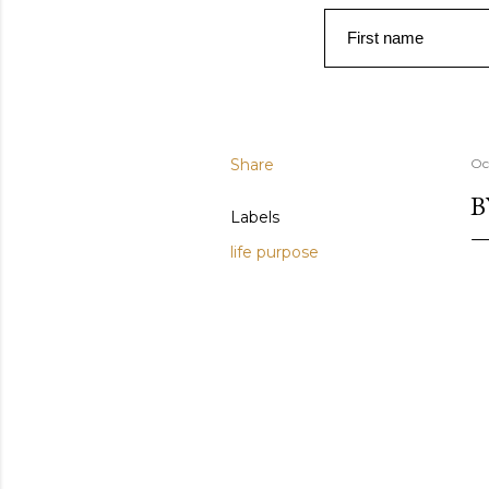
First name
Share
Oc
B
Labels
life purpose