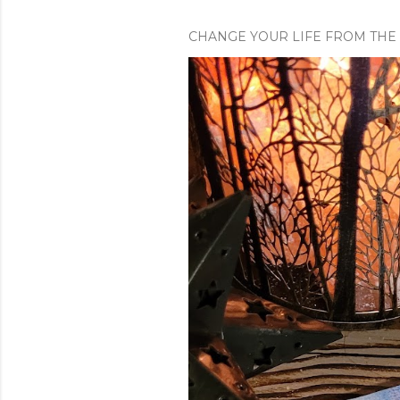
CHANGE YOUR LIFE FROM THE 