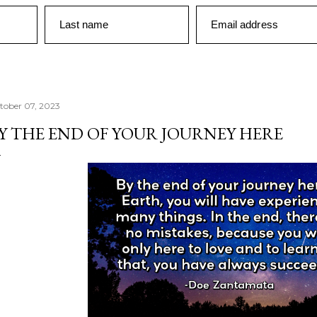
Last name
Email address
tober 07, 2023
Y THE END OF YOUR JOURNEY HERE