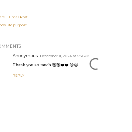
are
Email Post
els:
life purpose
OMMENTS
Anonymous
December 11, 2024 at 5:31 PM
Thank you so much 🥰🥰❤️❤️.😊😊
REPLY