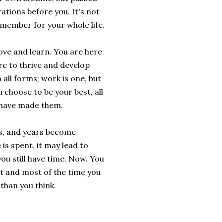
tions before you. It's not
remember for your whole life.
ove and learn. You are here
re to thrive and develop
 all forms; work is one, but
u choose to be your best, all
d have made them.
rs, and years become
is spent, it may lead to
ou still have time. Now. You
st and most of the time you
 than you think.