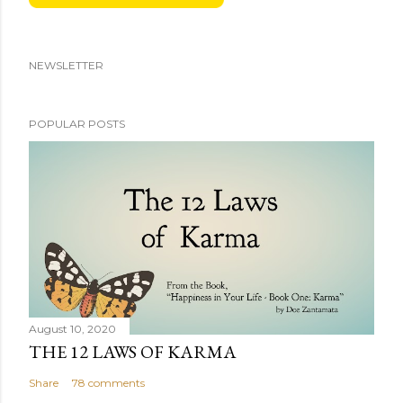
NEWSLETTER
POPULAR POSTS
August 10, 2020
THE 12 LAWS OF KARMA
Share
78 comments