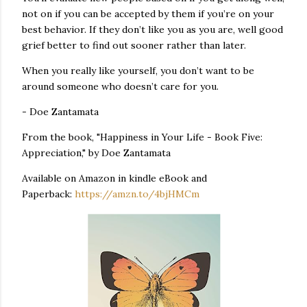
not on if you can be accepted by them if you’re on your
best behavior. If they don’t like you as you are, well good
grief better to find out sooner rather than later.
When you really like yourself, you don’t want to be
around someone who doesn’t care for you.
- Doe Zantamata
From the book, "Happiness in Your Life - Book Five:
Appreciation," by Doe Zantamata
Available on Amazon in kindle eBook and
Paperback:
https://amzn.to/4bjHMCm