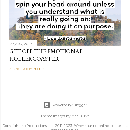
May 03, 2024
GET OFF THE EMOTIONAL
ROLLERCOASTER
Share
3 comments
Powered by Blogger
Theme images by
Mae Burke
Copyright Iko Productions, Inc. 2011-2023. When sharing online, please link
back to this blog.