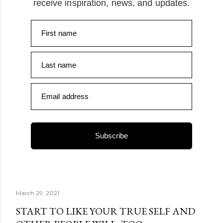
receive inspiration, news, and updates.
First name
Last name
Email address
Subscribe
March 29, 2021
START TO LIKE YOUR TRUE SELF AND