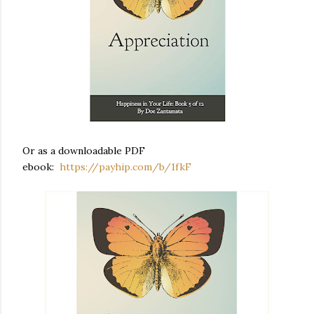
Or as a downloadable PDF
ebook:
https://payhip.com/b/1fkF