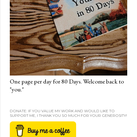
One page per day for 80 Days. Welcome back to
"you."
DONATE: IF YOU VALUE MY WORK AND WOULD LIKE TO
SUPPORT ME, I THANK YOU SO MUCH FOR YOUR GENEROSITY!