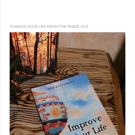
CHANGE YOUR LIFE FROM THE INSIDE OUT