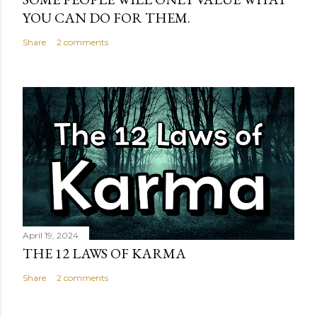
YOU CAN DO FOR THEM.
Share
2 comments
April 19, 2024
THE 12 LAWS OF KARMA
Share
2 comments