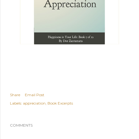
Share
Email Post
Labels:
appreciation
Book Excerpts
COMMENTS