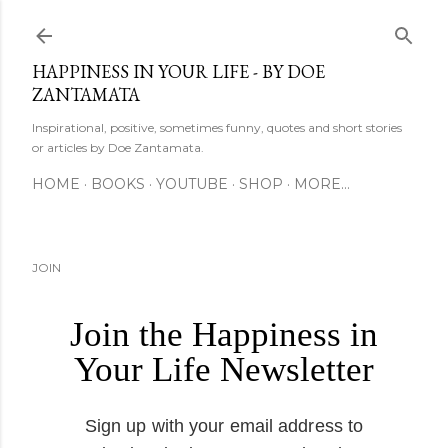
Skip to main content
HAPPINESS IN YOUR LIFE - BY DOE
ZANTAMATA
Inspirational, positive, sometimes funny, quotes and short stories
or articles by Doe Zantamata.
HOME
BOOKS
YOUTUBE
SHOP
MORE…
JOIN
Join the Happiness in
Your Life Newsletter
Sign up with your email address to