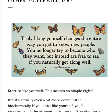
OTHER PEOPLE WILL, TOO.
Start to like yourself. This sounds so simple right?
But it’s actually even a bit more complicated
biochemically. If you don’t like yourself, you’ll
subconsciously be attempting to put on “the nice person