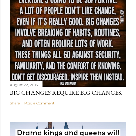
August 22, 2013
BIG CHANGES REQUIRE BIG CHANGES.
Share
Post a Comment