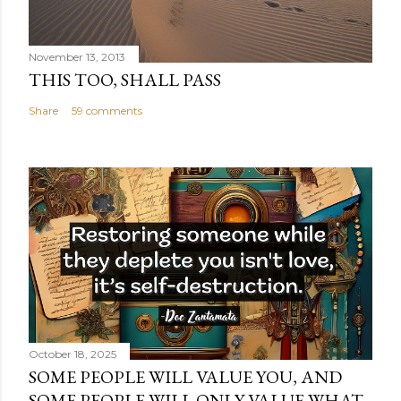
November 13, 2013
THIS TOO, SHALL PASS
Share
59 comments
October 18, 2025
SOME PEOPLE WILL VALUE YOU, AND
SOME PEOPLE WILL ONLY VALUE WHAT