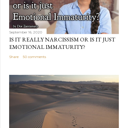
September 16, 2020
IS IT REALLY NARCISSISM OR IS IT JUST
EMOTIONAL IMMATURITY?
Share
50 comments