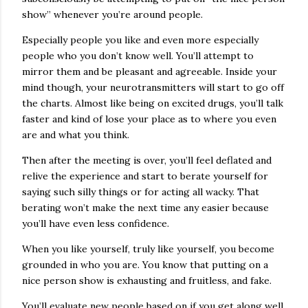
show” whenever you’re around people.
Especially people you like and even more especially
people who you don’t know well. You’ll attempt to
mirror them and be pleasant and agreeable. Inside your
mind though, your neurotransmitters will start to go off
the charts. Almost like being on excited drugs, you’ll talk
faster and kind of lose your place as to where you even
are and what you think.
Then after the meeting is over, you’ll feel deflated and
relive the experience and start to berate yourself for
saying such silly things or for acting all wacky. That
berating won’t make the next time any easier because
you’ll have even less confidence.
When you like yourself, truly like yourself, you become
grounded in who you are. You know that putting on a
nice person show is exhausting and fruitless, and fake.
You’ll evaluate new people based on if you get along well,