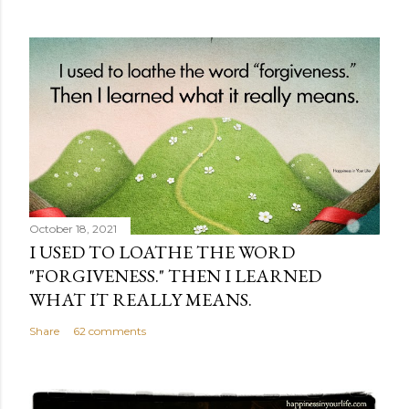
October 18, 2021
I USED TO LOATHE THE WORD
"FORGIVENESS." THEN I LEARNED
WHAT IT REALLY MEANS.
Share
62 comments