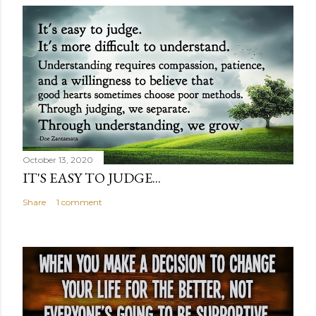
October 13, 2020
IT'S EASY TO JUDGE...
Share
1 comment