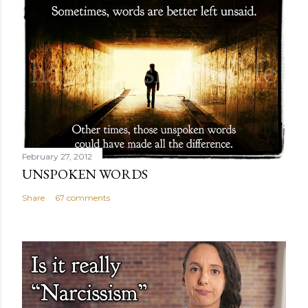
February 27, 2012
UNSPOKEN WORDS
Share
67 comments