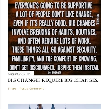
August 22, 2013
BIG CHANGES REQUIRE BIG CHANGES.
Share
Post a Comment