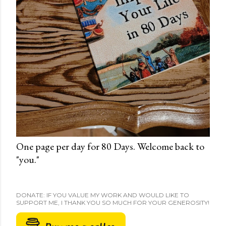
One page per day for 80 Days. Welcome back to
"you."
DONATE: IF YOU VALUE MY WORK AND WOULD LIKE TO
SUPPORT ME, I THANK YOU SO MUCH FOR YOUR GENEROSITY!