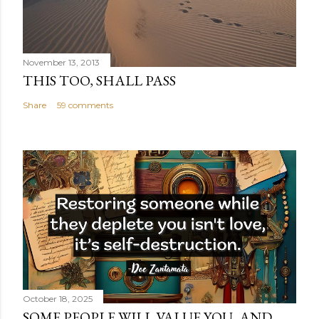
November 13, 2013
THIS TOO, SHALL PASS
Share
59 comments
October 18, 2025
SOME PEOPLE WILL VALUE YOU, AND