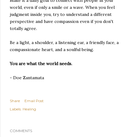
Make it a daily goal to connect with people in your
world, even if only a smile or a wave. When you feel
judgment inside you, try to understand a different
perspective and have compassion even if you don't
totally agree.
Be a light, a shoulder, a listening ear, a friendly face, a
compassionate heart, and a soulful being.
You are what the world needs.
- Doe Zantamata
Share
Email Post
Labels:
Healing
COMMENTS