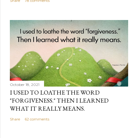
Share
78 comments
October 18, 2021
I USED TO LOATHE THE WORD
"FORGIVENESS." THEN I LEARNED
WHAT IT REALLY MEANS.
Share
62 comments