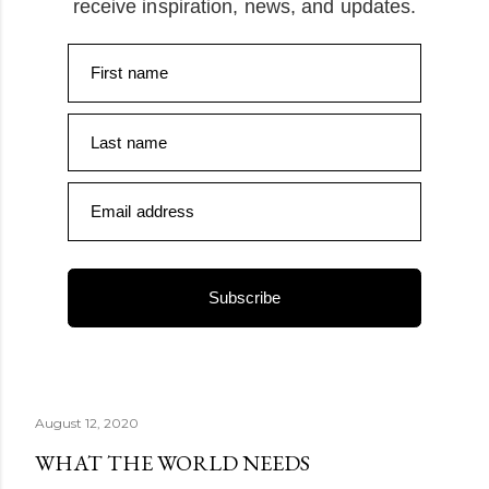
receive inspiration, news, and updates.
First name
Last name
Email address
Subscribe
August 12, 2020
WHAT THE WORLD NEEDS