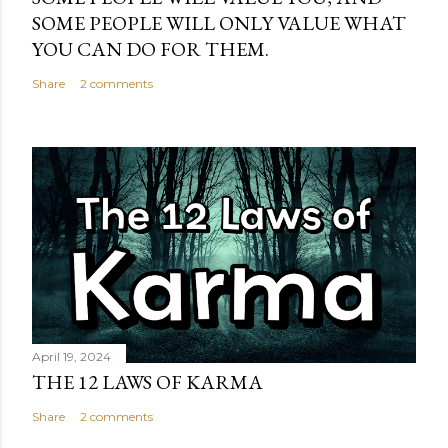
SOME PEOPLE WILL ONLY VALUE WHAT
YOU CAN DO FOR THEM.
Share
2 comments
April 19, 2024
THE 12 LAWS OF KARMA
Share
2 comments