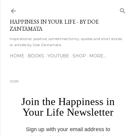
Skip to main content
HAPPINESS IN YOUR LIFE - BY DOE
ZANTAMATA
Inspirational, positive, sometimes funny, quotes and short stories
or articles by Doe Zantamata.
HOME
BOOKS
YOUTUBE
SHOP
MORE…
JOIN
Join the Happiness in
Your Life Newsletter
Sign up with your email address to