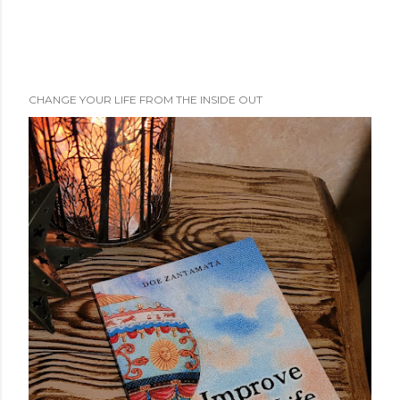
CHANGE YOUR LIFE FROM THE INSIDE OUT