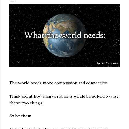
The world needs more compassion and connection.
Think about how many problems would be solved by just
these two things.
So be them.