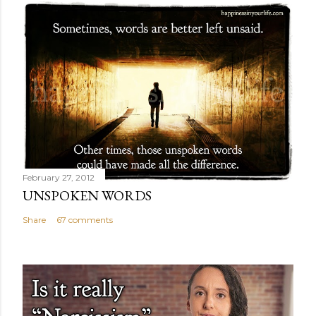
February 27, 2012
UNSPOKEN WORDS
Share
67 comments