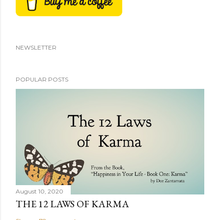
NEWSLETTER
POPULAR POSTS
August 10, 2020
THE 12 LAWS OF KARMA