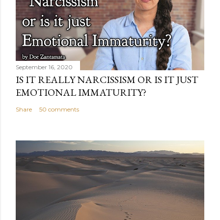
September 16, 2020
IS IT REALLY NARCISSISM OR IS IT JUST
EMOTIONAL IMMATURITY?
Share
50 comments