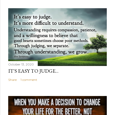
October 13, 2020
IT'S EASY TO JUDGE...
Share
1 comment