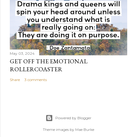
May 03, 2024
GET OFF THE EMOTIONAL
ROLLERCOASTER
Share
3 comments
Powered by Blogger
Theme images by
Mae Burke