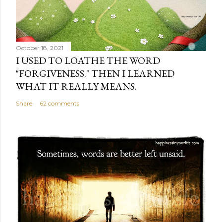
October 18, 2021
I USED TO LOATHE THE WORD
"FORGIVENESS." THEN I LEARNED
WHAT IT REALLY MEANS.
Share
62 comments