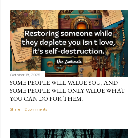
October 18, 2025
SOME PEOPLE WILL VALUE YOU, AND
SOME PEOPLE WILL ONLY VALUE WHAT
YOU CAN DO FOR THEM.
Share
2 comments