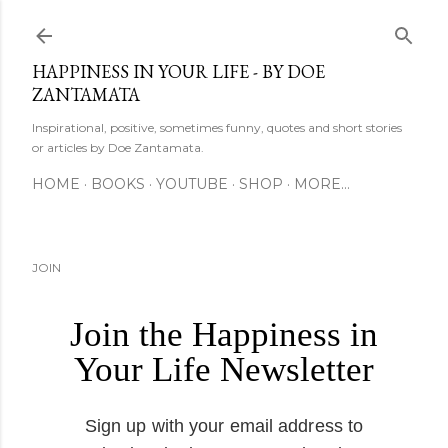
Skip to main content
HAPPINESS IN YOUR LIFE - BY DOE
ZANTAMATA
Inspirational, positive, sometimes funny, quotes and short stories
or articles by Doe Zantamata.
HOME
BOOKS
YOUTUBE
SHOP
MORE…
JOIN
Join the Happiness in
Your Life Newsletter
Sign up with your email address to