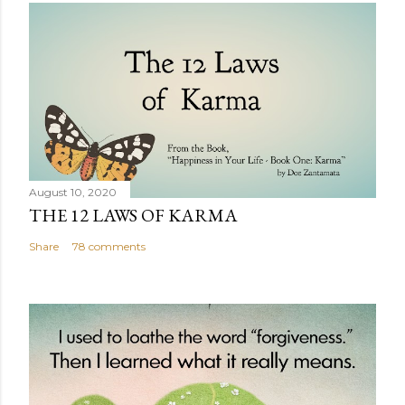
August 10, 2020
THE 12 LAWS OF KARMA
Share
78 comments