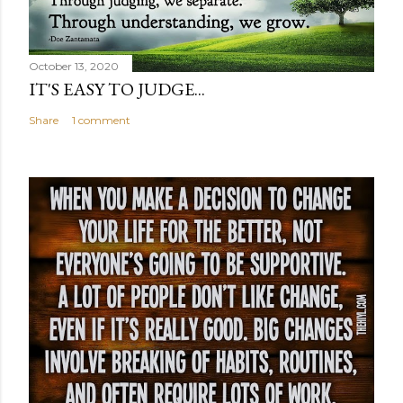
October 13, 2020
IT'S EASY TO JUDGE...
Share
1 comment