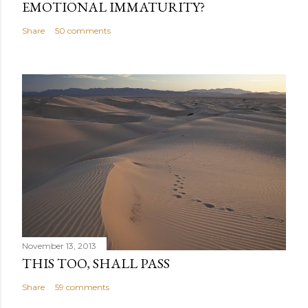
EMOTIONAL IMMATURITY?
Share
50 comments
November 13, 2013
THIS TOO, SHALL PASS
Share
59 comments