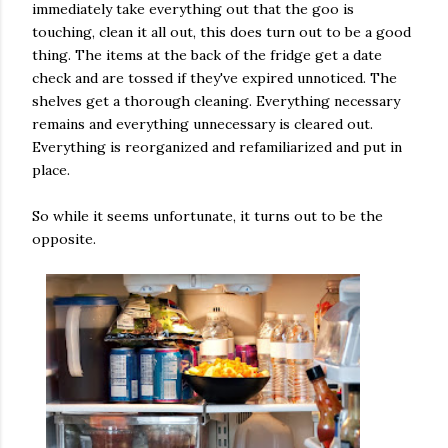
immediately take everything out that the goo is
touching, clean it all out, this does turn out to be a good
thing. The items at the back of the fridge get a date
check and are tossed if they've expired unnoticed. The
shelves get a thorough cleaning. Everything necessary
remains and everything unnecessary is cleared out.
Everything is reorganized and refamiliarized and put in
place.
So while it seems unfortunate, it turns out to be the
opposite.