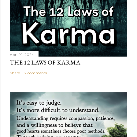
April 19, 2024
THE 12 LAWS OF KARMA
Share
2 comments