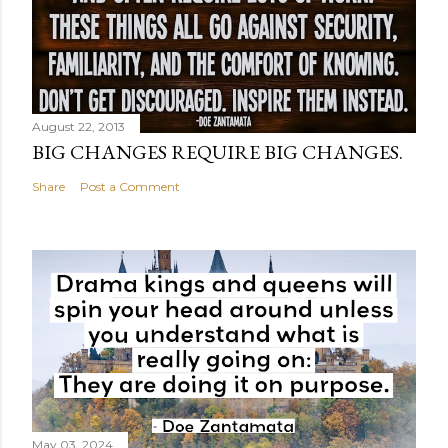
August 22, 2013
BIG CHANGES REQUIRE BIG CHANGES.
Share
Post a Comment
May 03, 2024