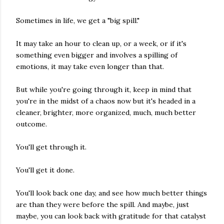
Sometimes in life, we get a "big spill."
It may take an hour to clean up, or a week, or if it's
something even bigger and involves a spilling of
emotions, it may take even longer than that.
But while you're going through it, keep in mind that
you're in the midst of a chaos now but it's headed in a
cleaner, brighter, more organized, much, much better
outcome.
You'll get through it.
You'll get it done.
You'll look back one day, and see how much better things
are than they were before the spill. And maybe, just
maybe, you can look back with gratitude for that catalyst