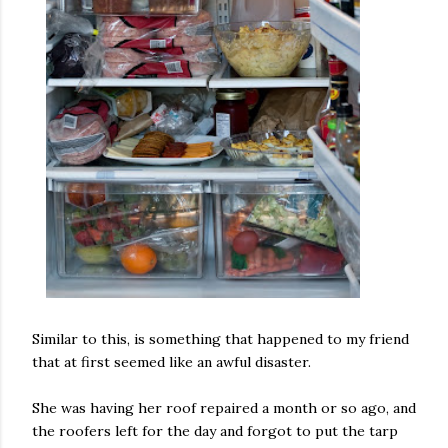
Similar to this, is something that happened to my friend
that at first seemed like an awful disaster.
She was having her roof repaired a month or so ago, and
the roofers left for the day and forgot to put the tarp