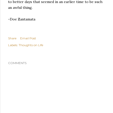
to better days that seemed in an earlier time to be such
an awful thing.
-Doe Zantamata
Share
Email Post
Labels:
Thoughts on Life
COMMENTS