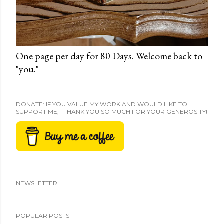
One page per day for 80 Days. Welcome back to
"you."
DONATE: IF YOU VALUE MY WORK AND WOULD LIKE TO
SUPPORT ME, I THANK YOU SO MUCH FOR YOUR GENEROSITY!
NEWSLETTER
POPULAR POSTS