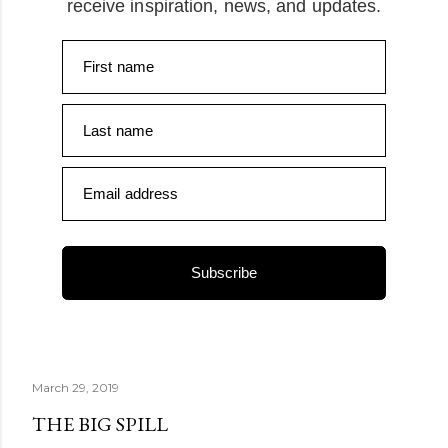
receive inspiration, news, and updates.
First name
Last name
Email address
Subscribe
March 29, 2019
THE BIG SPILL