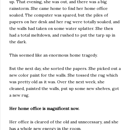
up. That evening, she was out, and there was a big
rainstorm. She came home to find her home office
soaked. The computer was spared, but the piles of
papers on her desk and her rug were totally soaked, and
the walls had taken on some water splatter. She then
had a total meltdown, and rushed to put the tarp up in
the dark.
This seemed like an enormous home tragedy.
But the next day, she sorted the papers. She picked out a
new color paint for the walls. She tossed the rug which
was pretty old as it was. Over the next week, she
cleaned, painted the walls, put up some new shelves, got
a new rug.
Her home office is magnificent now.
Her office is cleared of the old and unnecessary, and she
has a whole new energy in the room.