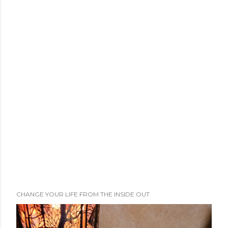
CHANGE YOUR LIFE FROM THE INSIDE OUT