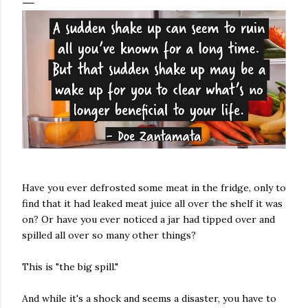
Have you ever defrosted some meat in the fridge, only to
find that it had leaked meat juice all over the shelf it was
on? Or have you ever noticed a jar had tipped over and
spilled all over so many other things?
This is "the big spill."
And while it's a shock and seems a disaster, you have to