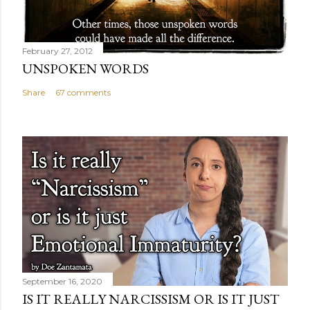
February 27, 2012
UNSPOKEN WORDS
Share
67 comments
September 16, 2020
IS IT REALLY NARCISSISM OR IS IT JUST