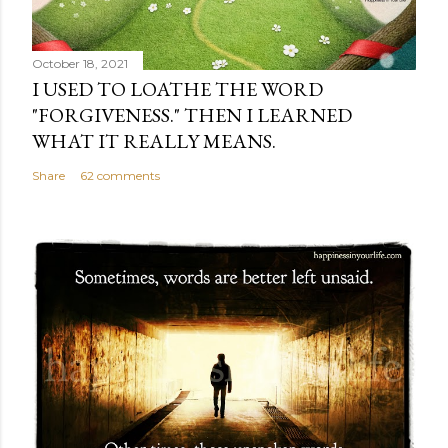
October 18, 2021
I USED TO LOATHE THE WORD
"FORGIVENESS." THEN I LEARNED
WHAT IT REALLY MEANS.
Share
62 comments