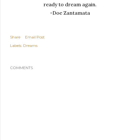
ready to dream again.
-Doe Zantamata
Share
Email Post
Labels:
Dreams
COMMENTS