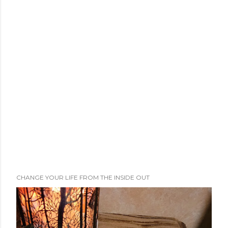
CHANGE YOUR LIFE FROM THE INSIDE OUT