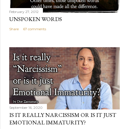
February 27, 2012
UNSPOKEN WORDS
Share
67 comments
September 16, 2020
IS IT REALLY NARCISSISM OR IS IT JUST
EMOTIONAL IMMATURITY?