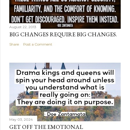
August 22, 2013
BIG CHANGES REQUIRE BIG CHANGES.
Share
Post a Comment
May 03, 2024
GET OFF THE EMOTIONAL