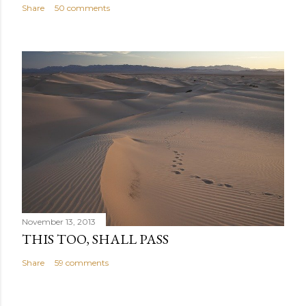
Share
50 comments
November 13, 2013
THIS TOO, SHALL PASS
Share
59 comments