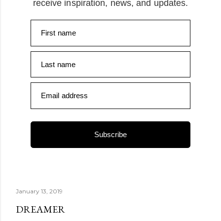
receive inspiration, news, and updates.
First name
Last name
Email address
Subscribe
January 13, 2019
DREAMER