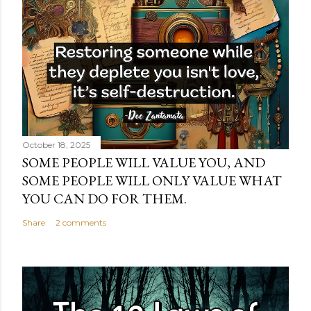
October 18, 2025
SOME PEOPLE WILL VALUE YOU, AND
SOME PEOPLE WILL ONLY VALUE WHAT
YOU CAN DO FOR THEM.
Share
2 comments