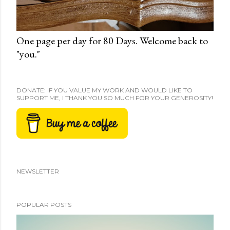
One page per day for 80 Days. Welcome back to
"you."
DONATE: IF YOU VALUE MY WORK AND WOULD LIKE TO
SUPPORT ME, I THANK YOU SO MUCH FOR YOUR GENEROSITY!
NEWSLETTER
POPULAR POSTS