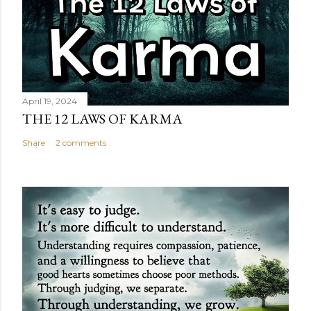
April 19, 2024
THE 12 LAWS OF KARMA
Share
2 comments