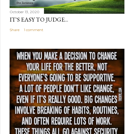
October 13, 2020
IT'S EASY TO JUDGE...
Share
1 comment