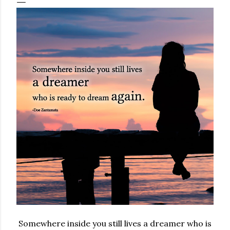
Somewhere inside you still lives a dreamer who is