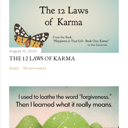
August 10, 2020
THE 12 LAWS OF KARMA
Share
78 comments