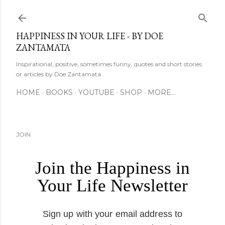
Skip to main content
HAPPINESS IN YOUR LIFE - BY DOE
ZANTAMATA
Inspirational, positive, sometimes funny, quotes and short stories
or articles by Doe Zantamata.
HOME
BOOKS
YOUTUBE
SHOP
MORE…
JOIN
Join the Happiness in
Your Life Newsletter
Sign up with your email address to