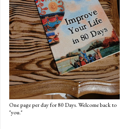
One page per day for 80 Days. Welcome back to
"you."