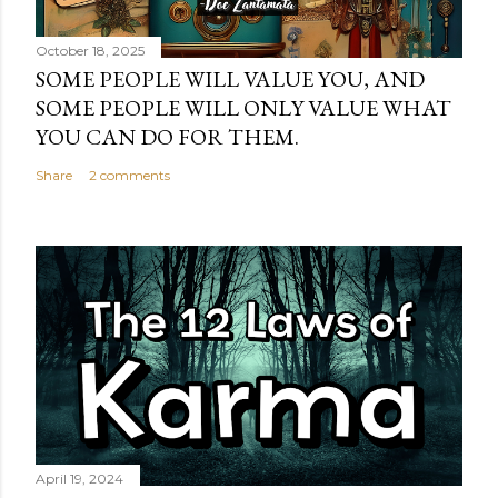
October 18, 2025
SOME PEOPLE WILL VALUE YOU, AND
SOME PEOPLE WILL ONLY VALUE WHAT
YOU CAN DO FOR THEM.
Share
2 comments
April 19, 2024