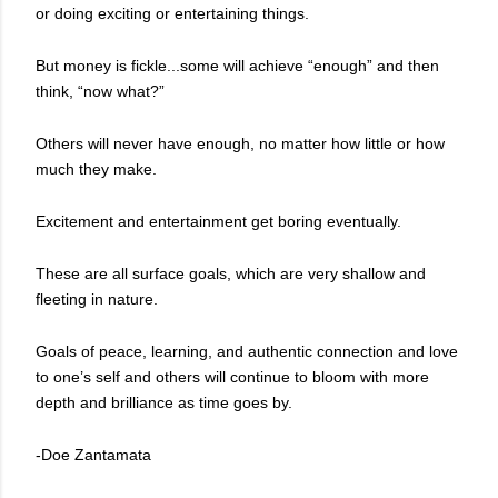
or doing exciting or entertaining things.
But money is fickle...some will achieve “enough” and then
think, “now what?”
Others will never have enough, no matter how little or how
much they make.
Excitement and entertainment get boring eventually.
These are all surface goals, which are very shallow and
fleeting in nature.
Goals of peace, learning, and authentic connection and love
to one’s self and others will continue to bloom with more
depth and brilliance as time goes by.
-Doe Zantamata