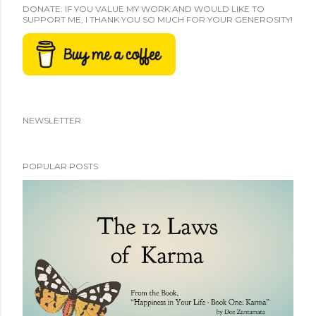
DONATE: IF YOU VALUE MY WORK AND WOULD LIKE TO
SUPPORT ME, I THANK YOU SO MUCH FOR YOUR GENEROSITY!
NEWSLETTER
POPULAR POSTS