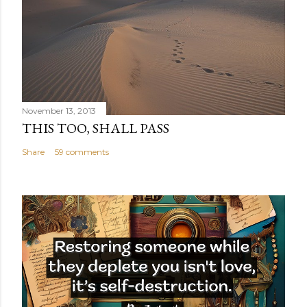
November 13, 2013
THIS TOO, SHALL PASS
Share
59 comments