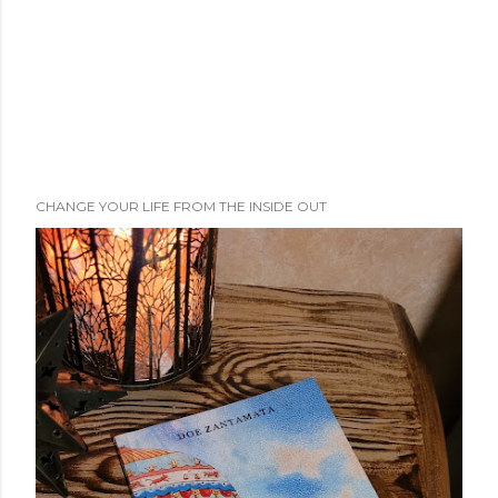
CHANGE YOUR LIFE FROM THE INSIDE OUT