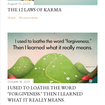
August 10, 2020
THE 12 LAWS OF KARMA
Share
78 comments
October 18, 2021
I USED TO LOATHE THE WORD
"FORGIVENESS." THEN I LEARNED
WHAT IT REALLY MEANS.