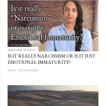
September 16, 2020
IS IT REALLY NARCISSISM OR IS IT JUST
EMOTIONAL IMMATURITY?
Share
50 comments