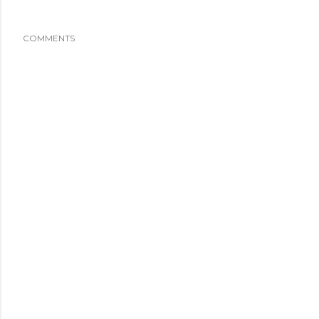
COMMENTS