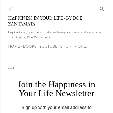
Skip to main content
HAPPINESS IN YOUR LIFE - BY DOE
ZANTAMATA
Inspirational, positive, sometimes funny, quotes and short stories
or articles by Doe Zantamata.
HOME
BOOKS
YOUTUBE
SHOP
MORE…
JOIN
Join the Happiness in
Your Life Newsletter
Sign up with your email address to