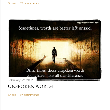
Share
62 comments
February 27, 2012
UNSPOKEN WORDS
Share
67 comments