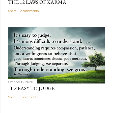
THE 12 LAWS OF KARMA
Share
2 comments
October 13, 2020
IT'S EASY TO JUDGE...
Share
1 comment