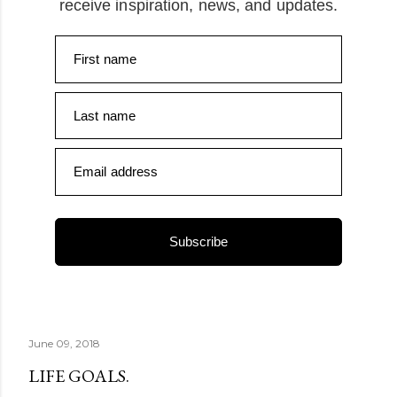
receive inspiration, news, and updates.
First name
Last name
Email address
Subscribe
June 09, 2018
LIFE GOALS.