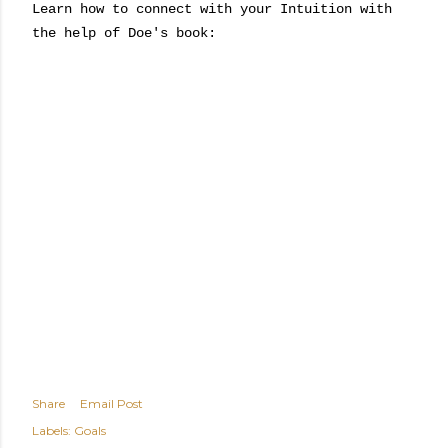
Learn how to connect with your Intuition with
the help of Doe's book:
Share
Email Post
Labels:
Goals