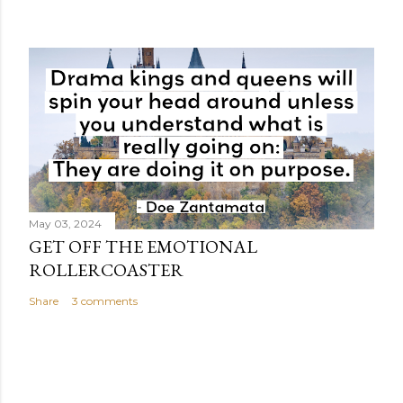
May 03, 2024
GET OFF THE EMOTIONAL
ROLLERCOASTER
Share
3 comments