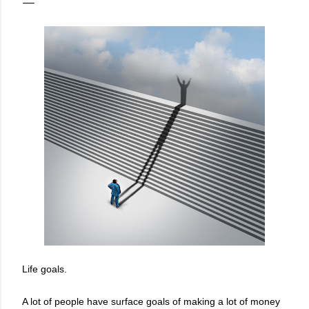
Life goals.
A lot of people have surface goals of making a lot of money