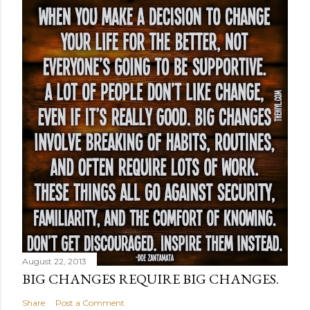
August 22, 2013
BIG CHANGES REQUIRE BIG CHANGES.
Share
Post a Comment