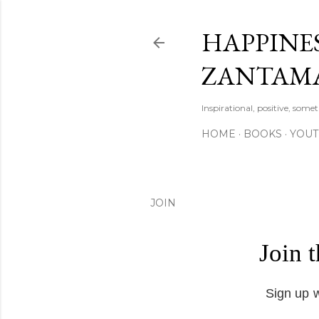
HAPPINES
ZANTAM
Inspirational, positive, some
HOME
BOOKS
YOU
JOIN
Join 
Sign up w