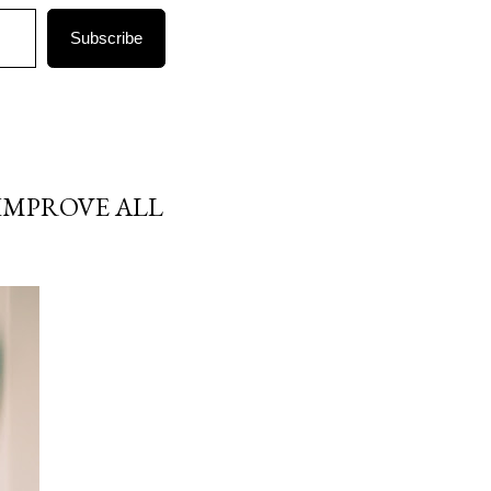
Subscribe
IMPROVE ALL