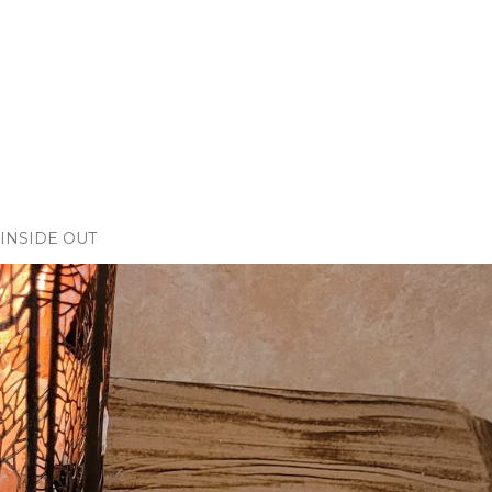
INSIDE OUT