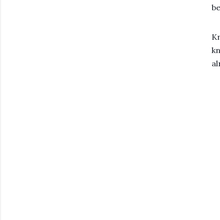
be
Kn
kn
al