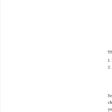
Th
1.
2.
Se
ch
yo