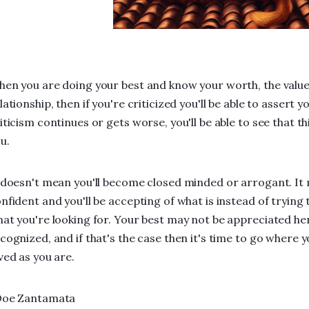
en you are doing your best and know your worth, the value 
lationship, then if you're criticized you'll be able to assert 
iticism continues or gets worse, you'll be able to see that thi
u.
 doesn't mean you'll become closed minded or arrogant. It 
nfident and you'll be accepting of what is instead of trying
at you're looking for. Your best may not be appreciated he
cognized, and if that's the case then it's time to go where 
ved as you are.
Doe Zantamata