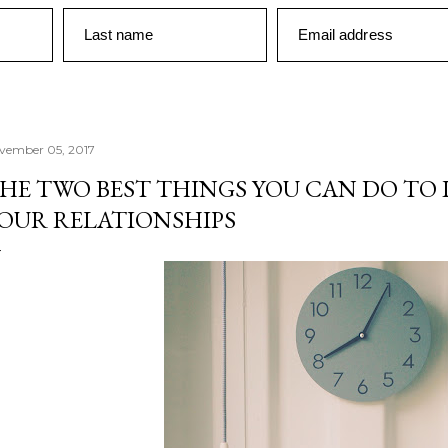
Last name
Email address
vember 05, 2017
HE TWO BEST THINGS YOU CAN DO TO 
OUR RELATIONSHIPS