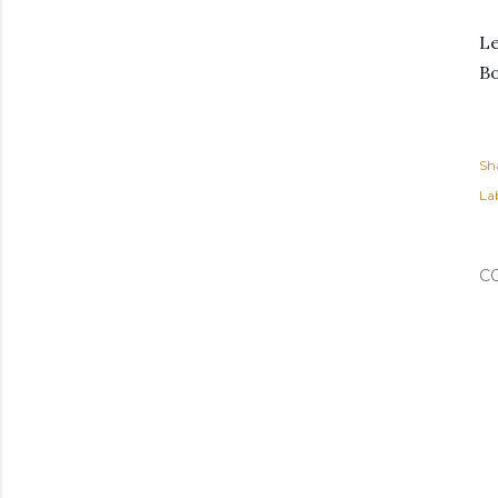
Le
B
Sh
Lab
C