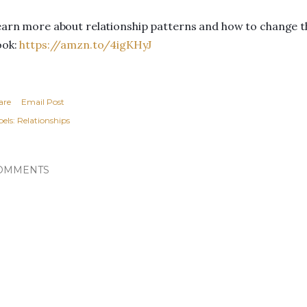
arn more about relationship patterns and how to change t
ook:
https://amzn.to/4igKHyJ
are
Email Post
els:
Relationships
OMMENTS