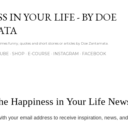
Skip to main content
S IN YOUR LIFE - BY DOE
ATA
times funny, quotes and short stories or articles by Doe Zantamata.
TUBE
SHOP
E-COURSE
INSTAGRAM
FACEBOOK
the Happiness in Your Life News
ith your email address to receive inspiration, news, an