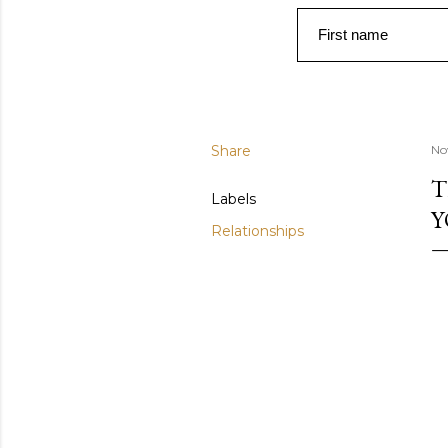
First name
Share
No
T
Labels
Y
Relationships