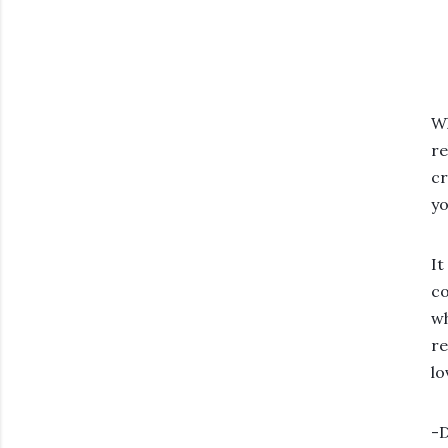
Wh
re
cr
yo
It
co
wh
re
lo
-