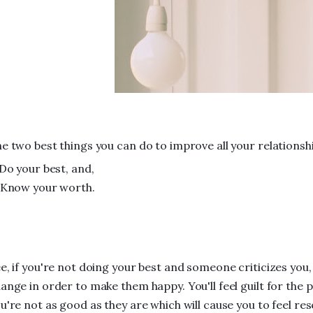
e two best things you can do to improve all your relationshi
 Do your best, and,
 Know your worth.
e, if you're not doing your best and someone criticizes you, y
ange in order to make them happy. You'll feel guilt for the p
u're not as good as they are which will cause you to feel 