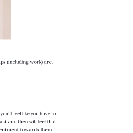
ps (including work) are,
ou'll feel like you have to
ast and then will feel that
resentment towards them