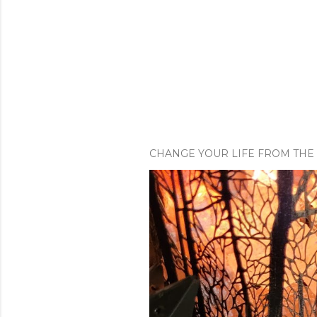
CHANGE YOUR LIFE FROM THE 