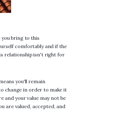
you bring to this
yourself comfortably and if the
s relationship isn't right for
means you'll remain
 to change in order to make it
re and your value may not be
you are valued, accepted, and