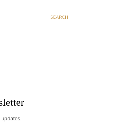
SEARCH
letter
d updates.