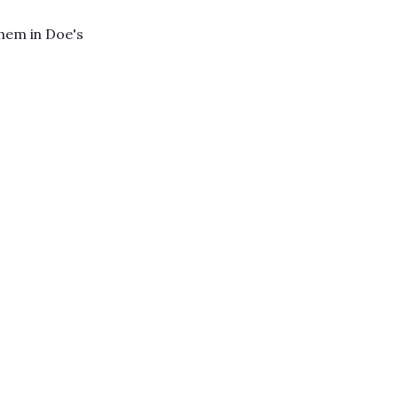
hem in Doe's