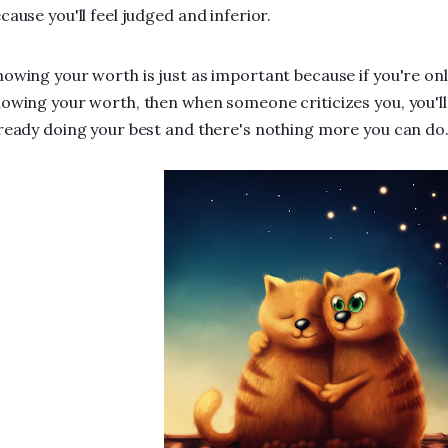
cause you'll feel judged and inferior.
owing your worth is just as important because if you're on
owing your worth, then when someone criticizes you, you'll
ready doing your best and there's nothing more you can do