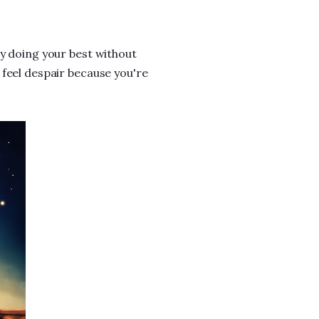
ly doing your best without
 feel despair because you're
.