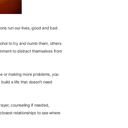
ons run our lives, good and bad.
ohol to try and numb them, others
inment to distract themselves from
ime or making more problems, you
 build a life that doesn't need
rayer, counseling if needed,
closest relationships to see where