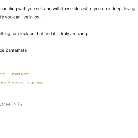
nnecting with yourself and with those closest to you on a deep, loving le
ife you can live in joy.
thing can replace that and it is truly amazing.
oe Zantamata
are
Email Post
els:
Allowing Happiness
OMMENTS