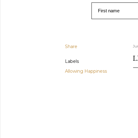
First name
Share
Ju
L
Labels
Allowing Happiness