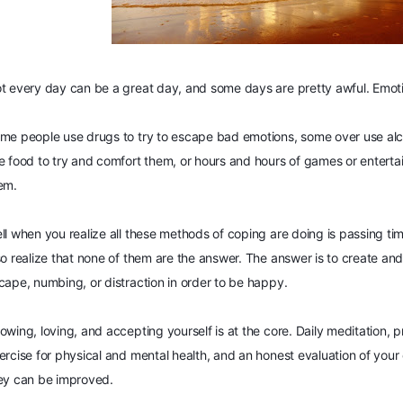
t every day can be a great day, and some days are pretty awful. Emoti
me people use drugs to try to escape bad emotions, some over use alc
e food to try and comfort them, or hours and hours of games or enterta
em.
ll when you realize all these methods of coping are doing is passing t
so realize that none of them are the answer. The ans
wer is to create and
cape, numbing, or distraction in order to be happy.
owing, loving, and accepting yourself is at the core. Daily meditation, p
ercise for physical and mental health, and an honest evaluation of your 
ey can be improved.