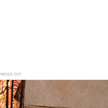
INSIDE OUT