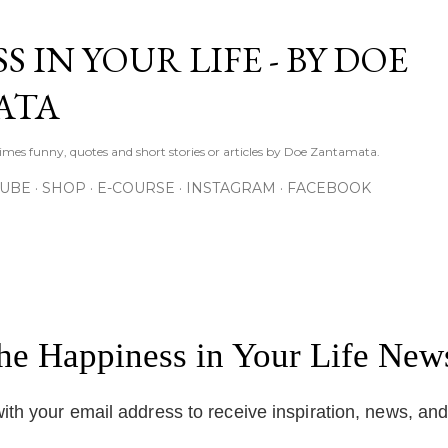
Skip to main content
S IN YOUR LIFE - BY DOE
ATA
times funny, quotes and short stories or articles by Doe Zantamata.
TUBE
SHOP
E-COURSE
INSTAGRAM
FACEBOOK
the Happiness in Your Life News
ith your email address to receive inspiration, news, an