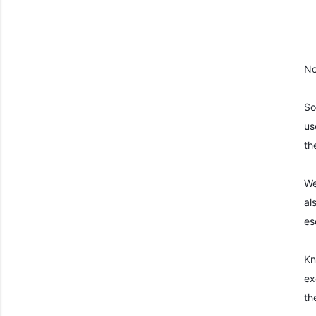
No
So
us
th
We
al
es
Kn
ex
th