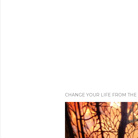
CHANGE YOUR LIFE FROM THE 