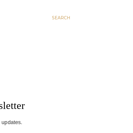
SEARCH
letter
d updates.