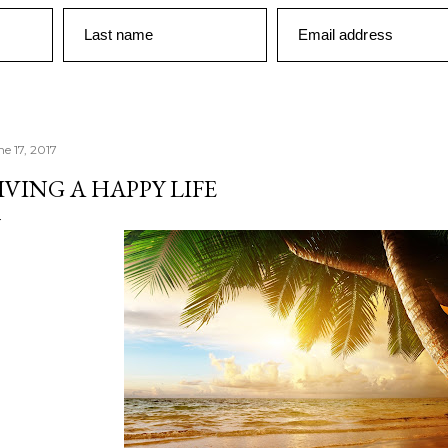
Last name
Email address
ne 17, 2017
IVING A HAPPY LIFE