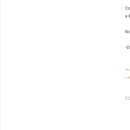
Co
a l
No
-D
Sh
Lab
C