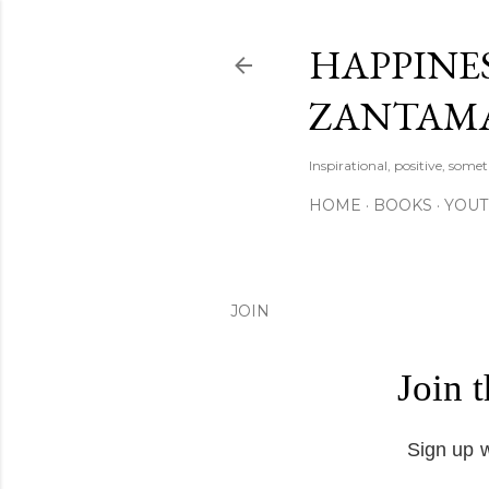
HAPPINES
ZANTAM
Inspirational, positive, some
HOME
BOOKS
YOU
JOIN
Join 
Sign up w