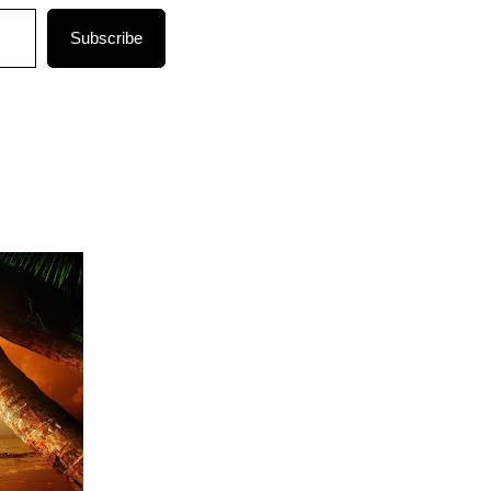
Subscribe