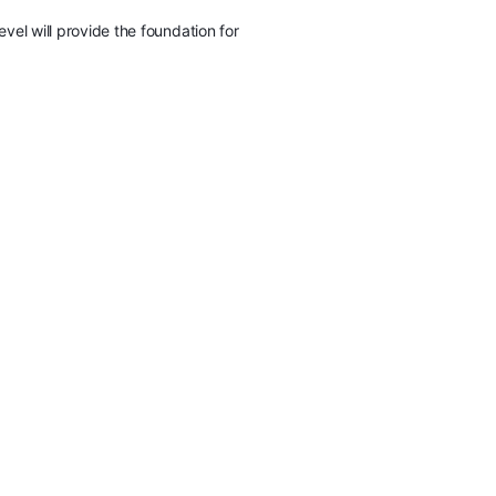
vel will provide the foundation for