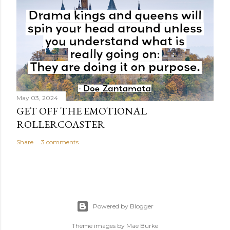
May 03, 2024
GET OFF THE EMOTIONAL
ROLLERCOASTER
Share
3 comments
Powered by Blogger
Theme images by
Mae Burke