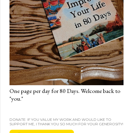
One page per day for 80 Days. Welcome back to
"you."
DONATE: IF YOU VALUE MY WORK AND WOULD LIKE TO
SUPPORT ME, I THANK YOU SO MUCH FOR YOUR GENEROSITY!