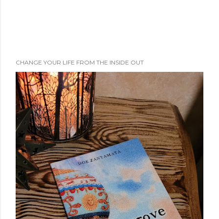
CHANGE YOUR LIFE FROM THE INSIDE OUT