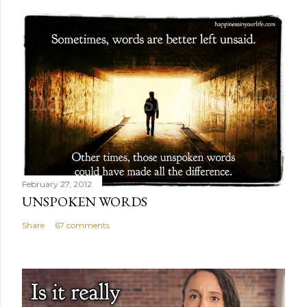
February 27, 2012
UNSPOKEN WORDS
Share
67 comments