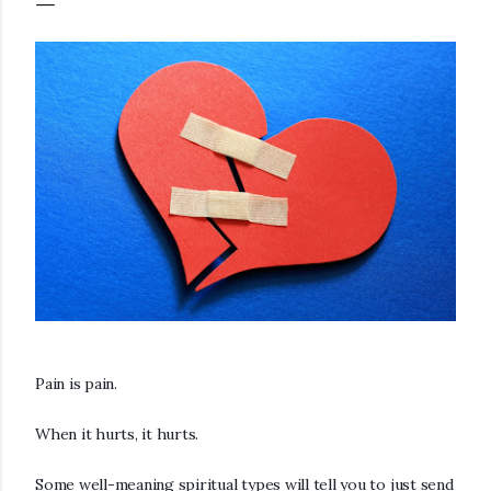
Pain is pain.
When it hurts, it hurts.
Some well-meaning spiritual types will tell you to just send