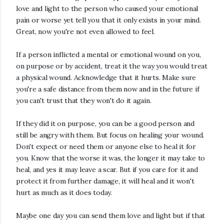
love and light to the person who caused your emotional
pain or worse yet tell you that it only exists in your mind.
Great, now you're not even allowed to feel.
If a person inflicted a mental or emotional wound on you,
on purpose or by accident, treat it the way you would treat
a physical wound.
Acknowledge that it hurts.
Make sure
you're a safe distance from them now and in the
future if
you can't trust that they won't do it again.
If they did it on purpose, you can be a good person and
still be angry with them.
But focus on healing your wound.
Don't expect or need them or anyone else to heal it for
you. Know that the worse it was, the longer it may take to
heal, and yes it may leave a scar. But if you care for it and
protect it from further damage, it will heal and it won't
hurt as much as it does today.
Maybe one day you can send them love and light but if that