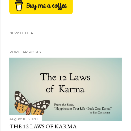
NEWSLETTER
POPULAR POSTS
August 10, 2020
THE 12 LAWS OF KARMA