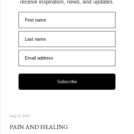
receive inspiration, news, and updates.
First name
Last name
Email address
Subscribe
May 11, 2017
PAIN AND HEALING