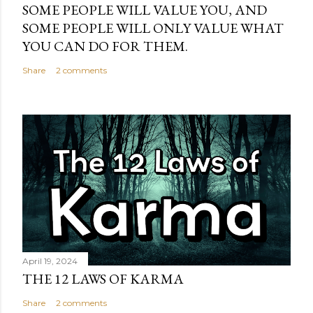
SOME PEOPLE WILL VALUE YOU, AND
SOME PEOPLE WILL ONLY VALUE WHAT
YOU CAN DO FOR THEM.
Share
2 comments
April 19, 2024
THE 12 LAWS OF KARMA
Share
2 comments