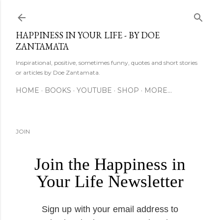
Skip to main content
HAPPINESS IN YOUR LIFE - BY DOE
ZANTAMATA
Inspirational, positive, sometimes funny, quotes and short stories
or articles by Doe Zantamata.
HOME
BOOKS
YOUTUBE
SHOP
MORE…
JOIN
Join the Happiness in
Your Life Newsletter
Sign up with your email address to