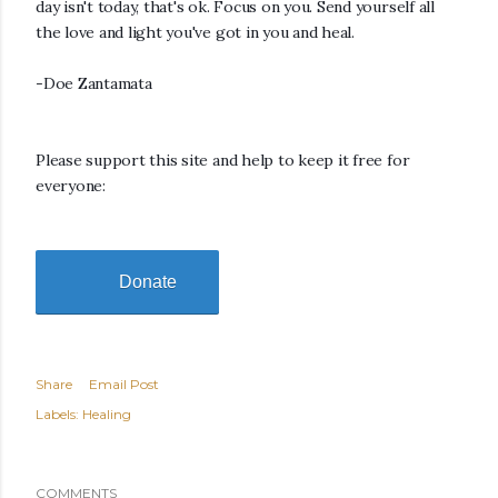
day isn't today, that's ok. Focus on you. Send yourself all
the love and light you've got in you and heal.
-Doe Zantamata
Please support this site and help to keep it free for
everyone:
Donate
Share
Email Post
Labels:
Healing
COMMENTS