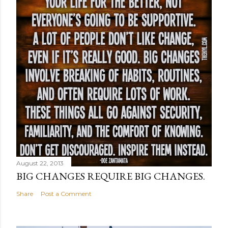
August 22, 2013
BIG CHANGES REQUIRE BIG CHANGES.
Share
Post a Comment