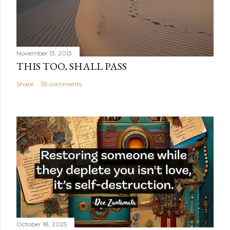
November 13, 2013
THIS TOO, SHALL PASS
Share
59 comments
October 18, 2025