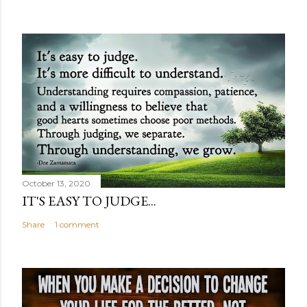
October 13, 2020
IT'S EASY TO JUDGE...
Share
1 comment