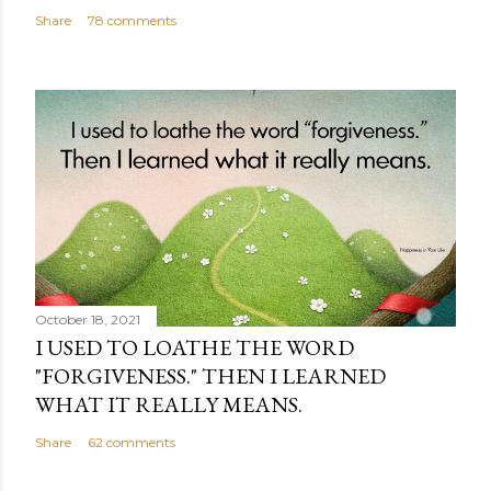
Share
78 comments
October 18, 2021
I USED TO LOATHE THE WORD
"FORGIVENESS." THEN I LEARNED
WHAT IT REALLY MEANS.
Share
62 comments