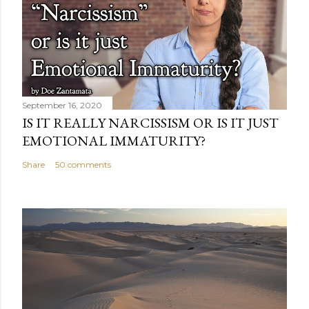
September 16, 2020
IS IT REALLY NARCISSISM OR IS IT JUST
EMOTIONAL IMMATURITY?
Share
50 comments