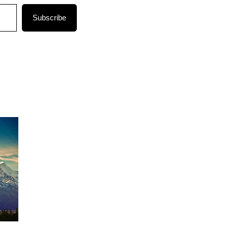
Subscribe