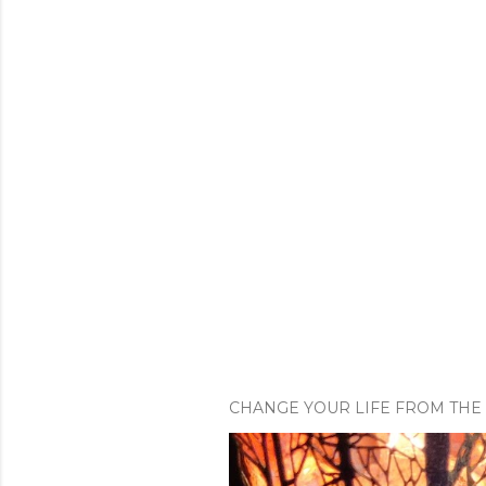
CHANGE YOUR LIFE FROM THE 