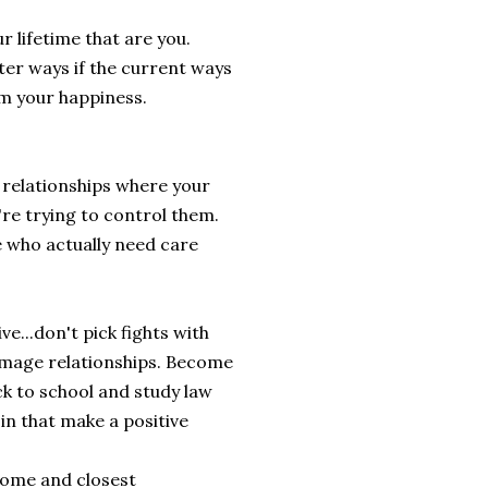
 lifetime that are you.
tter ways if the current ways
om your happiness.
 relationships where your
're trying to control them.
e who actually need care
ve...don't pick fights with
damage relationships. Become
ck to school and study law
 in that make a positive
 home and closest