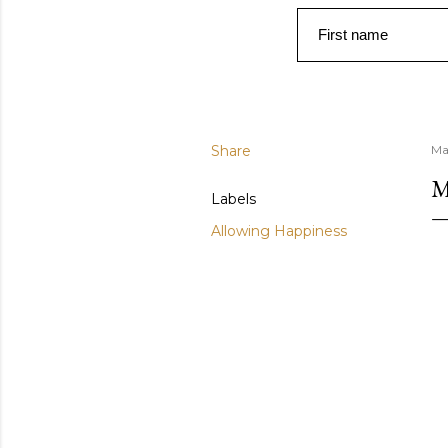
First name
Share
Ma
M
Labels
Allowing Happiness