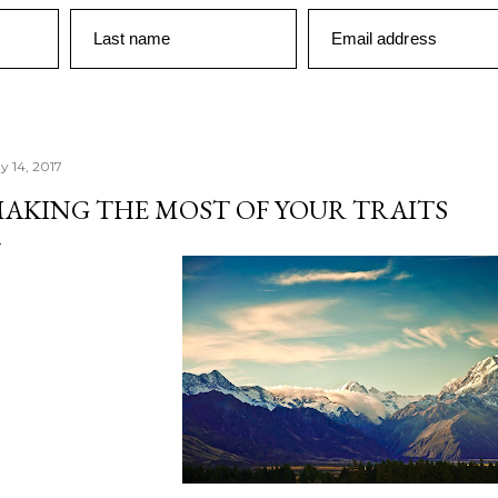
Last name
Email address
y 14, 2017
AKING THE MOST OF YOUR TRAITS