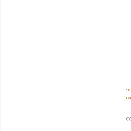
Sh
Lab
C