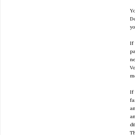
Yo
Do
yo
If
pa
ne
Vo
mo
If
fa
an
an
di
Th