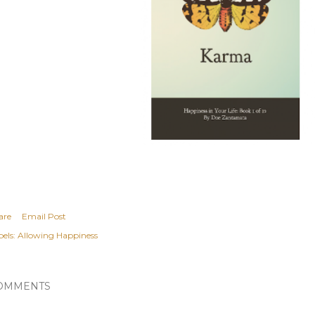
are
Email Post
els:
Allowing Happiness
OMMENTS