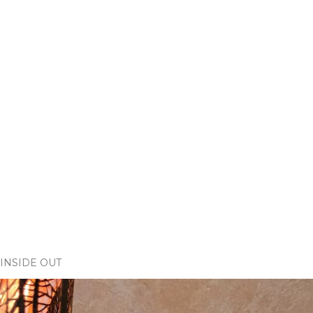
INSIDE OUT