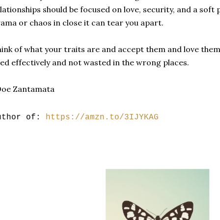
lationships should be focused on love, security, and a soft p
ama or chaos in close it can tear you apart.
ink of what your traits are and accept them and love the
ed effectively and not wasted in the wrong places.
Doe Zantamata
uthor of:
https://amzn.to/3IJYKAG