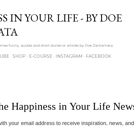
Skip to main content
S IN YOUR LIFE - BY DOE
ATA
times funny, quotes and short stories or articles by Doe Zantamata.
TUBE
SHOP
E-COURSE
INSTAGRAM
FACEBOOK
the Happiness in Your Life News
ith your email address to receive inspiration, news, an