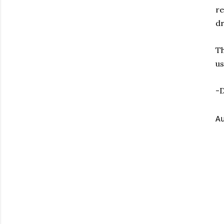
re
dr
Th
us
-
A