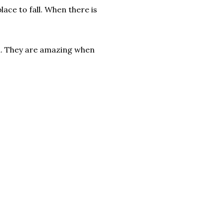
lace to fall. When there is
m. They are amazing when