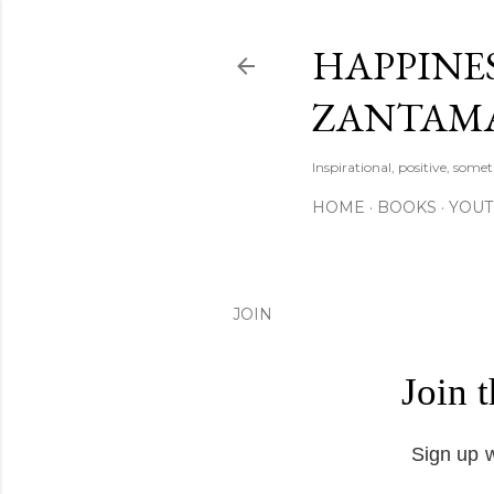
HAPPINES
ZANTAM
Inspirational, positive, some
HOME
BOOKS
YOU
JOIN
Join 
Sign up w