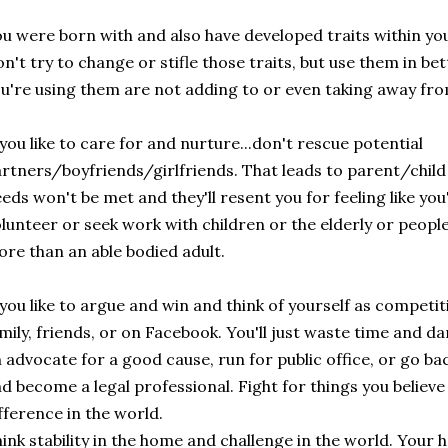
u were born with and also have developed traits within your
n't try to change or stifle those traits, but use them in be
u're using them are not adding to or even taking away fr
 you like to care for and nurture...don't rescue potential
rtners/boyfriends/girlfriends. That leads to parent/child
eds won't be met and they'll resent you for feeling like you
lunteer or seek work with children or the elderly or peopl
re than an able bodied adult.
 you like to argue and win and think of yourself as competiti
mily, friends, or on Facebook. You'll just waste time and 
 advocate for a good cause, run for public office, or go ba
d become a legal professional. Fight for things you believe
fference in the world.
ink stability in the home and challenge in the world. Your