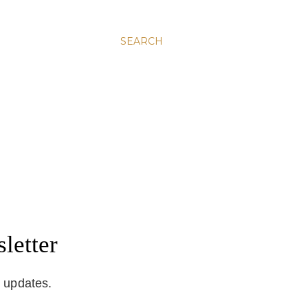
SEARCH
letter
d updates.