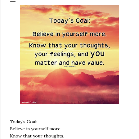
Today’s Goal:
Believe in yourself more.
Know that your thoughts,