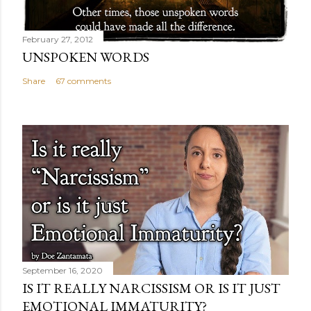
February 27, 2012
UNSPOKEN WORDS
Share
67 comments
September 16, 2020
IS IT REALLY NARCISSISM OR IS IT JUST
EMOTIONAL IMMATURITY?