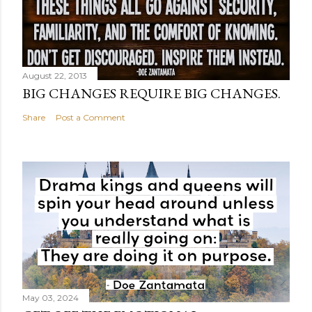
August 22, 2013
BIG CHANGES REQUIRE BIG CHANGES.
Share
Post a Comment
May 03, 2024