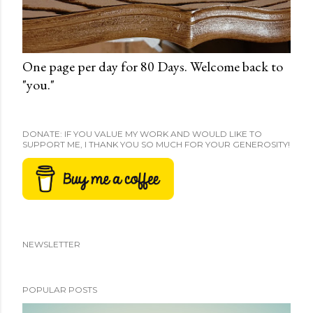
One page per day for 80 Days. Welcome back to
"you."
DONATE: IF YOU VALUE MY WORK AND WOULD LIKE TO
SUPPORT ME, I THANK YOU SO MUCH FOR YOUR GENEROSITY!
NEWSLETTER
POPULAR POSTS