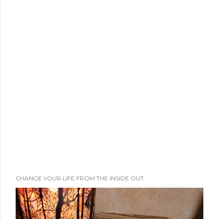
CHANGE YOUR LIFE FROM THE INSIDE OUT