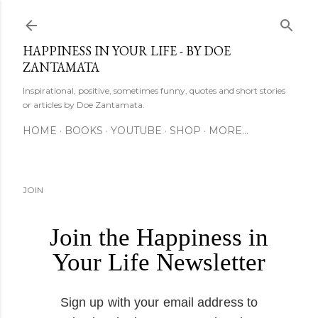
Skip to main content
HAPPINESS IN YOUR LIFE - BY DOE
ZANTAMATA
Inspirational, positive, sometimes funny, quotes and short stories
or articles by Doe Zantamata.
HOME
BOOKS
YOUTUBE
SHOP
MORE…
JOIN
Join the Happiness in
Your Life Newsletter
Sign up with your email address to