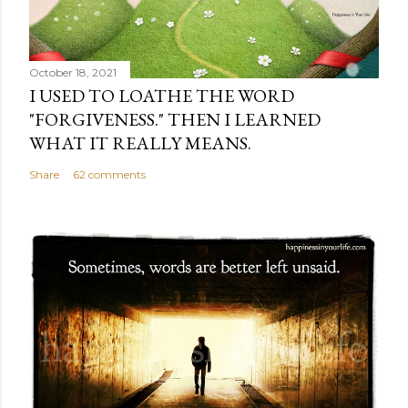
October 18, 2021
I USED TO LOATHE THE WORD
"FORGIVENESS." THEN I LEARNED
WHAT IT REALLY MEANS.
Share
62 comments