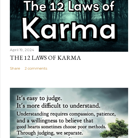
April 19, 2024
THE 12 LAWS OF KARMA
Share
2 comments