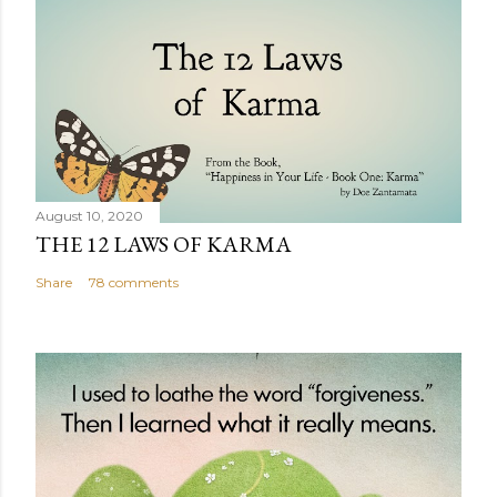
August 10, 2020
THE 12 LAWS OF KARMA
Share
78 comments