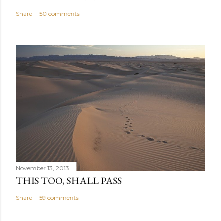
Share
50 comments
November 13, 2013
THIS TOO, SHALL PASS
Share
59 comments