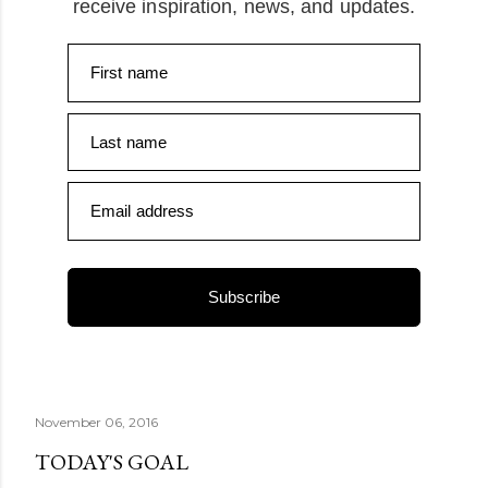
receive inspiration, news, and updates.
First name
Last name
Email address
Subscribe
November 06, 2016
TODAY'S GOAL