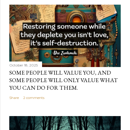
October 18, 2025
SOME PEOPLE WILL VALUE YOU, AND
SOME PEOPLE WILL ONLY VALUE WHAT
YOU CAN DO FOR THEM.
Share
2 comments