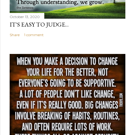
October 13, 2020
IT'S EASY TO JUDGE...
Share
1 comment