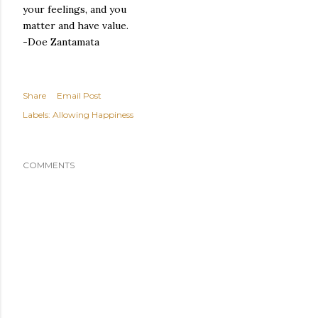
your feelings, and you
matter and have value.
-Doe Zantamata
Share
Email Post
Labels:
Allowing Happiness
COMMENTS