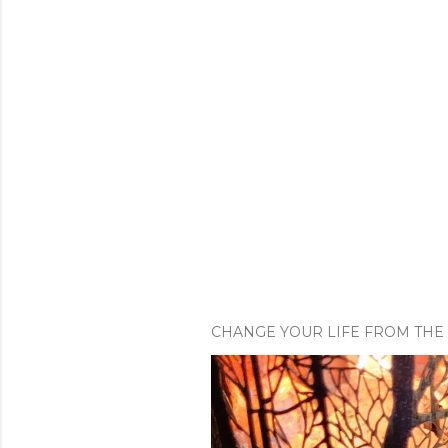
CHANGE YOUR LIFE FROM THE 