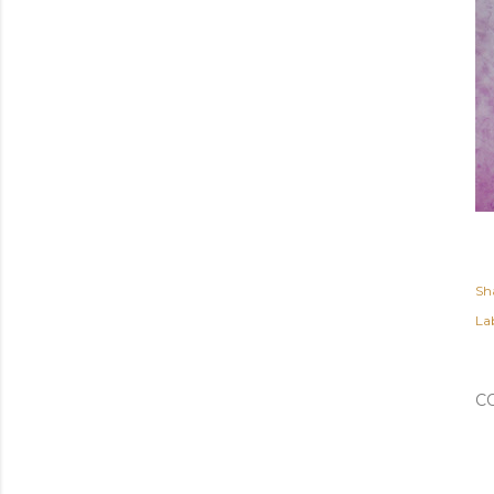
Sh
Lab
C