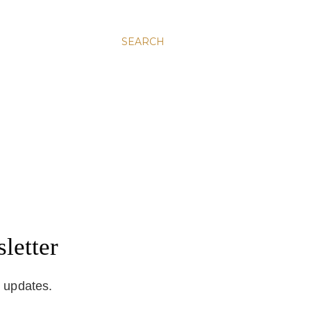
SEARCH
letter
d updates.