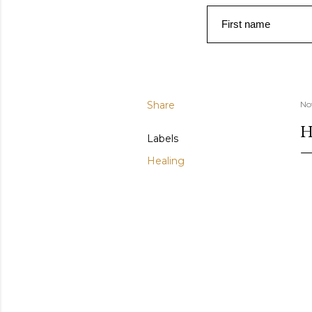
First name
Share
No
H
Labels
Healing