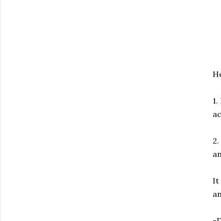
He
1.
ac
2.
an
It
an
-