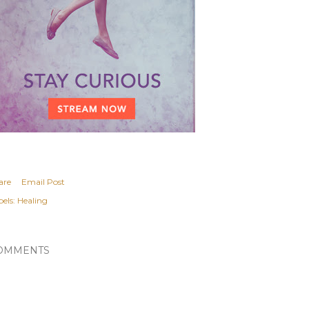
are
Email Post
els:
Healing
OMMENTS