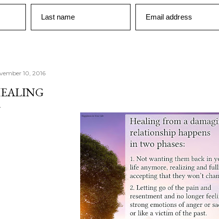
Last name
Email address
vember 10, 2016
EALING