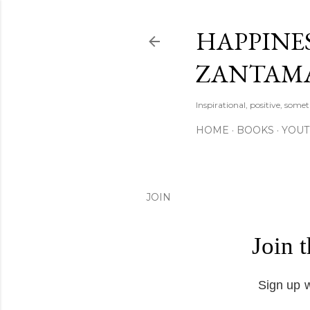
HAPPINES
ZANTAM
Inspirational, positive, some
HOME
BOOKS
YOU
JOIN
Join 
Sign up w