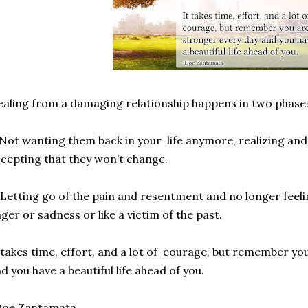
aling from a damaging relationship happens in two phase
 Not wanting them back in your life anymore, realizing and 
cepting that they won’t change.
 Letting go of the pain and resentment and no longer fee
ger or sadness or like a victim of the past.
 takes time, effort, and a lot of courage, but remember y
d you have a beautiful life ahead of you.
Doe Zantamata