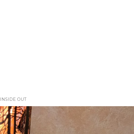
INSIDE OUT