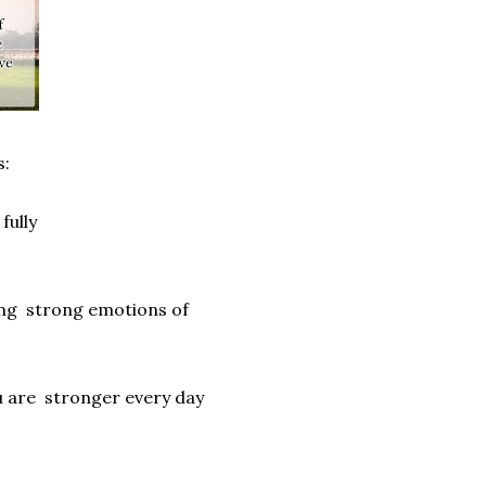
s:
fully
ling strong emotions of
ou are stronger every day