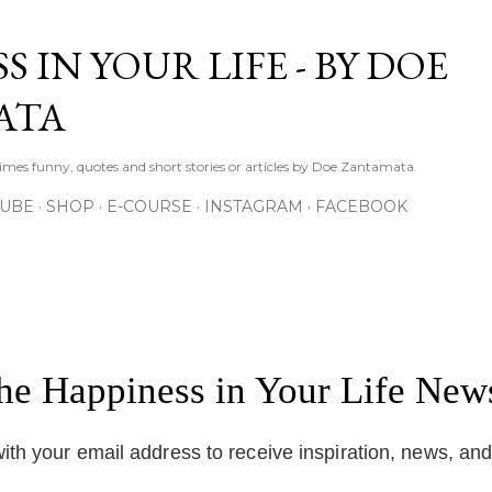
Skip to main content
S IN YOUR LIFE - BY DOE
ATA
times funny, quotes and short stories or articles by Doe Zantamata.
TUBE
SHOP
E-COURSE
INSTAGRAM
FACEBOOK
the Happiness in Your Life News
ith your email address to receive inspiration, news, an