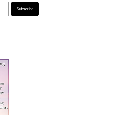
Subscribe