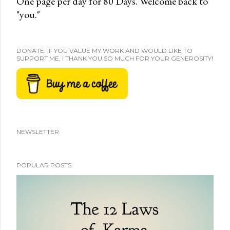
One page per day for 80 Days. Welcome back to
"you."
DONATE: IF YOU VALUE MY WORK AND WOULD LIKE TO
SUPPORT ME, I THANK YOU SO MUCH FOR YOUR GENEROSITY!
NEWSLETTER
POPULAR POSTS