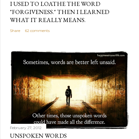
I USED TO LOATHE THE WORD
"FORGIVENESS." THEN I LEARNED
WHAT IT REALLY MEANS.
Share
62 comments
February 27, 2012
UNSPOKEN WORDS