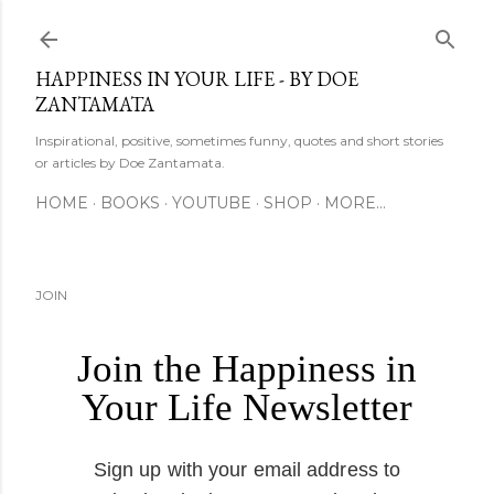
Skip to main content
HAPPINESS IN YOUR LIFE - BY DOE
ZANTAMATA
Inspirational, positive, sometimes funny, quotes and short stories
or articles by Doe Zantamata.
HOME
BOOKS
YOUTUBE
SHOP
MORE…
JOIN
Join the Happiness in
Your Life Newsletter
Sign up with your email address to