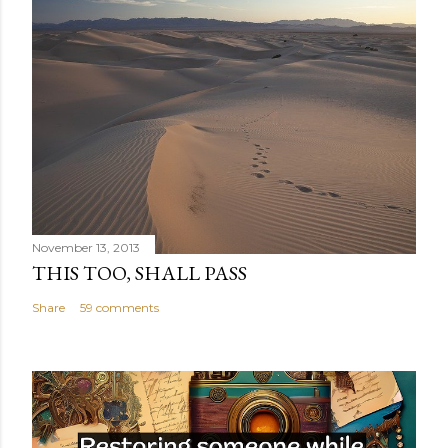
November 13, 2013
THIS TOO, SHALL PASS
Share
59 comments