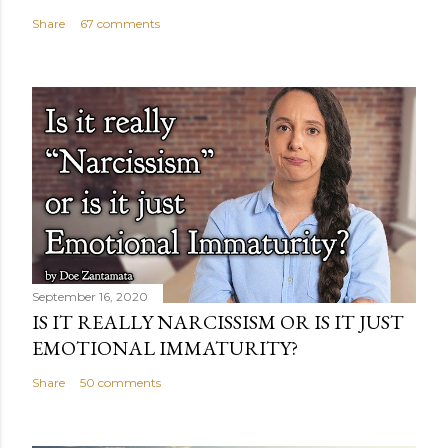
Share
67 comments
September 16, 2020
IS IT REALLY NARCISSISM OR IS IT JUST
EMOTIONAL IMMATURITY?
Share
50 comments