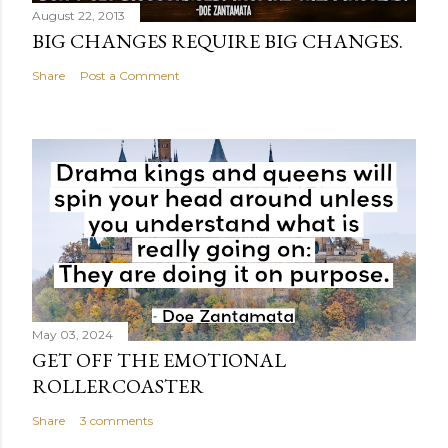
August 22, 2013
BIG CHANGES REQUIRE BIG CHANGES.
Share
Post a Comment
May 03, 2024
GET OFF THE EMOTIONAL
ROLLERCOASTER
Share
3 comments