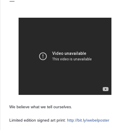
We believe what we tell ourselves.
Limited edition signed art print:
http://bit.ly/webelposter