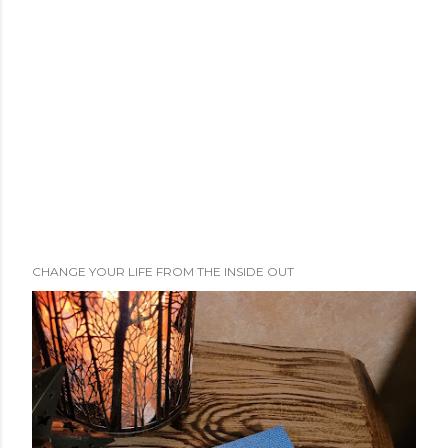
CHANGE YOUR LIFE FROM THE INSIDE OUT