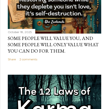
October 18, 2025
SOME PEOPLE WILL VALUE YOU, AND
SOME PEOPLE WILL ONLY VALUE WHAT
YOU CAN DO FOR THEM.
Share
2 comments