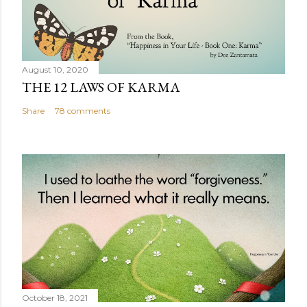
August 10, 2020
THE 12 LAWS OF KARMA
Share
78 comments
October 18, 2021