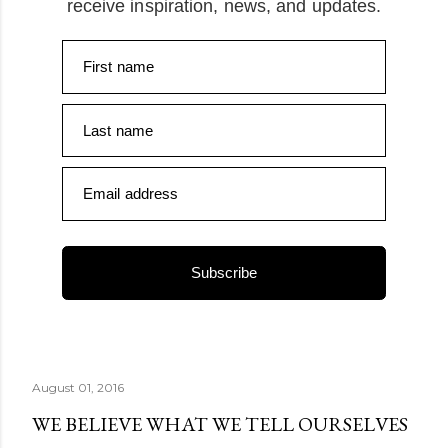
receive inspiration, news, and updates.
First name
Last name
Email address
Subscribe
August 01, 2016
WE BELIEVE WHAT WE TELL OURSELVES