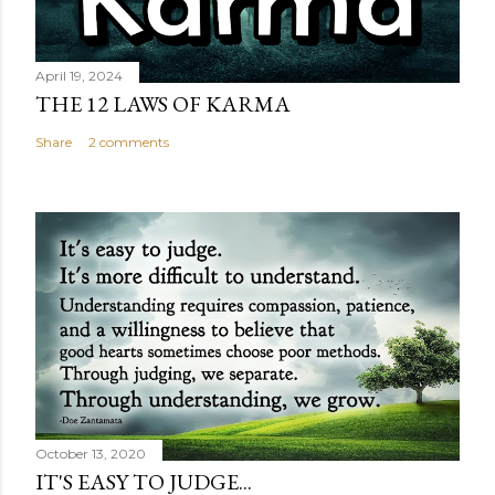
April 19, 2024
THE 12 LAWS OF KARMA
Share
2 comments
October 13, 2020
IT'S EASY TO JUDGE...