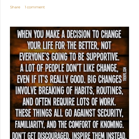
Share
1 comment