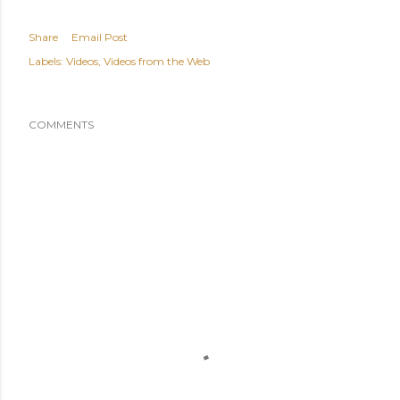
Share
Email Post
Labels:
Videos
Videos from the Web
COMMENTS