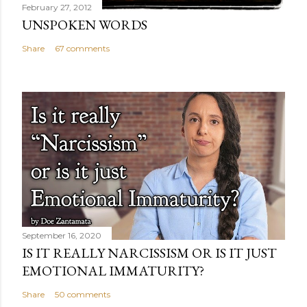
February 27, 2012
UNSPOKEN WORDS
Share
67 comments
September 16, 2020
IS IT REALLY NARCISSISM OR IS IT JUST
EMOTIONAL IMMATURITY?
Share
50 comments