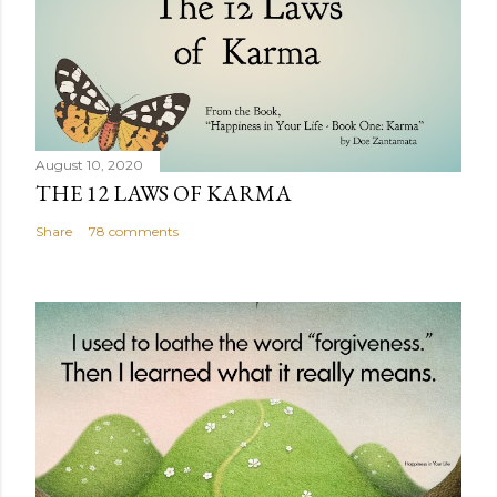
August 10, 2020
THE 12 LAWS OF KARMA
Share
78 comments