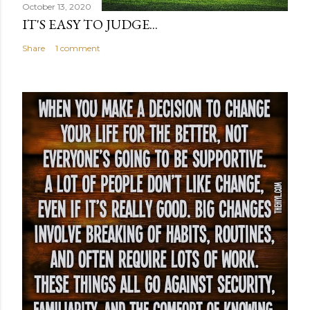
October 13, 2020
IT'S EASY TO JUDGE...
Share
1 comment