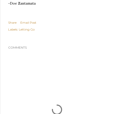
-Doe Zantamata
Share
Email Post
Labels:
Letting Go
COMMENTS