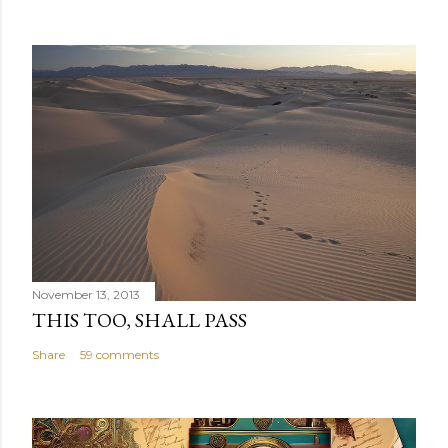
November 13, 2013
THIS TOO, SHALL PASS
Share
59 comments