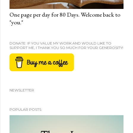
One page per day for 80 Days. Welcome back to
"you."
DONATE: IF YOU VALUE MY WORK AND WOULD LIKE TO
SUPPORT ME, I THANK YOU SO MUCH FOR YOUR GENEROSITY!
NEWSLETTER
POPULAR POSTS