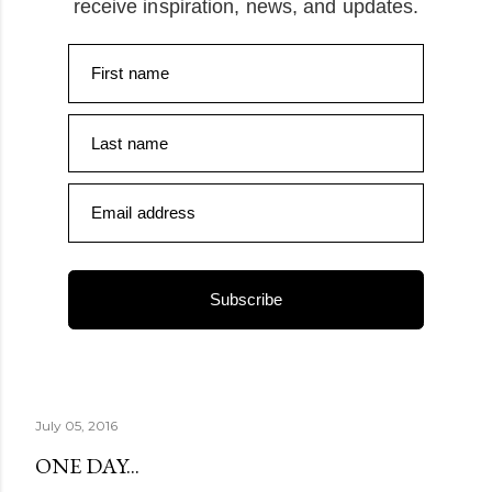
receive inspiration, news, and updates.
First name
Last name
Email address
Subscribe
July 05, 2016
ONE DAY...