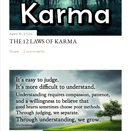
April 19, 2024
THE 12 LAWS OF KARMA
Share
2 comments