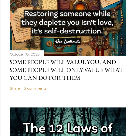
October 18, 2025
SOME PEOPLE WILL VALUE YOU, AND
SOME PEOPLE WILL ONLY VALUE WHAT
YOU CAN DO FOR THEM.
Share
2 comments