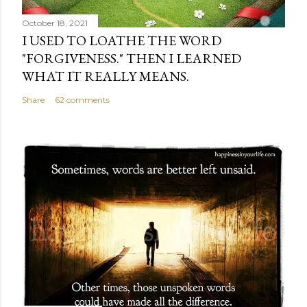
October 18, 2021
I USED TO LOATHE THE WORD
"FORGIVENESS." THEN I LEARNED
WHAT IT REALLY MEANS.
Share
62 comments