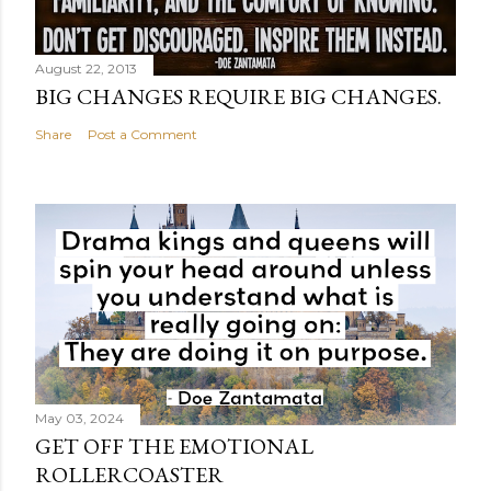
August 22, 2013
BIG CHANGES REQUIRE BIG CHANGES.
Share
Post a Comment
May 03, 2024
GET OFF THE EMOTIONAL
ROLLERCOASTER