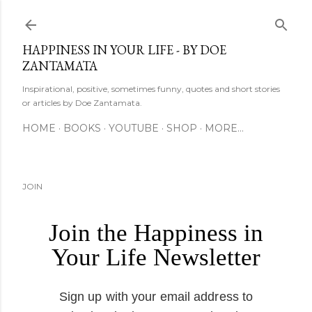
Skip to main content
HAPPINESS IN YOUR LIFE - BY DOE
ZANTAMATA
Inspirational, positive, sometimes funny, quotes and short stories
or articles by Doe Zantamata.
HOME
BOOKS
YOUTUBE
SHOP
MORE…
JOIN
Join the Happiness in
Your Life Newsletter
Sign up with your email address to