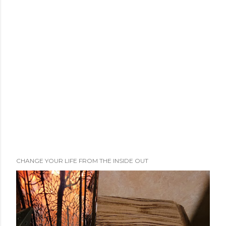
CHANGE YOUR LIFE FROM THE INSIDE OUT