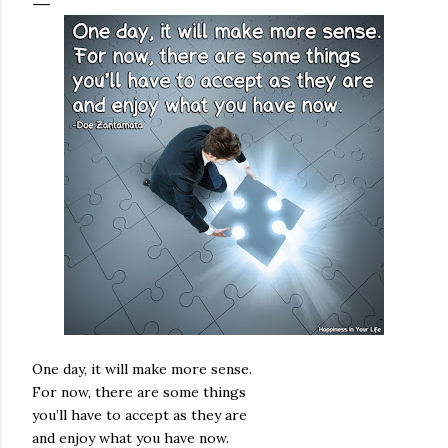
One day, it will make more sense.
For now, there are some things
you’ll have to accept as they are
and enjoy what you have now.