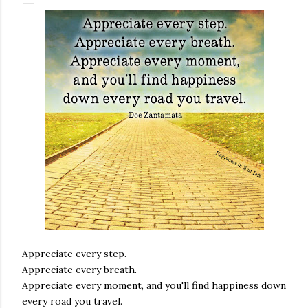
Appreciate every step.
Appreciate every breath.
Appreciate every moment, and you'll find happiness down
every road you travel.