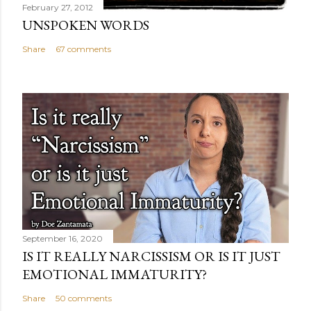
February 27, 2012
UNSPOKEN WORDS
Share
67 comments
September 16, 2020
IS IT REALLY NARCISSISM OR IS IT JUST
EMOTIONAL IMMATURITY?
Share
50 comments