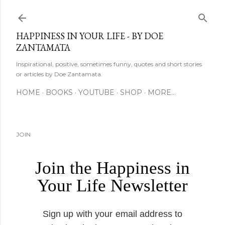
Skip to main content
HAPPINESS IN YOUR LIFE - BY DOE
ZANTAMATA
Inspirational, positive, sometimes funny, quotes and short stories
or articles by Doe Zantamata.
HOME
BOOKS
YOUTUBE
SHOP
MORE…
JOIN
Join the Happiness in
Your Life Newsletter
Sign up with your email address to