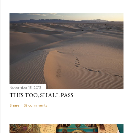
November 13, 2013
THIS TOO, SHALL PASS
Share
59 comments