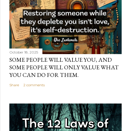
October 18, 2025
SOME PEOPLE WILL VALUE YOU, AND
SOME PEOPLE WILL ONLY VALUE WHAT
YOU CAN DO FOR THEM.
Share
2 comments