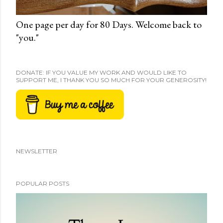
One page per day for 80 Days. Welcome back to
"you."
DONATE: IF YOU VALUE MY WORK AND WOULD LIKE TO
SUPPORT ME, I THANK YOU SO MUCH FOR YOUR GENEROSITY!
NEWSLETTER
POPULAR POSTS