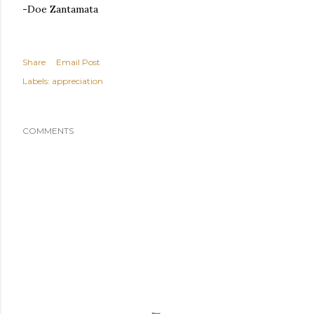
-Doe Zantamata
Share
Email Post
Labels:
appreciation
COMMENTS