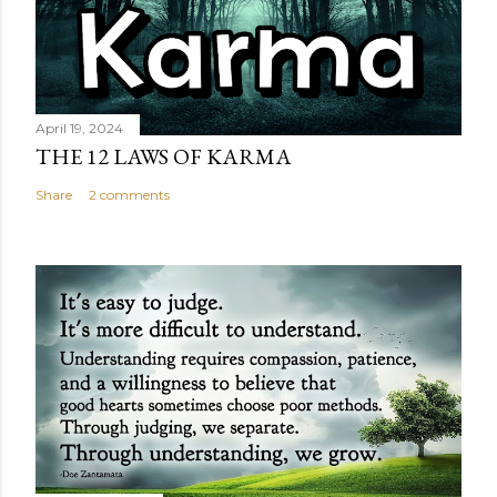
April 19, 2024
THE 12 LAWS OF KARMA
Share
2 comments