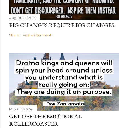
August 22, 2013
BIG CHANGES REQUIRE BIG CHANGES.
Share
Post a Comment
May 03, 2024
GET OFF THE EMOTIONAL
ROLLERCOASTER