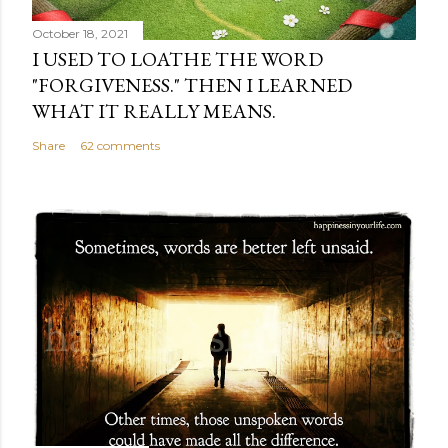
October 18, 2021
I USED TO LOATHE THE WORD
"FORGIVENESS." THEN I LEARNED
WHAT IT REALLY MEANS.
Share
62 comments