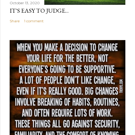
October 13, 2020
IT'S EASY TO JUDGE...
Share
1 comment