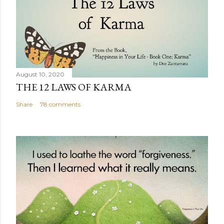
August 10, 2020
THE 12 LAWS OF KARMA
Share
78 comments