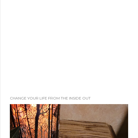
CHANGE YOUR LIFE FROM THE INSIDE OUT