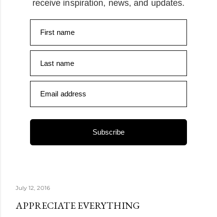
receive inspiration, news, and updates.
First name
Last name
Email address
Subscribe
July 12, 2016
APPRECIATE EVERYTHING