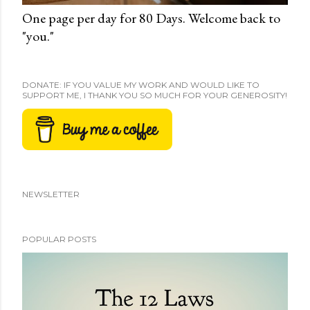
One page per day for 80 Days. Welcome back to
"you."
DONATE: IF YOU VALUE MY WORK AND WOULD LIKE TO
SUPPORT ME, I THANK YOU SO MUCH FOR YOUR GENEROSITY!
NEWSLETTER
POPULAR POSTS