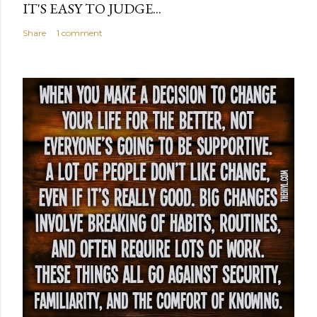
IT'S EASY TO JUDGE...
Share
1 comment