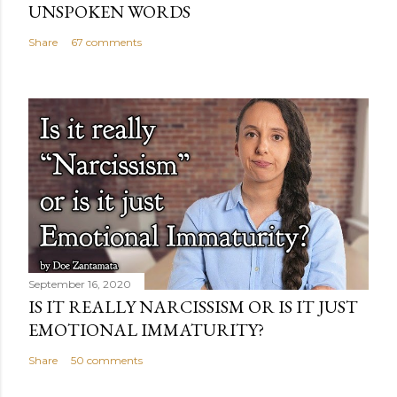
UNSPOKEN WORDS
Share
67 comments
September 16, 2020
IS IT REALLY NARCISSISM OR IS IT JUST
EMOTIONAL IMMATURITY?
Share
50 comments