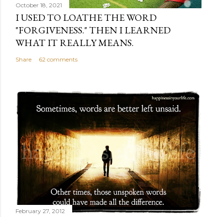
October 18, 2021
I USED TO LOATHE THE WORD
"FORGIVENESS." THEN I LEARNED
WHAT IT REALLY MEANS.
Share
62 comments
February 27, 2012