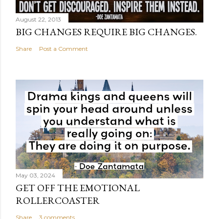
August 22, 2013
BIG CHANGES REQUIRE BIG CHANGES.
Share
Post a Comment
May 03, 2024
GET OFF THE EMOTIONAL
ROLLERCOASTER
Share
3 comments