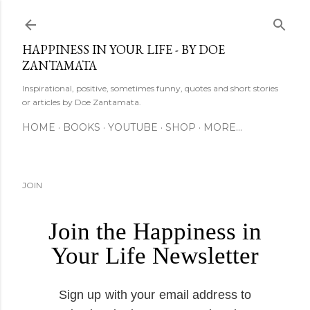
Skip to main content
HAPPINESS IN YOUR LIFE - BY DOE
ZANTAMATA
Inspirational, positive, sometimes funny, quotes and short stories
or articles by Doe Zantamata.
HOME
BOOKS
YOUTUBE
SHOP
MORE…
JOIN
Join the Happiness in
Your Life Newsletter
Sign up with your email address to