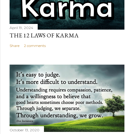
April 19, 2024
THE 12 LAWS OF KARMA
Share
2 comments
October 13, 2020