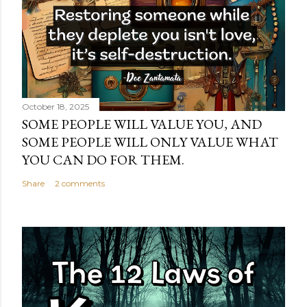
October 18, 2025
SOME PEOPLE WILL VALUE YOU, AND
SOME PEOPLE WILL ONLY VALUE WHAT
YOU CAN DO FOR THEM.
Share
2 comments