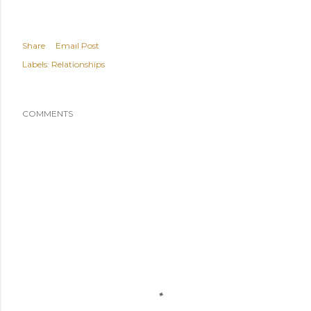
Share
Email Post
Labels:
Relationships
COMMENTS