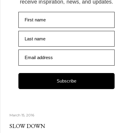
receive inspiration, news, and updates.
First name
Last name
Email address
Subscribe
March 15, 2016
SLOW DOWN