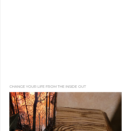
CHANGE YOUR LIFE FROM THE INSIDE OUT