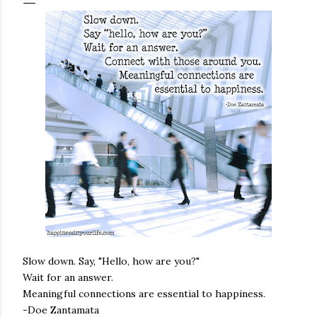
Slow down. Say, "Hello, how are you?"
Wait for an answer.
Meaningful connections are essential to happiness.
-Doe Zantamata