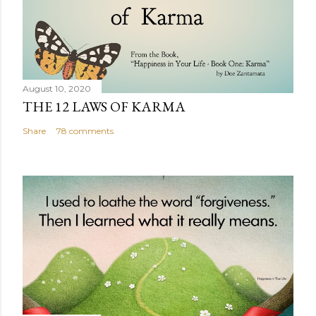
August 10, 2020
THE 12 LAWS OF KARMA
Share
78 comments