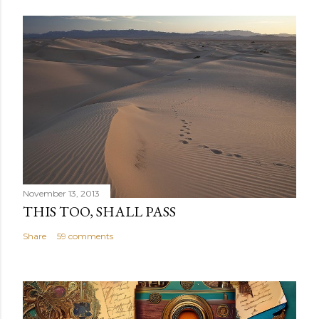
November 13, 2013
THIS TOO, SHALL PASS
Share
59 comments