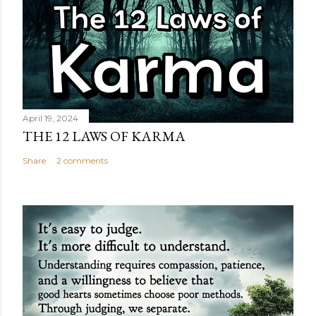
April 19, 2024
THE 12 LAWS OF KARMA
Share
2 comments