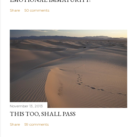
Share
50 comments
November 13, 2013
THIS TOO, SHALL PASS
Share
59 comments