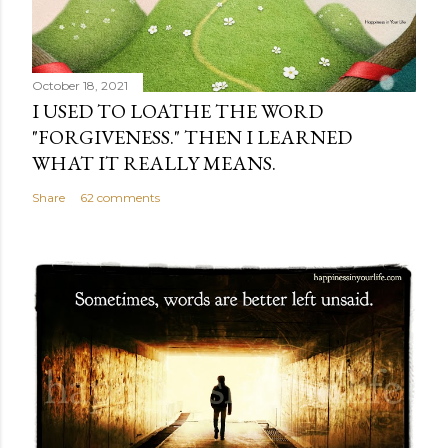
October 18, 2021
I USED TO LOATHE THE WORD
"FORGIVENESS." THEN I LEARNED
WHAT IT REALLY MEANS.
Share
62 comments