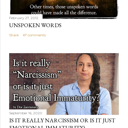
February 27, 2012
UNSPOKEN WORDS
Share
67 comments
September 16, 2020
IS IT REALLY NARCISSISM OR IS IT JUST
EMOTIONAL IMMATURITY?