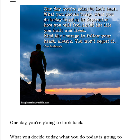
One day, you’re going to look back.
What you decide today, what you do today is going to