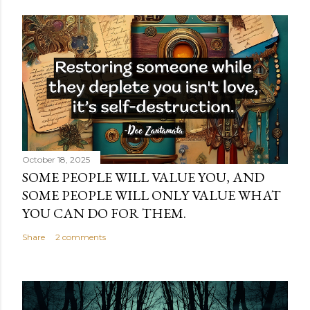
October 18, 2025
SOME PEOPLE WILL VALUE YOU, AND
SOME PEOPLE WILL ONLY VALUE WHAT
YOU CAN DO FOR THEM.
Share
2 comments