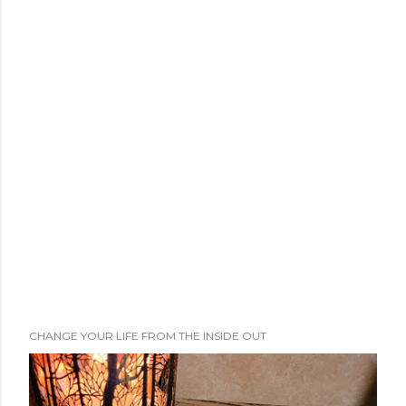
CHANGE YOUR LIFE FROM THE INSIDE OUT