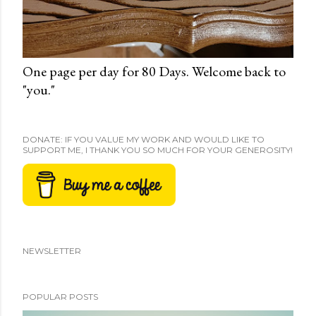
One page per day for 80 Days. Welcome back to
"you."
DONATE: IF YOU VALUE MY WORK AND WOULD LIKE TO
SUPPORT ME, I THANK YOU SO MUCH FOR YOUR GENEROSITY!
NEWSLETTER
POPULAR POSTS