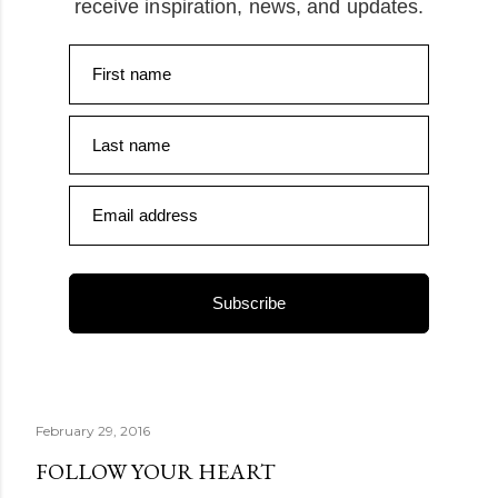
receive inspiration, news, and updates.
First name
Last name
Email address
Subscribe
February 29, 2016
FOLLOW YOUR HEART