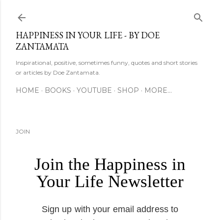
Skip to main content
HAPPINESS IN YOUR LIFE - BY DOE
ZANTAMATA
Inspirational, positive, sometimes funny, quotes and short stories
or articles by Doe Zantamata.
HOME
BOOKS
YOUTUBE
SHOP
MORE…
JOIN
Join the Happiness in
Your Life Newsletter
Sign up with your email address to