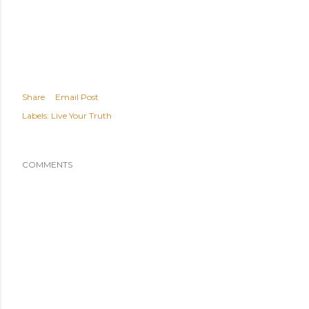
Share
Email Post
Labels:
Live Your Truth
COMMENTS