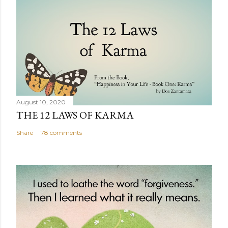
August 10, 2020
THE 12 LAWS OF KARMA
Share
78 comments