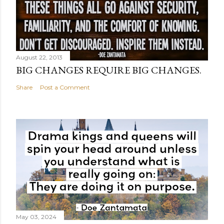
August 22, 2013
BIG CHANGES REQUIRE BIG CHANGES.
Share
Post a Comment
May 03, 2024