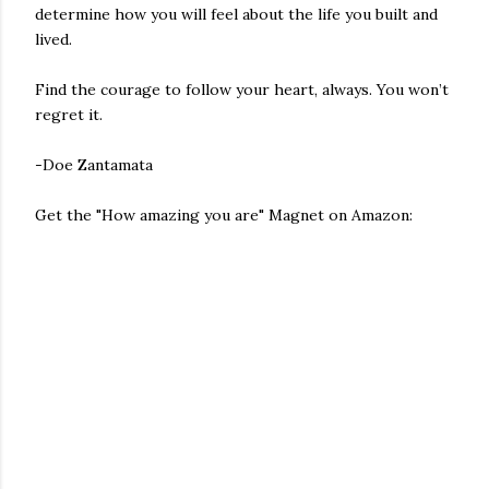
determine how you will feel about the life you built and
lived.
Find the courage to follow your heart, always. You won’t
regret it.
-Doe Zantamata
Get the "How amazing you are" Magnet on Amazon: