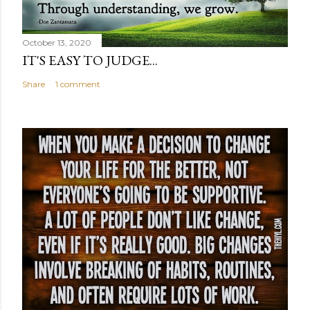
October 13, 2020
IT'S EASY TO JUDGE...
Share
1 comment