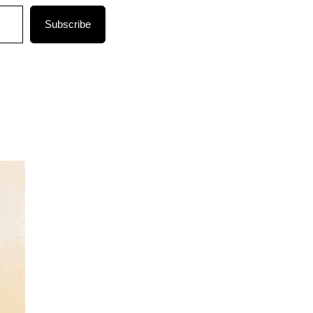
Subscribe