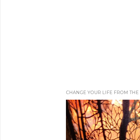
CHANGE YOUR LIFE FROM THE 