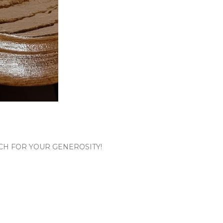
CH FOR YOUR GENEROSITY!