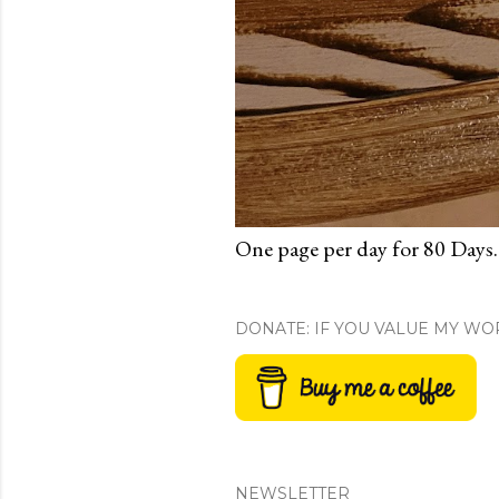
One page per day for 80 Days.
DONATE: IF YOU VALUE MY WO
NEWSLETTER