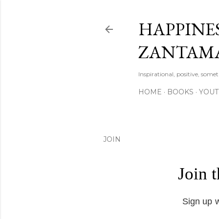
HAPPINES
ZANTAM
Inspirational, positive, some
HOME
BOOKS
YOU
JOIN
Join 
Sign up w