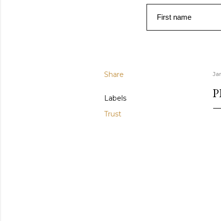
First name
Share
Ja
P
Labels
Trust