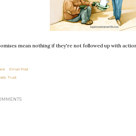
omises mean nothing if they're not followed up with actio
are
Email Post
els:
Trust
OMMENTS