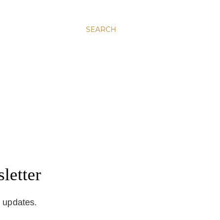
SEARCH
letter
d updates.