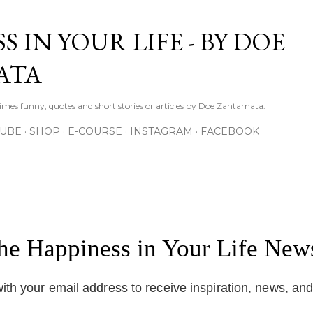
Skip to main content
S IN YOUR LIFE - BY DOE
ATA
times funny, quotes and short stories or articles by Doe Zantamata.
TUBE
SHOP
E-COURSE
INSTAGRAM
FACEBOOK
the Happiness in Your Life News
ith your email address to receive inspiration, news, an