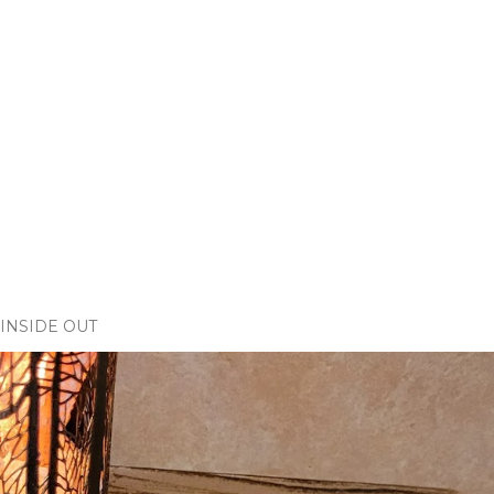
INSIDE OUT