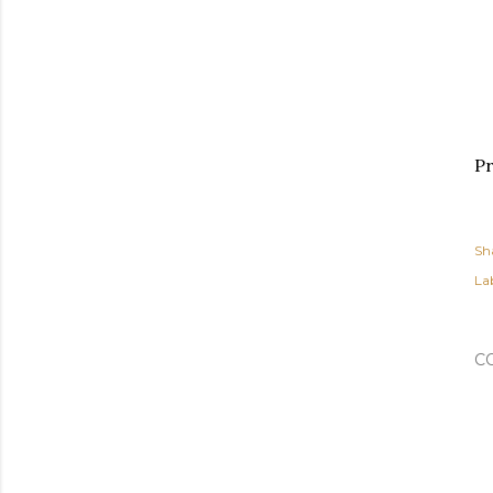
Pr
Sh
Lab
C