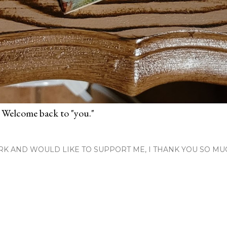
 Welcome back to "you."
RK AND WOULD LIKE TO SUPPORT ME, I THANK YOU SO MU