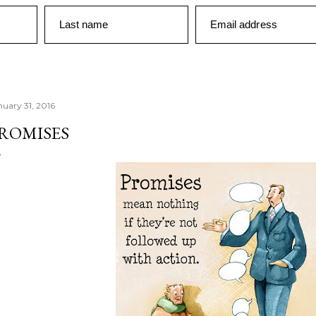
Last name
Email address
nuary 31, 2016
ROMISES