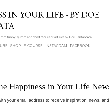
Skip to main content
S IN YOUR LIFE - BY DOE
ATA
times funny, quotes and short stories or articles by Doe Zantamata.
TUBE
SHOP
E-COURSE
INSTAGRAM
FACEBOOK
the Happiness in Your Life News
ith your email address to receive inspiration, news, an