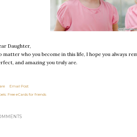
ar Daughter,
 matter who you become in this life, I hope you always re
rfect, and amazing you truly are.
are
Email Post
els:
Free eCards for friends
OMMENTS