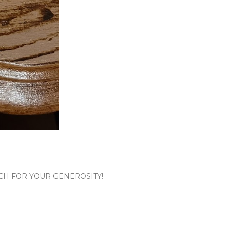
CH FOR YOUR GENEROSITY!