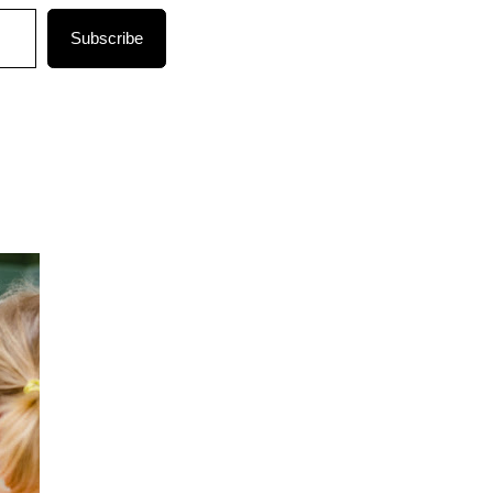
Subscribe