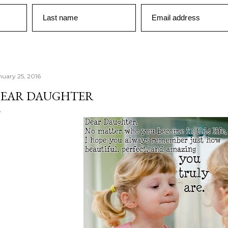
Last name
Email address
nuary 25, 2016
EAR DAUGHTER