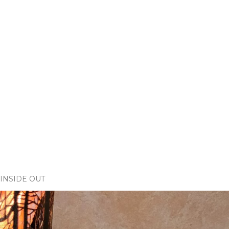
INSIDE OUT