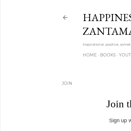
HAPPINES
ZANTAM
Inspirational, positive, some
HOME
BOOKS
YOU
JOIN
Join 
Sign up w