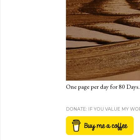
One page per day for 80 Days.
DONATE: IF YOU VALUE MY WO