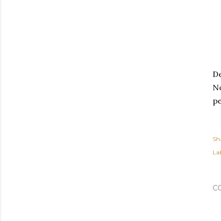
De
No
pe
Sh
Lab
C