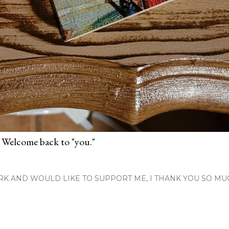
 Welcome back to "you."
RK AND WOULD LIKE TO SUPPORT ME, I THANK YOU SO MU