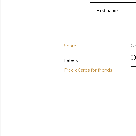
First name
Share
Ja
D
Labels
Free eCards for friends