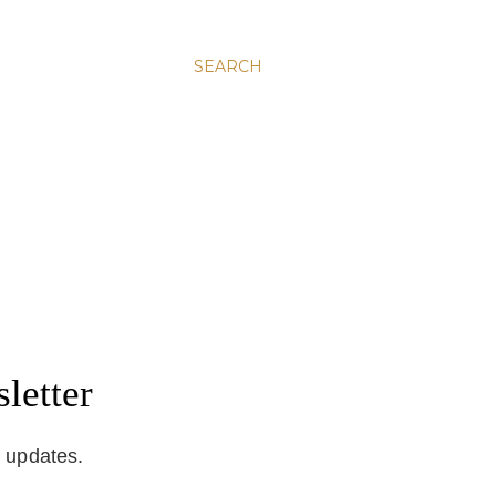
SEARCH
letter
d updates.