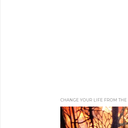
CHANGE YOUR LIFE FROM THE 