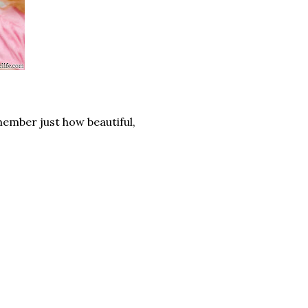
member just how beautiful,